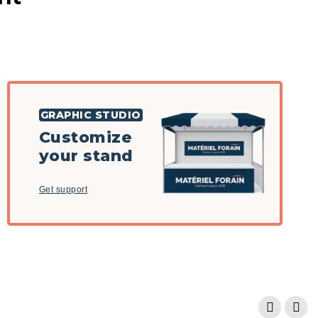
GRAPHIC STUDIO
Customize
your stand
Get support