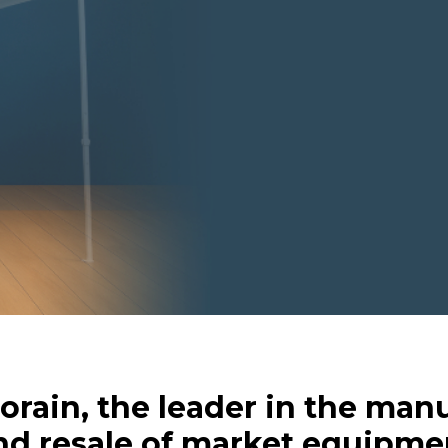
Forain, the leader in the man
nd resale of market equipme