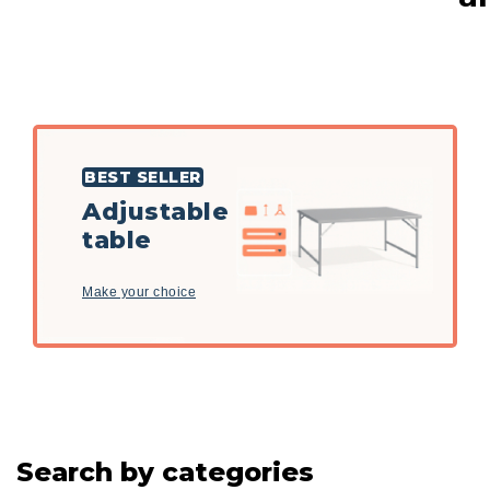
BEST SELLER
Adjustable
table
Make your choice
Search by categories