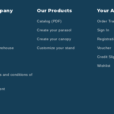
pany
Our Products
Your 
Catalog (PDF)
Order Tra
Create your parasol
Sign In
Create your canopy
Registrat
arehouse
Customize your stand
Voucher
Credit Sli
Wishlist
s and conditions of
ent