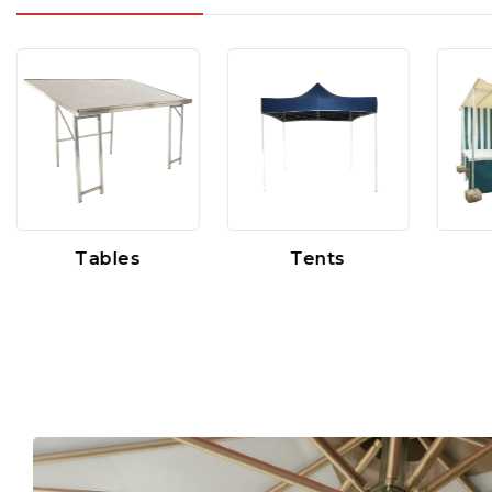
Tables
Tents