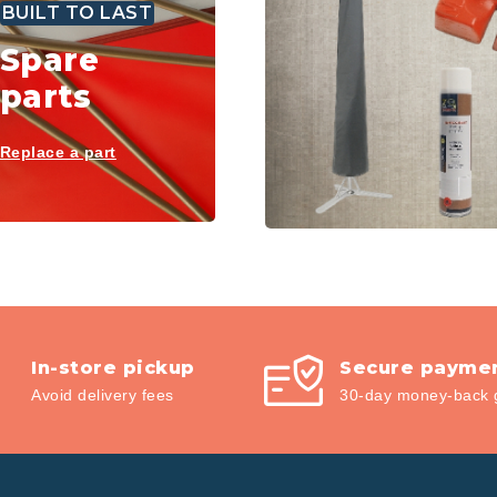
BUILT TO LAST
Spare
parts
Replace a part
In-store pickup
Secure payme
Avoid delivery fees
30-day money-back 