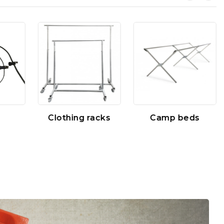
Clothing racks
Camp beds