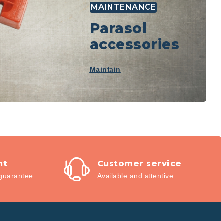
MAINTENANCE
Parasol
accessories
Maintain
nt
Customer service
guarantee
Available and attentive