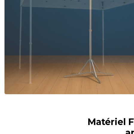
Matériel 
a