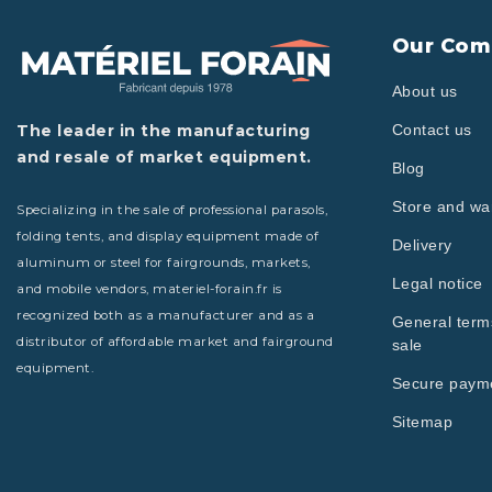
Our Com
About us
The leader in the manufacturing
Contact us
and resale of market equipment.
Blog
Store and w
Specializing in the sale of professional parasols,
folding tents, and display equipment made of
Delivery
aluminum or steel for fairgrounds, markets,
Legal notice
and mobile vendors, materiel-forain.fr is
recognized both as a manufacturer and as a
General term
distributor of affordable market and fairground
sale
equipment.
Secure paym
Sitemap