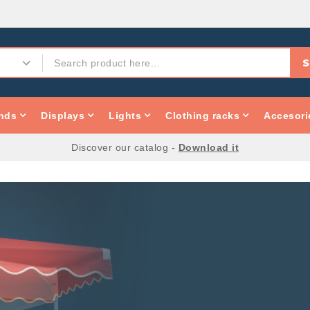
S
nds
Displays
Lights
Clothing racks
Accesori
Discover our catalog -
Download it