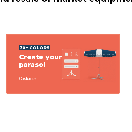
30+ COLORS
Create your
parasol
Customize