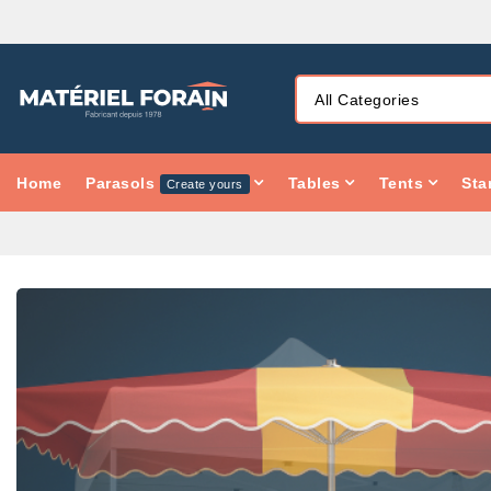
Home
Parasols
Tables
Tents
Sta
Create yours