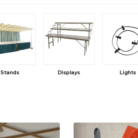
Stands
Displays
Lights