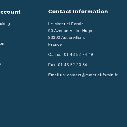
Contact Information
Account
cking
Le Matériel Forain
90 Avenue Victor Hugo
93300 Aubervilliers
ion
France
Call us:
01 43 52 74 49
p
Fax:
01 43 52 20 34
Email us:
contact@materiel-forain.fr