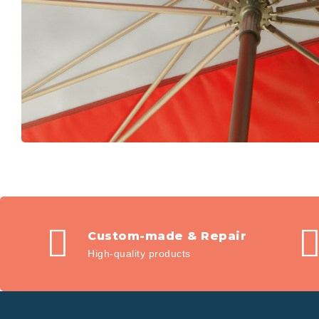
Custom-made & Repair
High-quality products