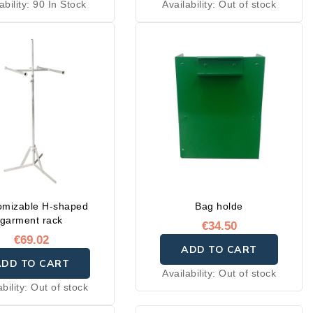
ability:
90 In Stock
Availability:
Out of stock
omizable H-shaped
Bag holde
garment rack
€34.50
€69.02
ADD TO CART
ADD TO CART
Availability:
Out of stock
ability:
Out of stock