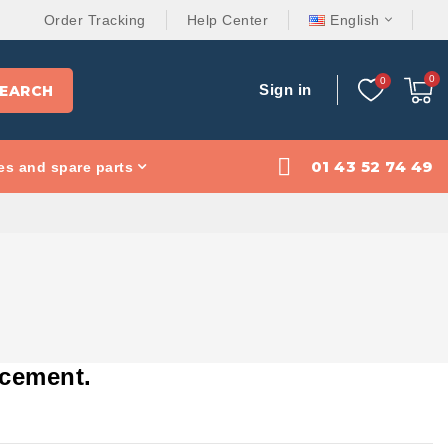
Order Tracking
Help Center
English
Sign in
EARCH
01 43 52 74 49
es and spare parts
rcement.