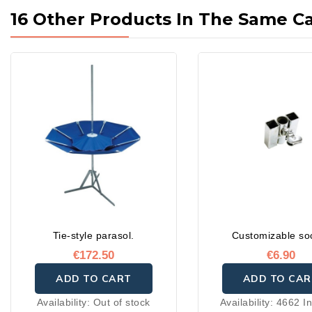
16 Other Products In The Same C
Tie-style parasol.
Customizable so
€172.50
€6.90
ADD TO CART
ADD TO CAR
Availability:
Out of stock
Availability:
4662 In