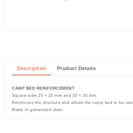
Description
Product Details
CAMP BED REINFORCEMENT
Square tube 25 × 25 mm and 20 × 20 mm.
Reinforces the structure and allows the camp bed to be rais
Made of galvanized steel