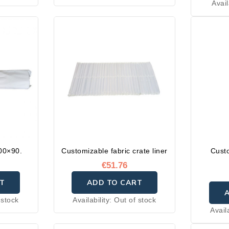
Avail
200×90.
Customizable fabric crate liner
Cust
€51.76
T
ADD TO CART
 stock
Availability:
Out of stock
Avail