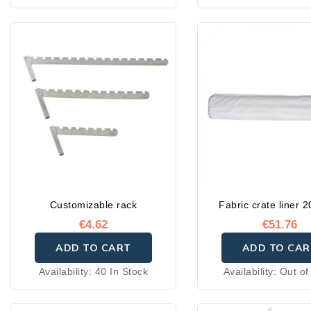
Customizable rack
Fabric crate liner 
€4.62
€51.76
ADD TO CART
ADD TO CAR
Availability:
40 In Stock
Availability:
Out of