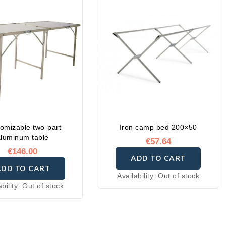
omizable two-part
Iron camp bed 200×50
aluminum table
€57.64
€146.00
ADD TO CART
ADD TO CART
Availability:
Out of stock
ability:
Out of stock