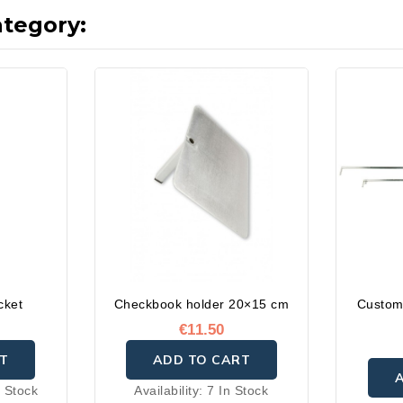
ategory:
cket
Checkbook holder 20×15 cm
Custom
€11.50
T
ADD TO CART
 Stock
Availability:
7 In Stock