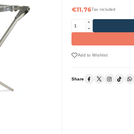
€11.76
Tax included
Add to Wishlist
Share