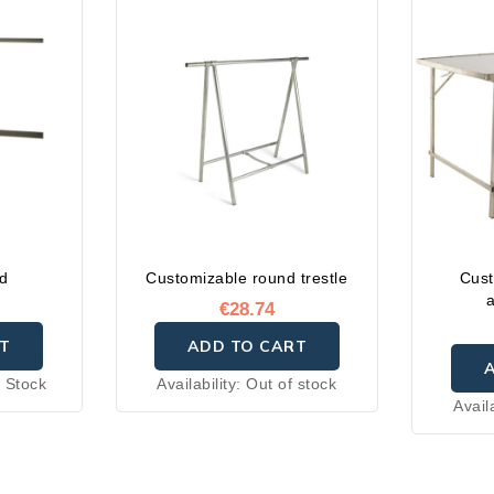
id
Customizable round trestle
Cust
€28.74
T
ADD TO CART
 Stock
Availability:
Out of stock
Avail