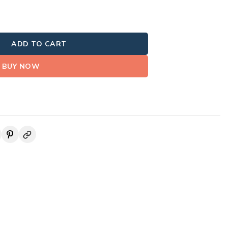
ADD TO CART
BUY NOW