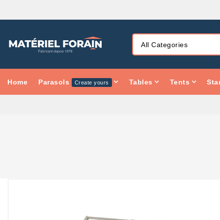
Home
Parasols
Tables
Tents
Sta
Create yours