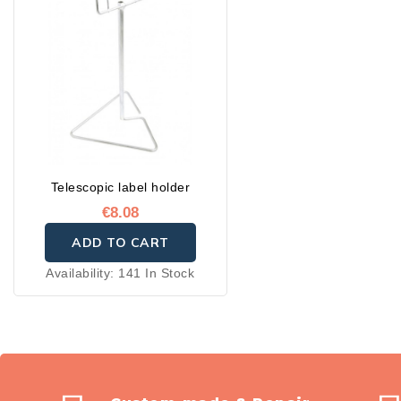
Telescopic label holder
€8.08
ADD TO CART
Availability:
141 In Stock