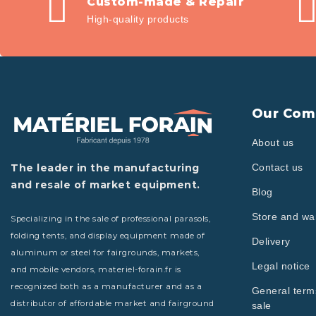
Custom-made & Repair
High-quality products
Our Com
About us
The leader in the manufacturing
Contact us
and resale of market equipment.
Blog
Store and w
Specializing in the sale of professional parasols,
folding tents, and display equipment made of
Delivery
aluminum or steel for fairgrounds, markets,
Legal notice
and mobile vendors, materiel-forain.fr is
recognized both as a manufacturer and as a
General term
distributor of affordable market and fairground
sale