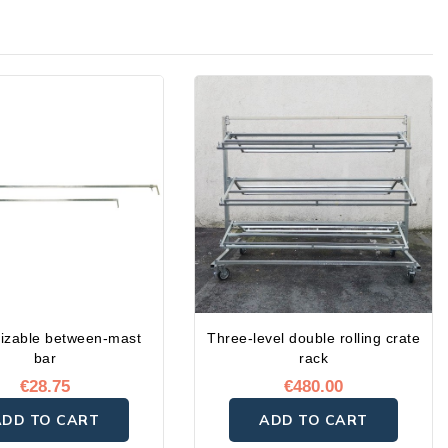
izable between-mast
Three-level double rolling crate
bar
rack
€28.75
€480.00
ADD TO CART
ADD TO CART