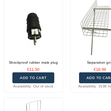
Shockproof rubber male plug
Separation gr
€11.50
€18.96
ADD TO CART
ADD TO CAR
Availability:
Out of stock
Availability:
1538 In