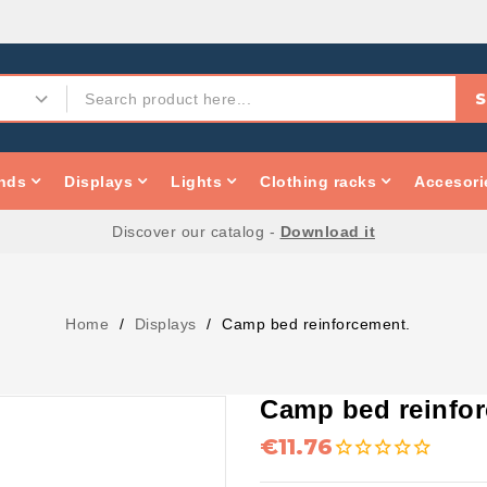
S
nds
Displays
Lights
Clothing racks
Accesori
Discover our catalog -
Download it
Home
Displays
Camp bed reinforcement.
Camp bed reinfo
€11.76