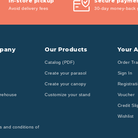
In-store pickup
Secure payme
Avoid delivery fees
30-day money-back 
pany
Our Products
Your 
Catalog (PDF)
Order Tra
Create your parasol
Sign In
Create your canopy
Registrat
arehouse
Customize your stand
Voucher
Credit Sli
Wishlist
s and conditions of