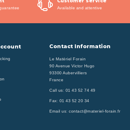
nt
Customer service
guarantee
Available and attentive
Contact Information
Account
cking
Le Matériel Forain
90 Avenue Victor Hugo
93300 Aubervilliers
ion
France
Call us:
01 43 52 74 49
p
Fax:
01 43 52 20 34
Email us:
contact@materiel-forain.fr