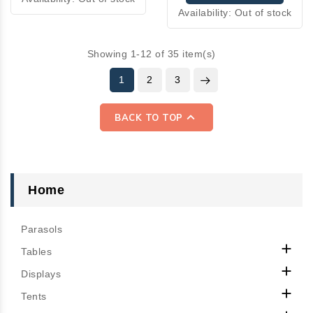
Availability:
Out of stock
Showing 1-12 of 35 item(s)
1
2
3

BACK TO TOP
Home
Parasols

Tables

Displays

Tents