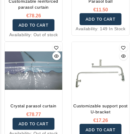
Customizable reinforced
Parasol ball
parasol curtain
€11.50
€78.26
ADD TO CART
ADD TO CART
Availability:
149 In Stock
Availability:
Out of stock
Crystal parasol curtain
Customizable support post
U-bracket
€78.77
€17.26
ADD TO CART
ADD TO CART
Availability:
Out of stock