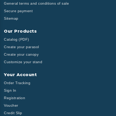
General terms and conditions of sale
Secure payment
Sitemap
Our Products
Catalog (PDF)
Create your parasol
Create your canopy
Customize your stand
Your Account
Order Tracking
Sign In
Registration
Voucher
Credit Slip