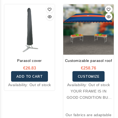
Parasol cover
Customizable parasol roof
€26.83
€258.76
ADD TO CART
CUSTOMIZE
Availability:
Out of stock
Availability:
Out of stock
YOUR FRAME IS IN
GOOD CONDITION BUT
YOUR FABRIC IS
DAMAGED: OPT FOR A
Our fabrics are adaptable
RE-COVER.