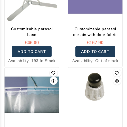
Customizable parasol
Customizable parasol
base
curtain with door fabric
€46.00
€167.90
ADD TO CART
ADD TO CART
Availability:
193 In Stock
Availability:
Out of stock