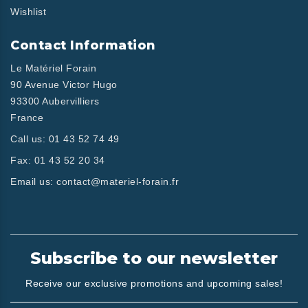
Wishlist
Contact Information
Le Matériel Forain
90 Avenue Victor Hugo
93300 Aubervilliers
France
Call us:
01 43 52 74 49
Fax:
01 43 52 20 34
Email us:
contact@materiel-forain.fr
Subscribe to our newsletter
Receive our exclusive promotions and upcoming sales!