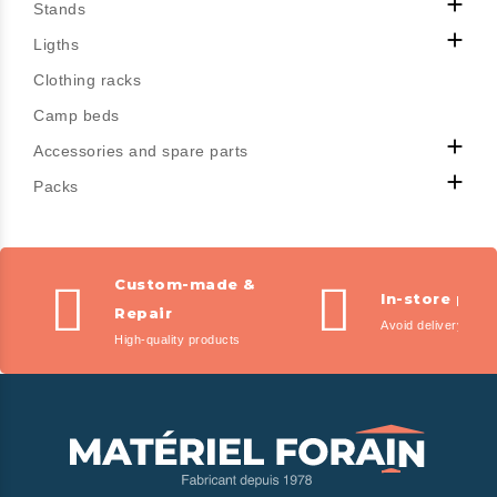

Stands

Ligths
Clothing racks
Camp beds

Accessories and spare parts

Packs
Custom-made &
In-store pic
Repair
Avoid delivery fees
High-quality products