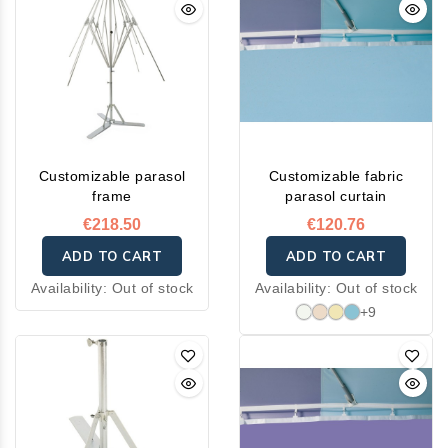
ensures water repellency,
breathability, and quick
drying.
Customizable parasol
Customizable fabric
frame
parasol curtain
€218.50
€120.76
ADD TO CART
ADD TO CART
Availability:
Out of stock
Availability:
Out of stock
+9