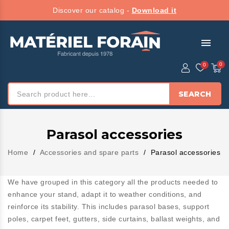
Discover our catalog -
Download it
menu
SEARCH
Parasol accessories
Home
Accessories and spare parts
Parasol accessories
We have grouped in this category all the products needed to
enhance your stand, adapt it to weather conditions, and
reinforce its stability. This includes parasol bases, support
poles, carpet feet, gutters, side curtains, ballast weights, and