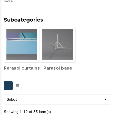
more.
Subcategories
Parasol curtains
Parasol base

Select
Showing 1-12 of 35 item(s)