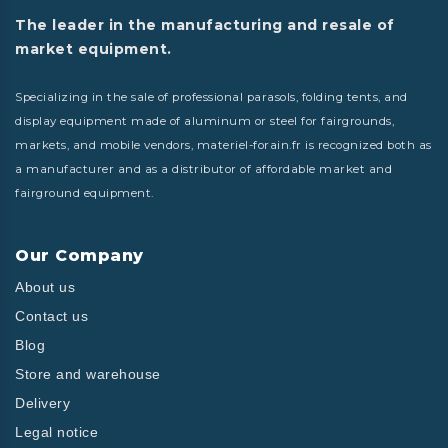
The leader in the manufacturing and resale of
market equipment.
Specializing in the sale of professional parasols, folding tents, and
display equipment made of aluminum or steel for fairgrounds,
markets, and mobile vendors, materiel-forain.fr is recognized both as
a manufacturer and as a distributor of affordable market and
fairground equipment.
Our Company
About us
Contact us
Blog
Store and warehouse
Delivery
Legal notice