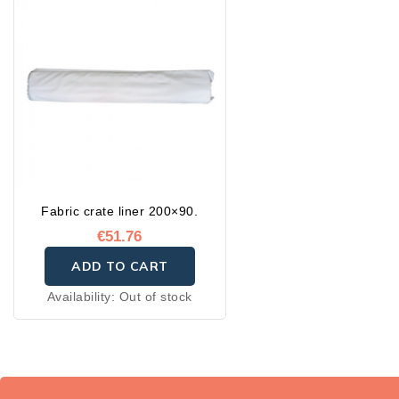
Fabric crate liner 200×90.
€51.76
ADD TO CART
Availability:
Out of stock