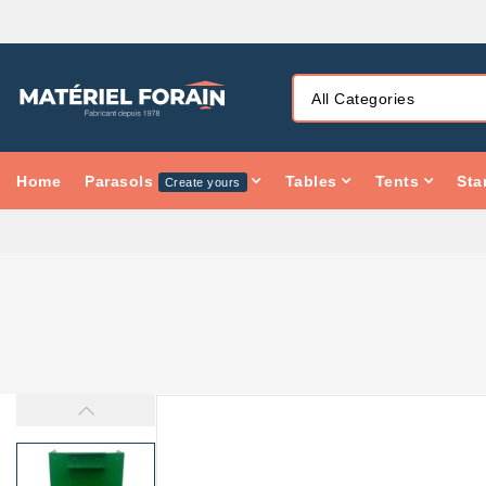
Home
Parasols
Tables
Tents
Sta
Create yours