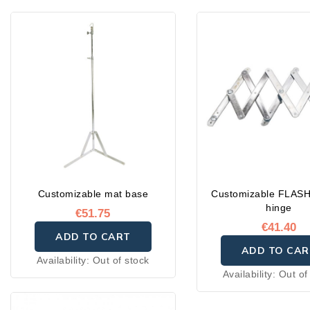
Customizable mat base
Customizable FLASH
hinge
€51.75
€41.40
ADD TO CART
ADD TO CAR
Availability:
Out of stock
Availability:
Out of