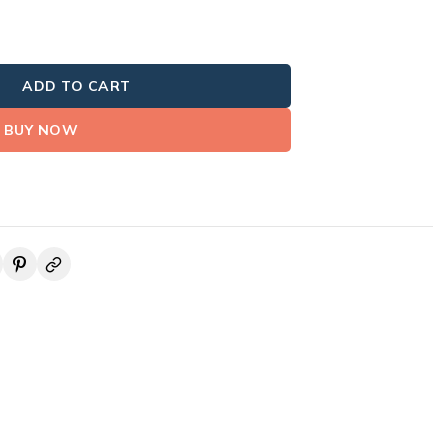
ADD TO CART
BUY NOW