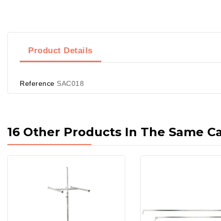
Product Details
Reference
SAC018
16 Other Products In The Same C