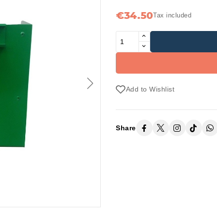
€34.50
Tax included
Add to Wishlist
Share