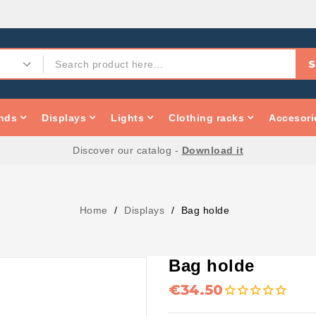
S
nds
Displays
Lights
Clothing racks
Accesori
Discover our catalog -
Download it
Home
Displays
Bag holde
Bag holde
€34.50