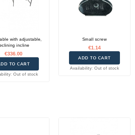
able with adjustable,
Small screw
eclining incline
€1.14
€336.00
ADD TO CART
ADD TO CART
Availability:
Out of stock
ability:
Out of stock