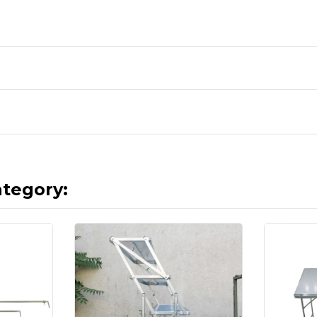
ategory: