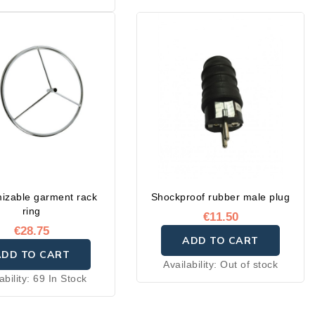
e in two sizes: 50 × 35
 or 40 × 35 cm.
izable garment rack
Shockproof rubber male plug
ring
€11.50
€28.75
ADD TO CART
ADD TO CART
Availability:
Out of stock
ability:
69 In Stock