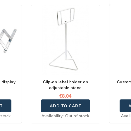
Availabl
cm
 display
Clip-on label holder on
Custom
adjustable stand
€8.04
T
ADD TO CART
 stock
Availability:
Out of stock
Avail