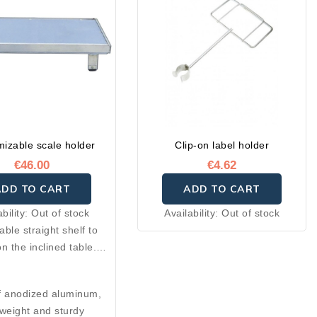
izable scale holder
Clip-on label holder
€46.00
€4.62
ADD TO CART
ADD TO CART
ability:
Out of stock
Availability:
Out of stock
le straight shelf to
n the inclined table.
or holding your scale,
n also be used as a
 anodized aluminum,
helf or check holder on
tweight and sturdy
 inclined table.