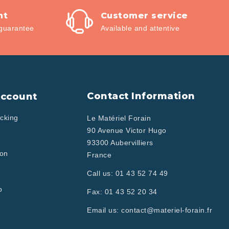
nt
Customer service
guarantee
Available and attentive
Contact Information
Account
cking
Le Matériel Forain
90 Avenue Victor Hugo
93300 Aubervilliers
ion
France
Call us:
01 43 52 74 49
p
Fax:
01 43 52 20 34
Email us:
contact@materiel-forain.fr