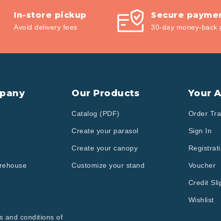
In-store pickup
Secure payme
Avoid delivery fees
30-day money-back 
pany
Our Products
Your 
Catalog (PDF)
Order Tra
Create your parasol
Sign In
Create your canopy
Registrat
arehouse
Customize your stand
Voucher
Credit Sli
Wishlist
s and conditions of