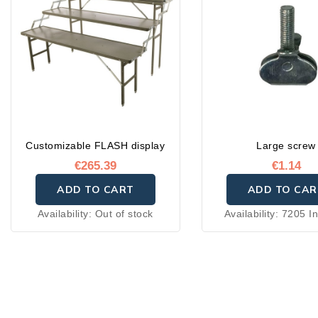
Customizable FLASH display
Large screw
€265.39
€1.14
ADD TO CART
ADD TO CAR
Availability:
Out of stock
Availability:
7205 In