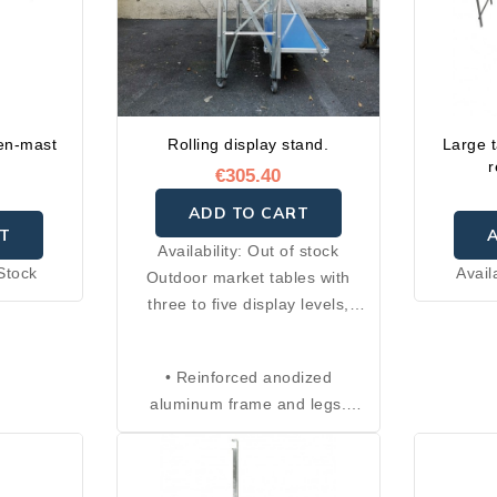
en-mast
Rolling display stand.
Large t
r
€305.40
ADD TO CART
T
Availability:
Out of stock
Stock
Avail
Outdoor market tables with
three to five display levels,
adjustable legs with four
positions, and anti-closing
• Reinforced anodized
safety system. Foldable and
aluminum frame and legs.
compact, they can be easily
• Each shelf is made of
transported thanks to the
aluminum and measures 100 ×
included carrying bag with
40 cm.
handle. Ideal as a display stand