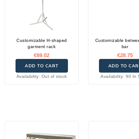
Customizable H-shaped
Customizable betwe
garment rack
bar
€69.02
€28.75
ADD TO CART
ADD TO CAR
Availability:
Out of stock
Availability:
90 In 