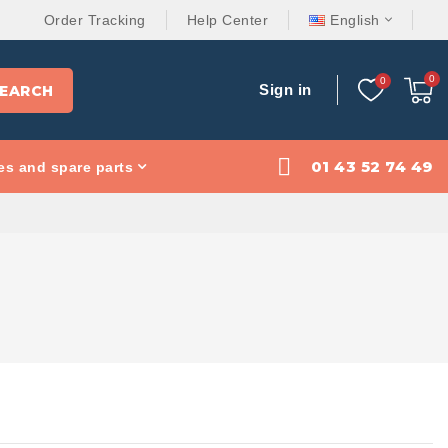
Order Tracking
Help Center
English
Sign in
EARCH
01 43 52 74 49
es and spare parts