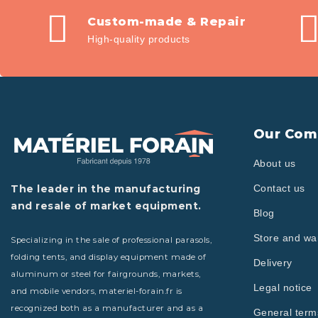
Custom-made & Repair
High-quality products
Our Com
About us
The leader in the manufacturing
Contact us
and resale of market equipment.
Blog
Store and w
Specializing in the sale of professional parasols,
folding tents, and display equipment made of
Delivery
aluminum or steel for fairgrounds, markets,
Legal notice
and mobile vendors, materiel-forain.fr is
recognized both as a manufacturer and as a
General term