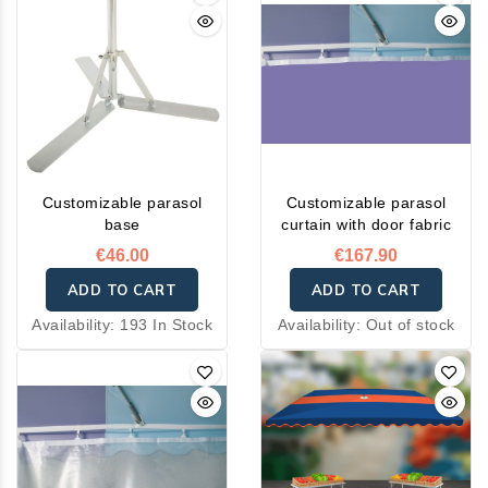
Customizable parasol
Customizable parasol
base
curtain with door fabric
€46.00
€167.90
ADD TO CART
ADD TO CART
Availability:
193 In Stock
Availability:
Out of stock