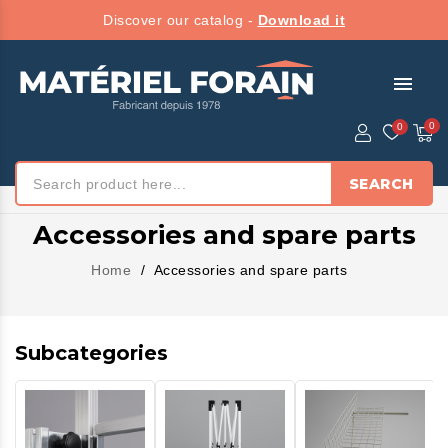
Discover our catalog -
Download it
menu
SEARCH
Accessories and spare parts
Home
Accessories and spare parts
Subcategories