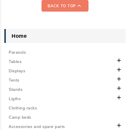
reliability, durability,

BACK TO TOP
comfort, and elegance.
Designed for outdoor use,
solution-dyed at the core
of the fiber with a very
Home
dense warp and twisted
weft structure, they
Parasols
provide unmatched color

strength and longevity
Tables
against UV exposure and

Displays
bad weather. Their

Tents
waterproof, anti-mold, and

anti-stain treatment
Stands
ensures water repellency,

Ligths
breathability, and quick
Clothing racks
drying.
Camp beds

Accessories and spare parts