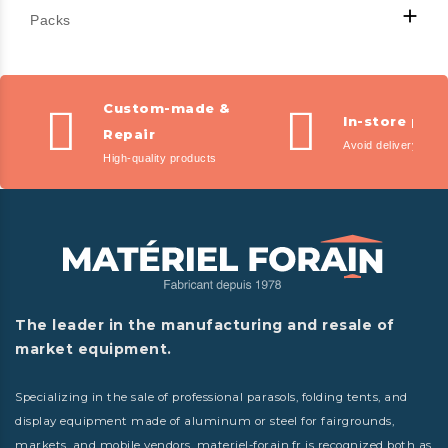

Packs
Custom-made &
In-store pic
Repair
Avoid delivery fees
High-quality products
The leader in the manufacturing and resale of
market equipment.
Specializing in the sale of professional parasols, folding tents, and
display equipment made of aluminum or steel for fairgrounds,
markets, and mobile vendors, materiel-forain.fr is recognized both as