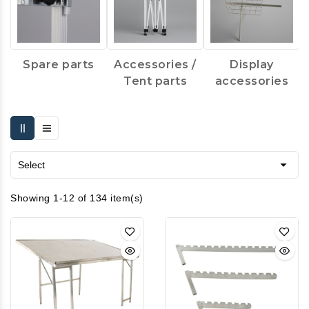
Spare parts
Accessories /
Display
Tent parts
accessories

Select
Showing 1-12 of 134 item(s)