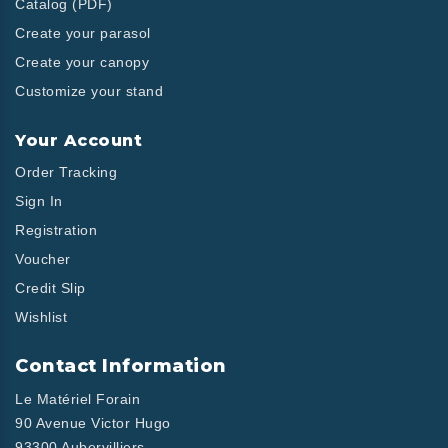
Catalog (PDF)
Create your parasol
Create your canopy
Customize your stand
Your Account
Order Tracking
Sign In
Registration
Voucher
Credit Slip
Wishlist
Contact Information
Le Matériel Forain
90 Avenue Victor Hugo
93300 Aubervilliers