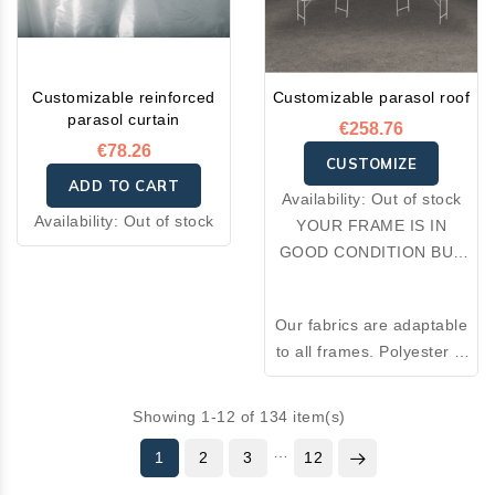
Customizable reinforced
Customizable parasol roof
parasol curtain
€258.76
€78.26
CUSTOMIZE
ADD TO CART
Availability:
Out of stock
Availability:
Out of stock
YOUR FRAME IS IN
GOOD CONDITION BUT
YOUR FABRIC IS
DAMAGED: OPT FOR A
Our fabrics are adaptable
RE-COVER.
to all frames. Polyester is
an excellent thermal
insulator and resistant to
Showing 1-12 of 134 item(s)
wear. Made from 100%
…
1
2
3
premium polyester, the
12
fabrics we offer combine