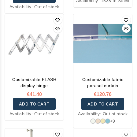
Availability:
1538 In Stock
Availability:
Out of stock
Customizable FLASH
Customizable fabric
display hinge
parasol curtain
€41.40
€120.76
ADD TO CART
ADD TO CART
Availability:
Out of stock
Availability:
Out of stock
+9