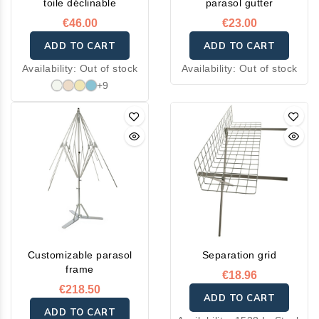
toile déclinable
parasol gutter
€46.00
€23.00
ADD TO CART
ADD TO CART
Availability:
Out of stock
Availability:
Out of stock
+9
Customizable parasol
Separation grid
frame
€18.96
€218.50
ADD TO CART
ADD TO CART