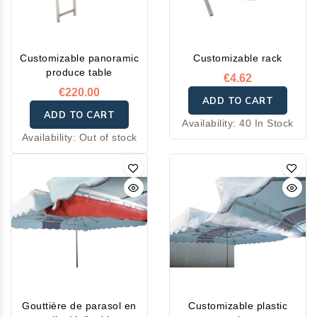
Customizable panoramic
Customizable rack
produce table
€4.62
€220.00
ADD TO CART
ADD TO CART
Availability:
40 In Stock
Availability:
Out of stock
Gouttière de parasol en
Customizable plastic