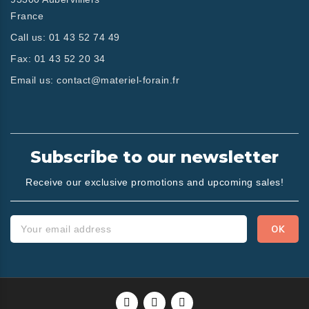
France
Call us:
01 43 52 74 49
Fax:
01 43 52 20 34
Email us:
contact@materiel-forain.fr
Subscribe to our newsletter
Receive our exclusive promotions and upcoming sales!