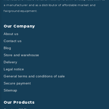
a manufacturer and as a distributor of affordable market and
fairground equipment.
Our Company
About us
Contact us
Blog
Store and warehouse
Delivery
Legal notice
General terms and conditions of sale
Secure payment
Sitemap
Our Products