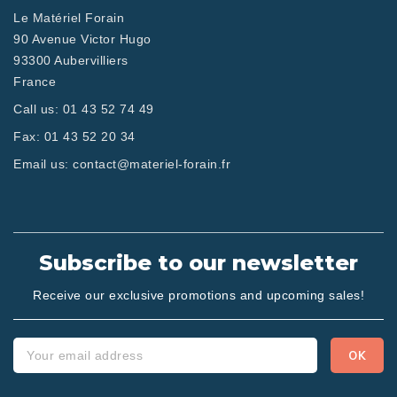
Le Matériel Forain
90 Avenue Victor Hugo
93300 Aubervilliers
France
Call us:
01 43 52 74 49
Fax:
01 43 52 20 34
Email us:
contact@materiel-forain.fr
Subscribe to our newsletter
Receive our exclusive promotions and upcoming sales!