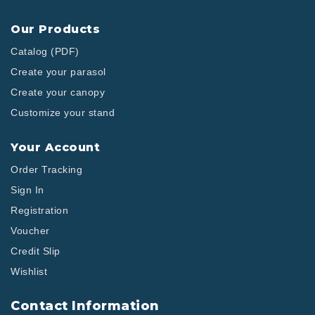
Our Products
Catalog (PDF)
Create your parasol
Create your canopy
Customize your stand
Your Account
Order Tracking
Sign In
Registration
Voucher
Credit Slip
Wishlist
Contact Information