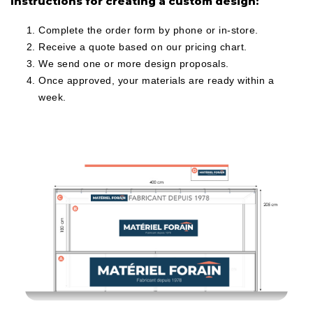
Instructions for creating a custom design:
Complete the order form by phone or in-store.
Receive a quote based on our pricing chart.
We send one or more design proposals.
Once approved, your materials are ready within a
week.