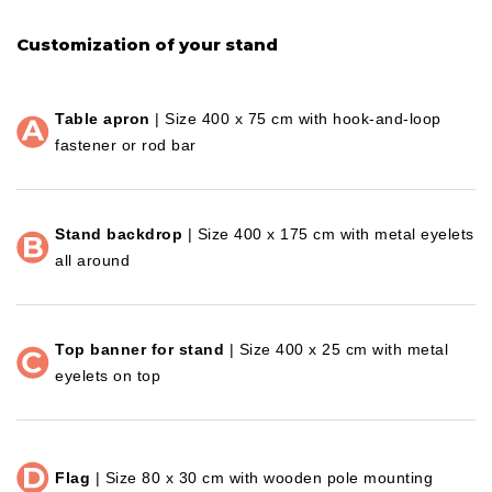
Customization of your stand
Table apron
| Size 400 x 75 cm with hook-and-loop
fastener or rod bar
Stand backdrop
| Size 400 x 175 cm with metal eyelets
all around
Top banner for stand
| Size 400 x 25 cm with metal
eyelets on top
Flag
| Size 80 x 30 cm with wooden pole mounting