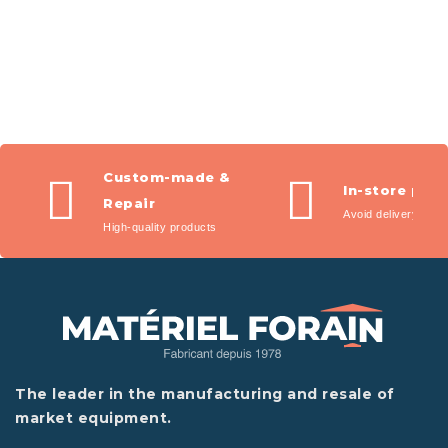
Custom-made &
In-store pic
Repair
Avoid delivery fees
High-quality products
The leader in the manufacturing and resale of
market equipment.