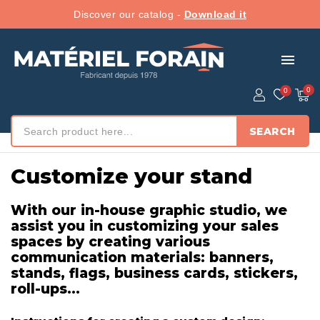
Discover our catalog -
Download it
menu
SEARCH
Home
/ Customize your stand
Customize your stand
With our in-house graphic studio, we
assist you in customizing your sales
spaces by creating various
communication materials: banners,
stands, flags, business cards, stickers,
roll-ups...