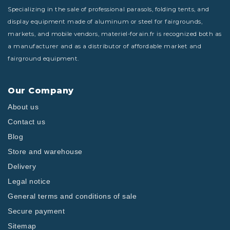
Specializing in the sale of professional parasols, folding tents, and
display equipment made of aluminum or steel for fairgrounds,
markets, and mobile vendors, materiel-forain.fr is recognized both as
a manufacturer and as a distributor of affordable market and
fairground equipment.
Our Company
About us
Contact us
Blog
Store and warehouse
Delivery
Legal notice
General terms and conditions of sale
Secure payment
Sitemap