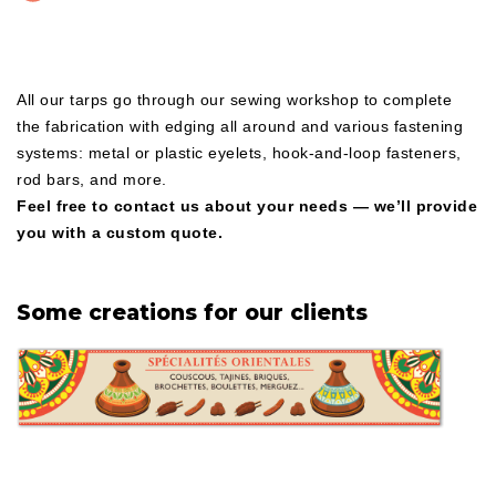
All our tarps go through our sewing workshop to complete
the fabrication with edging all around and various fastening
systems: metal or plastic eyelets, hook-and-loop fasteners,
rod bars, and more.
Feel free to contact us about your needs — we’ll provide
you with a custom quote.
Some creations for our clients