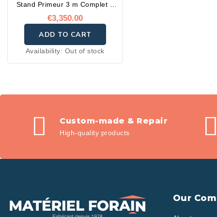
Stand Primeur 3 m Complet –
Prêt à l'emploi
€3,350.00
ADD TO CART
Availability:
Out of stock
Custom-made & Repair
High-quality products
Our Com