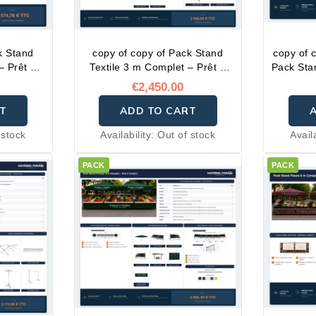
k Stand
copy of copy of Pack Stand
copy of 
– Prêt à
Textile 3 m Complet – Prêt à
Pack Sta
l'emploi
–
€2,450.00
T
ADD TO CART
 stock
Availability:
Out of stock
Avail
PACK
PACK