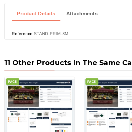
Product Details
Attachments
Reference
STAND-PRIM-3M
11 Other Products In The Same Ca
PACK
PACK