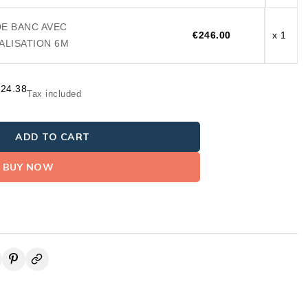
DE BANC AVEC
€246.00
x 1
LISATION 6M
824.38
Tax included
ADD TO CART
BUY NOW