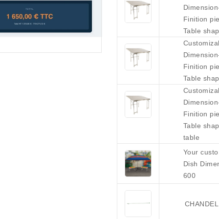
Dimension
Finition p
Table shap
Customiza
Dimension
Finition p
Table shap
Customiza
Dimension
Finition p
Table shap
table
Your custo
Dish Dime
600
CHANDELL