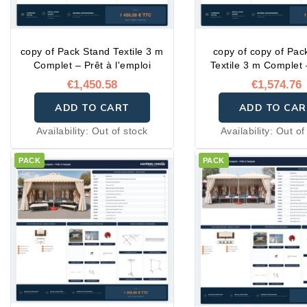
copy of Pack Stand Textile 3 m
copy of copy of Pac
Complet – Prêt à l'emploi
Textile 3 m Complet 
l'emploi
€1,450.58
€1,574.76
ADD TO CART
ADD TO CAR
Availability:
Out of stock
Availability:
Out of
PACK
PACK