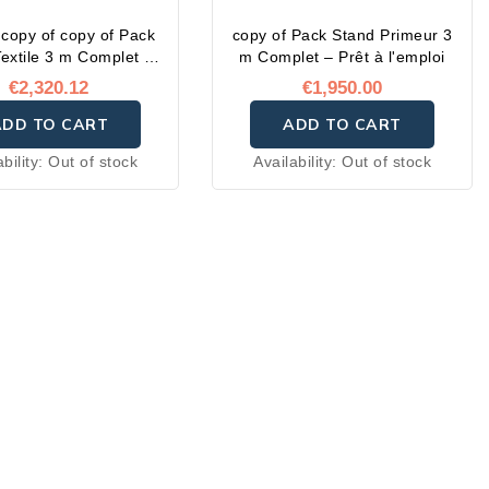
 copy of copy of Pack
copy of Pack Stand Primeur 3
extile 3 m Complet –
m Complet – Prêt à l'emploi
Prêt à l'emploi
€2,320.12
€1,950.00
ADD TO CART
ADD TO CART
ability:
Out of stock
Availability:
Out of stock