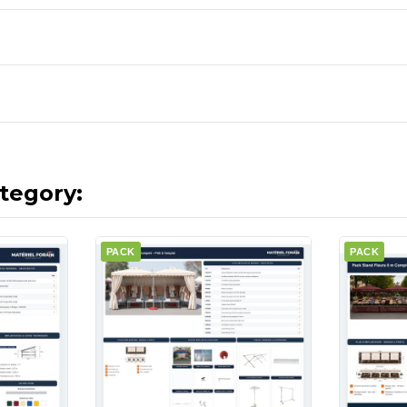
tegory:
PACK
PACK