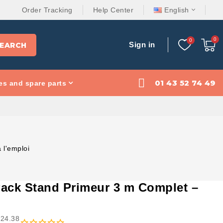
Order Tracking
Help Center
English
Sign in
EARCH
01 43 52 74 49
es and spare parts
 l'emploi
Pack Stand Primeur 3 m Complet –
824.38