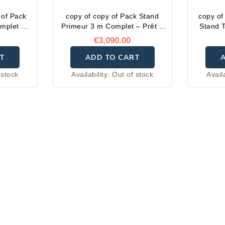
 of Pack
copy of copy of Pack Stand
copy of
omplet –
Primeur 3 m Complet – Prêt à
Stand T
i
l'emploi
€3,090.00
T
ADD TO CART
 stock
Availability:
Out of stock
Avail