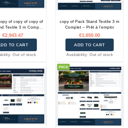
copy of copy of copy of
copy of Pack Stand Textile 3 m
nd Textile 3 m Complet
Complet – Prêt à l'emploi
 Prêt à l'emploi
€2,943.47
€1,650.00
ADD TO CART
ADD TO CART
ability:
Out of stock
Availability:
Out of stock
PACK