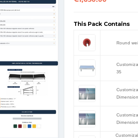
This Pack Contains
Round wei
Customiza
35
Customizab
Dimension
Customizab
Dimension
Customiza