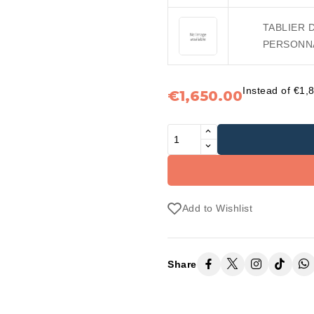
TABLIER 
PERSONNA
Instead of €1,
€1,650.00
Add to Wishlist
Share