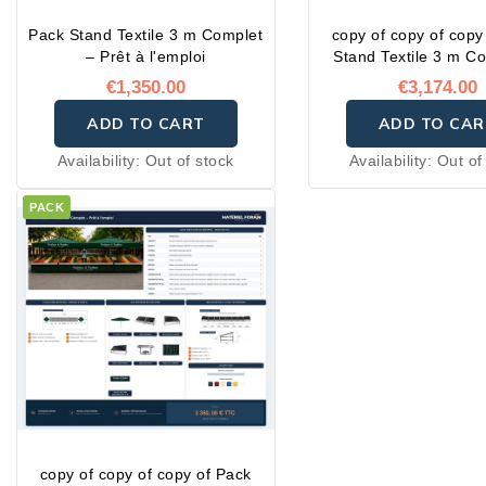
Pack Stand Textile 3 m Complet
copy of copy of copy
– Prêt à l'emploi
Stand Textile 3 m C
Prêt à l'emplo
€1,350.00
€3,174.00
ADD TO CART
ADD TO CAR
Availability:
Out of stock
Availability:
Out of
PACK
copy of copy of copy of Pack