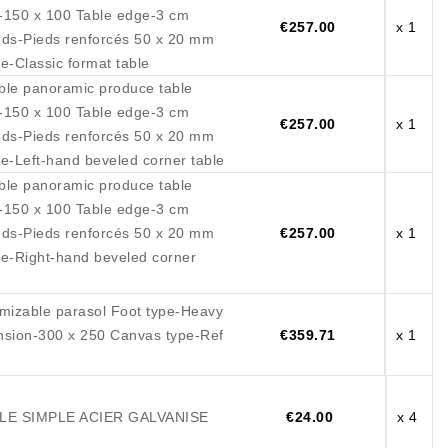
-150 x 100 Table edge-3 cm
€257.00
x 1
ieds-Pieds renforcés 50 x 20 mm
e-Classic format table
ble panoramic produce table
-150 x 100 Table edge-3 cm
€257.00
x 1
ieds-Pieds renforcés 50 x 20 mm
e-Left-hand beveled corner table
ble panoramic produce table
-150 x 100 Table edge-3 cm
ieds-Pieds renforcés 50 x 20 mm
€257.00
x 1
e-Right-hand beveled corner
mizable parasol Foot type-Heavy
nsion-300 x 250 Canvas type-Ref
€359.71
x 1
E SIMPLE ACIER GALVANISE
€24.00
x 4