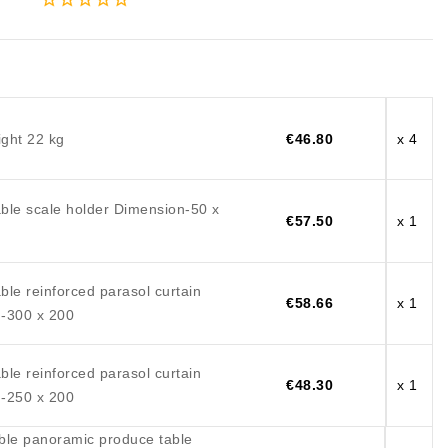
ght 22 kg
€46.80
x 4
ble scale holder Dimension-50 x
€57.50
x 1
le reinforced parasol curtain
€58.66
x 1
-300 x 200
le reinforced parasol curtain
€48.30
x 1
-250 x 200
ble panoramic produce table