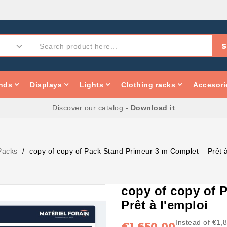
S
nds
Displays
Lights
Clothing racks
Accesori
Discover our catalog -
Download it
Packs
copy of copy of Pack Stand Primeur 3 m Complet – Prêt à
copy of copy of 
Prêt à l'emploi
Instead of €1,
€1,650.00