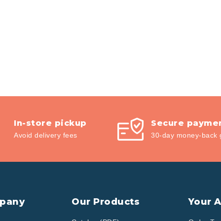
In-store pickup
Secure payme
Avoid delivery fees
30-day money-back 
pany
Our Products
Your 