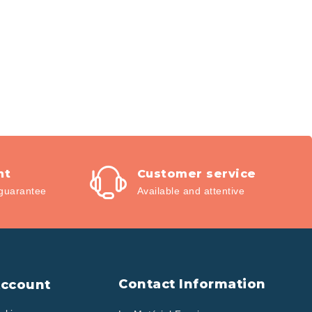
nt
Customer service
guarantee
Available and attentive
Contact Information
Account