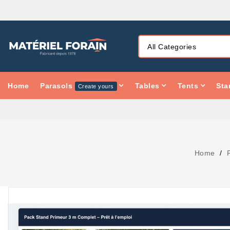
Home
Parasols
Tables
Tents
Sta
Create yours
Home
PACK