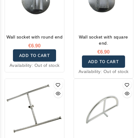
Wall socket with round end
Wall socket with square
end.
€6.90
€6.90
ADD TO CART
ADD TO CART
Availability:
Out of stock
Availability:
Out of stock