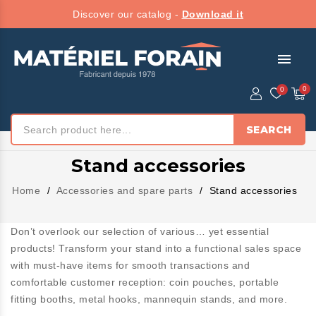
Discover our catalog -
Download it
menu
SEARCH
Stand accessories
Home
Accessories and spare parts
Stand accessories
Don’t overlook our selection of various… yet essential
products! Transform your stand into a functional sales space
with must-have items for smooth transactions and
comfortable customer reception: coin pouches, portable
fitting booths, metal hooks, mannequin stands, and more.