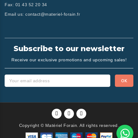
Fax:
01 43 52 20 34
Email us:
contact@materiel-forain.fr
Subscribe to our newsletter
Receive our exclusive promotions and upcoming sales!
Copyright © Matériel Forain. All rights reserved.