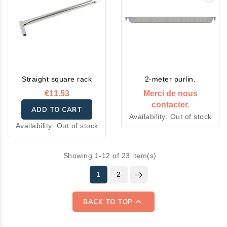
Straight square rack
2-meter purlin.
€11.53
Merci de nous
contacter.
ADD TO CART
Availability:
Out of stock
Availability:
Out of stock
Showing 1-12 of 23 item(s)
1
2

BACK TO TOP