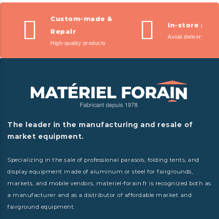
Custom-made &
In-store pic
Repair
Avoid delivery fees
High-quality products
The leader in the manufacturing and resale of
market equipment.
Specializing in the sale of professional parasols, folding tents, and
display equipment made of aluminum or steel for fairgrounds,
markets, and mobile vendors, materiel-forain.fr is recognized both as
a manufacturer and as a distributor of affordable market and
fairground equipment.