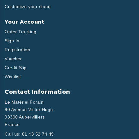
Customize your stand
Your Account
Order Tracking
Sign In
Registration
Voucher
Credit Slip
Wishlist
Contact Information
Le Matériel Forain
90 Avenue Victor Hugo
93300 Aubervilliers
France
Call us:
01 43 52 74 49