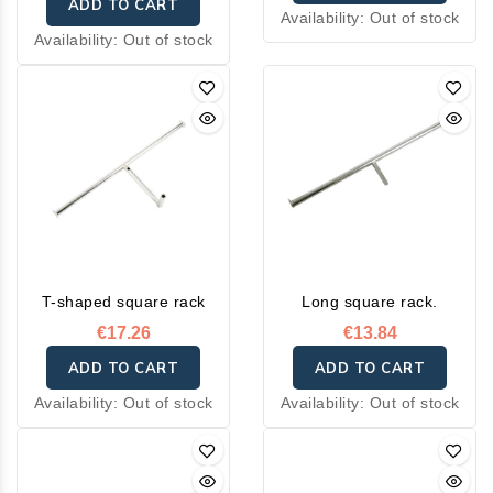
ADD TO CART
Availability:
Out of stock
Availability:
Out of stock
T-shaped square rack
Long square rack.
€17.26
€13.84
ADD TO CART
ADD TO CART
Availability:
Out of stock
Availability:
Out of stock