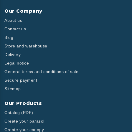
Our Company
About us
Contact us
Blog
Store and warehouse
Delivery
Legal notice
General terms and conditions of sale
Secure payment
Sitemap
Our Products
Catalog (PDF)
Create your parasol
Create your canopy