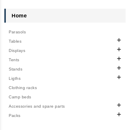
Home
Parasols

Tables

Displays

Tents

Stands

Ligths
Clothing racks
Camp beds

Accessories and spare parts

Packs