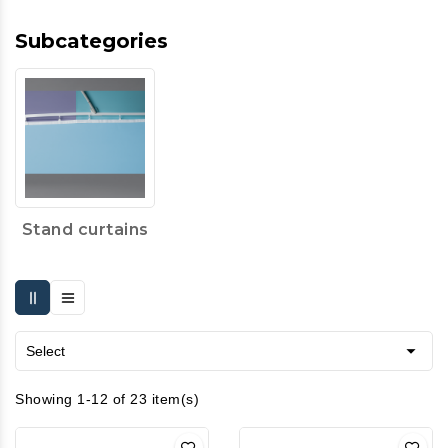
Subcategories
Stand curtains

Select
Showing 1-12 of 23 item(s)