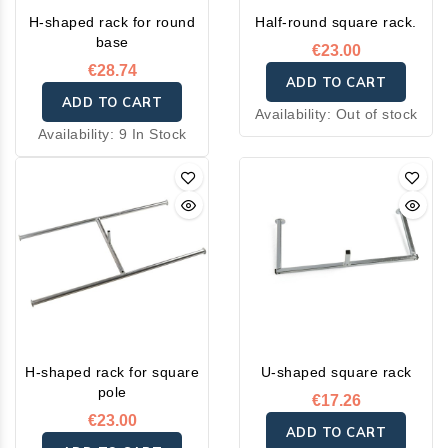
H-shaped rack for round
Half-round square rack.
base
€23.00
€28.74
ADD TO CART
ADD TO CART
Availability:
Out of stock
Availability:
9 In Stock
H-shaped rack for square
U-shaped square rack
pole
€17.26
€23.00
ADD TO CART