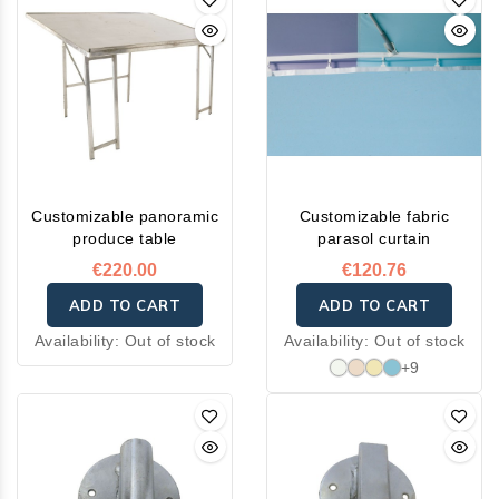
Customizable panoramic
Customizable fabric
produce table
parasol curtain
€220.00
€120.76
ADD TO CART
ADD TO CART
Availability:
Out of stock
Availability:
Out of stock
+9