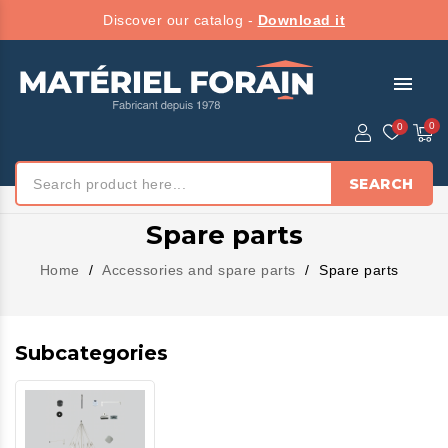
Discover our catalog -
Download it
menu
SEARCH
Spare parts
Home
Accessories and spare parts
Spare parts
Subcategories