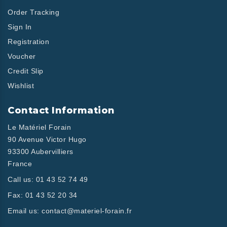
Order Tracking
Sign In
Registration
Voucher
Credit Slip
Wishlist
Contact Information
Le Matériel Forain
90 Avenue Victor Hugo
93300 Aubervilliers
France
Call us:
01 43 52 74 49
Fax:
01 43 52 20 34
Email us:
contact@materiel-forain.fr