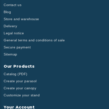
Contact us
Blog
Store and warehouse
Delivery
Legal notice
General terms and conditions of sale
Secure payment
Sitemap
Our Products
Catalog (PDF)
Create your parasol
Create your canopy
Customize your stand
Your Account