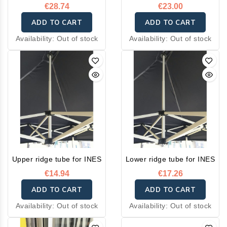
€28.74
€23.00
ADD TO CART
ADD TO CART
Availability:
Out of stock
Availability:
Out of stock
Upper ridge tube for INES
Lower ridge tube for INES
€14.94
€17.26
ADD TO CART
ADD TO CART
Availability:
Out of stock
Availability:
Out of stock