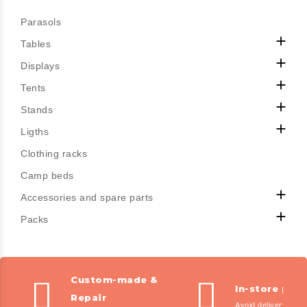
Parasols

Tables

Displays

Tents

Stands

Ligths
Clothing racks
Camp beds

Accessories and spare parts

Packs
Custom-made &
In-store pic
Repair
Avoid delivery fees