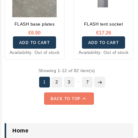
FLASH base plates
FLASH tent socket
€6.90
€17.26
ADD TO CART
ADD TO CART
Availability:
Out of stock
Availability:
Out of stock
Showing 1-12 of 82 item(s)
…
1
2
3
7

BACK TO TOP
Home