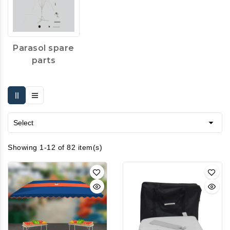
Parasol spare
parts

Select
Showing 1-12 of 82 item(s)