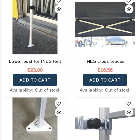
Lower post for INES tent
INES cross braces
€23.00
€16.56
ADD TO CART
ADD TO CART
Availability:
Out of stock
Availability:
Out of stock