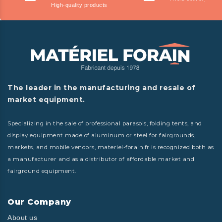
High-quality products
The leader in the manufacturing and resale of
market equipment.
Specializing in the sale of professional parasols, folding tents, and
display equipment made of aluminum or steel for fairgrounds,
markets, and mobile vendors, materiel-forain.fr is recognized both as
a manufacturer and as a distributor of affordable market and
fairground equipment.
Our Company
About us