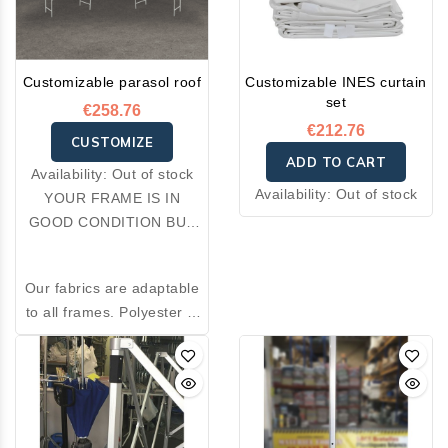
Customizable parasol roof
Customizable INES curtain
set
€258.76
€212.76
CUSTOMIZE
ADD TO CART
Availability:
Out of stock
Availability:
Out of stock
YOUR FRAME IS IN
GOOD CONDITION BUT
YOUR FABRIC IS
DAMAGED: OPT FOR A
Our fabrics are adaptable
RE-COVER.
to all frames. Polyester is
an excellent thermal
insulator and resistant to
wear. Made from 100%
premium polyester, the
fabrics we offer combine