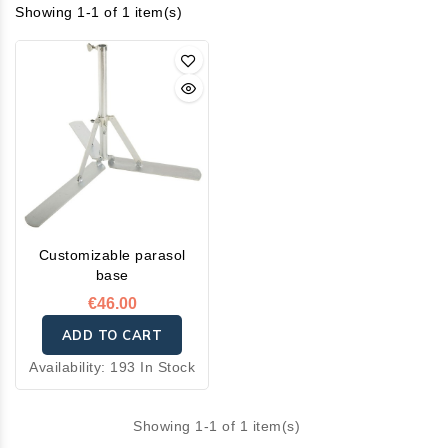
Showing 1-1 of 1 item(s)
Customizable parasol
base
€46.00
ADD TO CART
Availability:
193 In Stock
Showing 1-1 of 1 item(s)