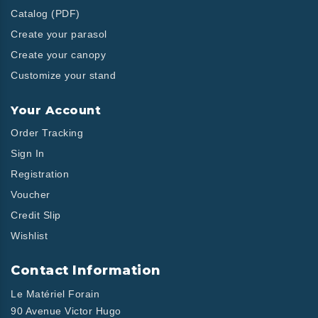
Catalog (PDF)
Create your parasol
Create your canopy
Customize your stand
Your Account
Order Tracking
Sign In
Registration
Voucher
Credit Slip
Wishlist
Contact Information
Le Matériel Forain
90 Avenue Victor Hugo