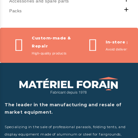
Accessories and spare parts

Packs
Custom-made &
In-store pic
Repair
Avoid delivery fees
High-quality products
The leader in the manufacturing and resale of
market equipment.
Specializing in the sale of professional parasols, folding tents, and
display equipment made of aluminum or steel for fairgrounds,