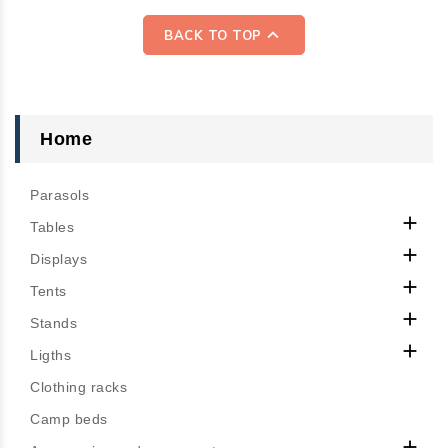

BACK TO TOP
Home
Parasols

Tables

Displays

Tents

Stands

Ligths
Clothing racks
Camp beds
