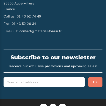
93300 Aubervilliers
France
Call us:
01 43 52 74 49
Fax:
01 43 52 20 34
Email us:
contact@materiel-forain.fr
Subscribe to our newsletter
Receive our exclusive promotions and upcoming sales!