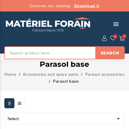
Discover our catalog -
Download it
menu
SEARCH
Parasol base
Home
Accessories and spare parts
Parasol accessories
Parasol base

Select