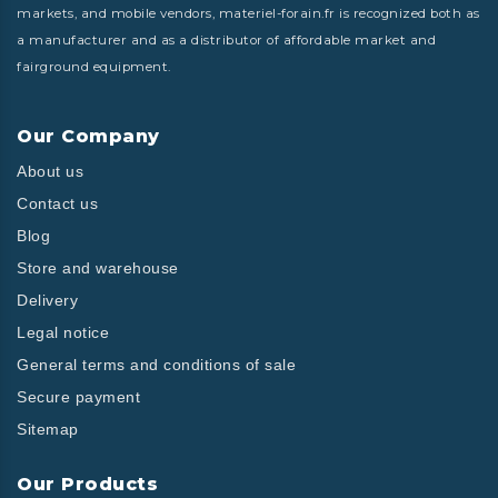
markets, and mobile vendors, materiel-forain.fr is recognized both as
a manufacturer and as a distributor of affordable market and
fairground equipment.
Our Company
About us
Contact us
Blog
Store and warehouse
Delivery
Legal notice
General terms and conditions of sale
Secure payment
Sitemap
Our Products