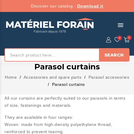
Discover our catalog -
Download it
menu
SEARCH
Parasol curtains
Home
Accessories and spare parts
Parasol accessories
Parasol curtains
All our curtains are perfectly suited to our parasols in terms
of size, fastenings and materials.
They are available in four ranges:
Woven:
made from high-density polyethylene thread,
reinforced to prevent tearing.