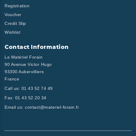
Registration
Voucher
Credit Slip
Wishlist
Contact Information
Le Matériel Forain
90 Avenue Victor Hugo
93300 Aubervilliers
France
Call us:
01 43 52 74 49
Fax:
01 43 52 20 34
Email us:
contact@materiel-forain.fr