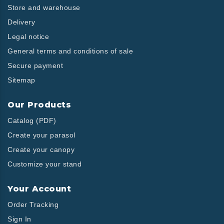
Store and warehouse
Delivery
Legal notice
General terms and conditions of sale
Secure payment
Sitemap
Our Products
Catalog (PDF)
Create your parasol
Create your canopy
Customize your stand
Your Account
Order Tracking
Sign In