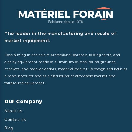
The leader in the manufacturing and resale of
market equipment.
Specializing in the sale of professional parasols, folding tents, and
display equipment made of aluminum or steel for fairgrounds,
markets, and mobile vendors, materiel-forain.fr is recognized both as
a manufacturer and as a distributor of affordable market and
fairground equipment.
Our Company
About us
Contact us
Blog