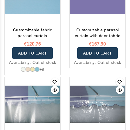
Customizable fabric
Customizable parasol
parasol curtain
curtain with door fabric
€120.76
€167.90
ADD TO CART
ADD TO CART
Availability:
Out of stock
Availability:
Out of stock
+9