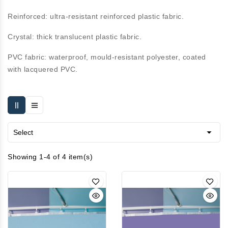
Reinforced:
ultra-resistant reinforced plastic fabric.
Crystal:
thick translucent plastic fabric.
PVC fabric:
waterproof, mould-resistant polyester, coated
with lacquered PVC.

Select
Showing 1-4 of 4 item(s)