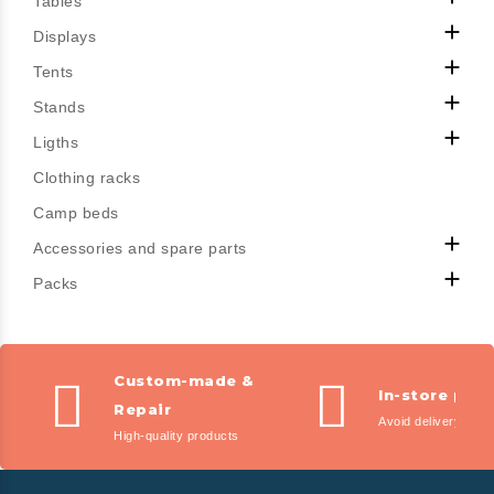
Tables

Displays

Tents

Stands

Ligths
Clothing racks
Camp beds

Accessories and spare parts

Packs
Custom-made &
In-store pic
Repair
Avoid delivery fees
High-quality products