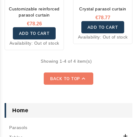
Customizable reinforced
Crystal parasol curtain
parasol curtain
€78.77
€78.26
ADD TO CART
ADD TO CART
Availability:
Out of stock
Availability:
Out of stock
Showing 1-4 of 4 item(s)

BACK TO TOP
Home
Parasols
