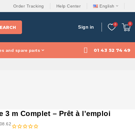
Order Tracking
Help Center
English
Sign in
EARCH
01 43 52 74 49
es and spare parts
i
e 3 m Complet – Prêt à l'emploi
408.62