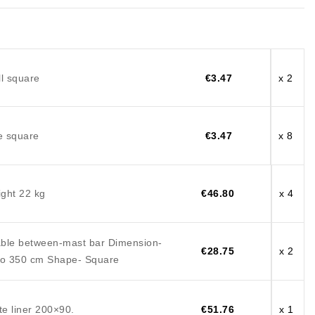
l square
€3.47
x 2
e square
€3.47
x 8
ght 22 kg
€46.80
x 4
ble between-mast bar Dimension-
€28.75
x 2
to 350 cm Shape- Square
te liner 200×90.
€51.76
x 1