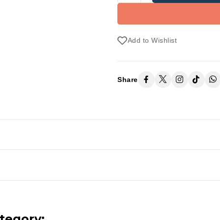
Add to Wishlist
Share
tegory: