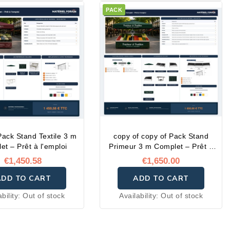
PACK
Pack Stand Textile 3 m
copy of copy of Pack Stand
et – Prêt à l'emploi
Primeur 3 m Complet – Prêt à
l'emploi
€1,450.58
€1,650.00
ADD TO CART
ADD TO CART
ability:
Out of stock
Availability:
Out of stock