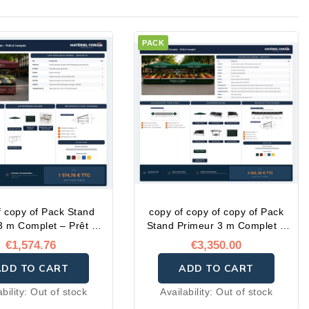
PACK
f copy of Pack Stand
copy of copy of copy of Pack
 3 m Complet – Prêt à
Stand Primeur 3 m Complet –
l'emploi
Prêt à l'emploi
€1,574.76
€3,350.00
ADD TO CART
ADD TO CART
ability:
Out of stock
Availability:
Out of stock