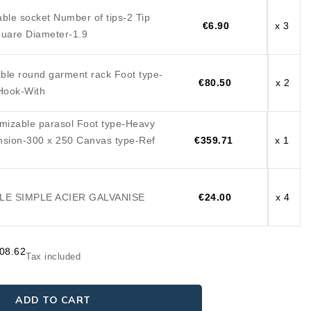
ble socket Number of tips-2 Tip
€6.90
x 3
uare Diameter-1.9
ble round garment rack Foot type-
€80.50
x 2
Hook-With
mizable parasol Foot type-Heavy
nsion-300 x 250 Canvas type-Ref
€359.71
x 1
E SIMPLE ACIER GALVANISE
€24.00
x 4
408.62
Tax included
ADD TO CART