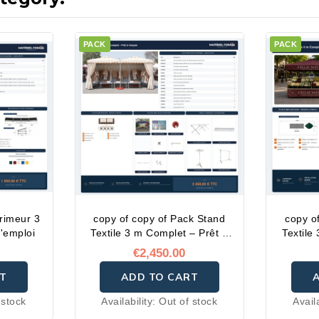
PACK
PACK
rimeur 3
copy of copy of Pack Stand
copy o
l'emploi
Textile 3 m Complet – Prêt à
Textile
l'emploi
€2,450.00
T
ADD TO CART
 stock
Availability:
Out of stock
Avail