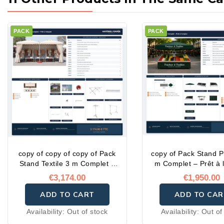
PACK
PACK
copy of copy of copy of Pack
copy of Pack Stand P
Stand Textile 3 m Complet –
m Complet – Prêt à 
Prêt à l'emploi
€3,174.00
€1,950.00
ADD TO CART
ADD TO CAR
Availability:
Out of stock
Availability:
Out of