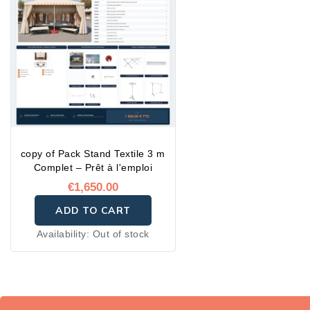
copy of Pack Stand Textile 3 m
Complet – Prêt à l'emploi
€1,650.00
ADD TO CART
Availability:
Out of stock