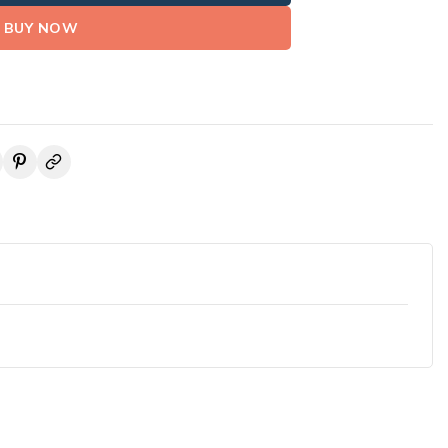
BUY NOW