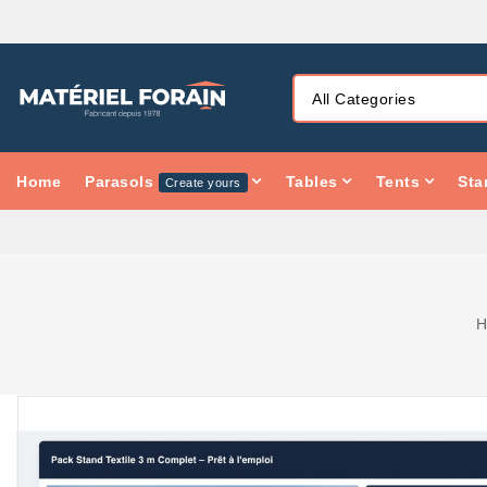
Home
Parasols
Tables
Tents
Sta
Create yours
H
PACK