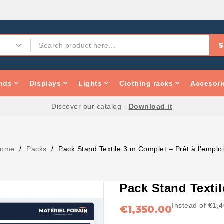
S
nds
Displays
Lights
Clothing racks
Accesori
Discover our catalog -
Download it
ome
Packs
Pack Stand Textile 3 m Complet – Prêt à l'emplo
Pack Stand Textil
Instead of €1,
€1,350.00