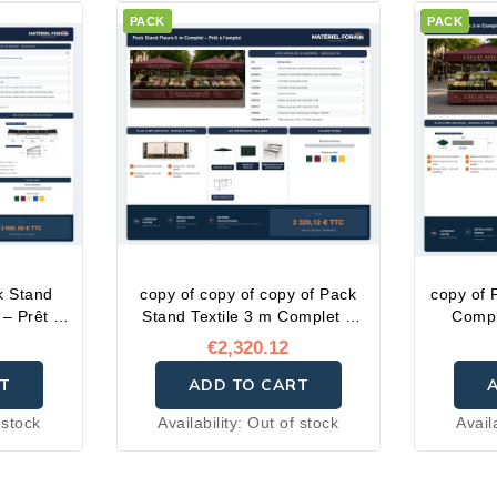
PACK
PACK
k Stand
copy of copy of copy of Pack
copy of 
– Prêt à
Stand Textile 3 m Complet –
Compl
Prêt à l'emploi
€2,320.12
T
ADD TO CART
 stock
Availability:
Out of stock
Avail