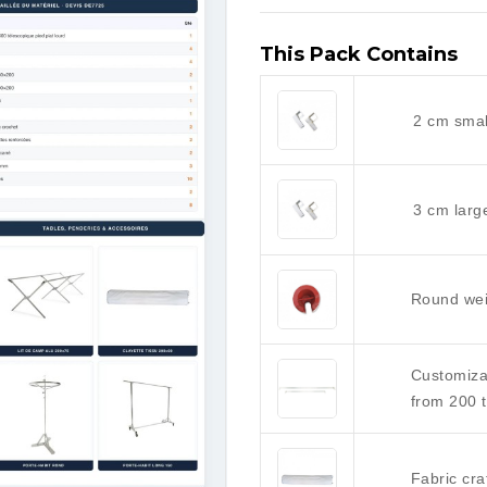
This Pack Contains
2 cm smal
3 cm larg
Round wei
Customiza
from 200 
Fabric cra