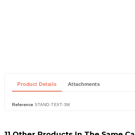
Product Details
Attachments
Reference
STAND-TEXT-3M
11 Other Products In The Same Ca