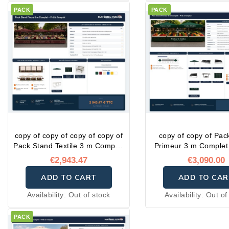
PACK
PACK
copy of copy of copy of copy of
copy of copy of Pac
Pack Stand Textile 3 m Complet
Primeur 3 m Complet 
– Prêt à l'emploi
l'emploi
€2,943.47
€3,090.00
ADD TO CART
ADD TO CAR
Availability:
Out of stock
Availability:
Out of
PACK