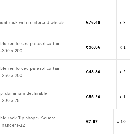
ent rack with reinforced wheels.
€76.48
x 2
le reinforced parasol curtain
€58.66
x 1
-300 x 200
le reinforced parasol curtain
€48.30
x 2
-250 x 200
mp aluminium déclinable
€55.20
x 1
-200 x 75
ble rack Tip shape- Square
€7.67
x 10
 hangers-12