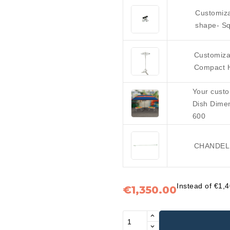
Customiza
shape- Sq
Customiza
Compact 
Your custo
Dish Dime
600
CHANDELL
Instead of €1,
€1,350.00