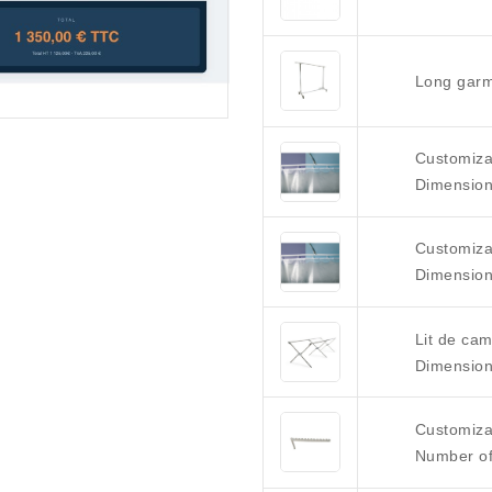
Long garm
Customizab
Dimension
Customizab
Dimension
Lit de ca
Dimension
Customiza
Number of