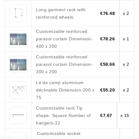
Long garment rack with
€76.48
x 2
reinforced wheels.
Customizable reinforced
parasol curtain Dimension-
€78.26
x 1
400 x 200
Customizable reinforced
parasol curtain Dimension-
€58.66
x 2
300 x 200
Lit de camp aluminium
déclinable Dimension-200 x
€55.20
x 2
75
Customizable rack Tip
shape- Square Number of
€7.67
x 15
hangers-12
Customizable socket