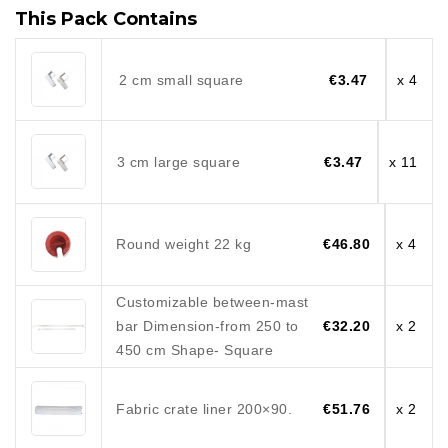
This Pack Contains
2 cm small square
€3.47
x 4
3 cm large square
€3.47
x 11
Round weight 22 kg
€46.80
x 4
Customizable between-mast
bar Dimension-from 250 to
€32.20
x 2
450 cm Shape- Square
Fabric crate liner 200×90.
€51.76
x 2