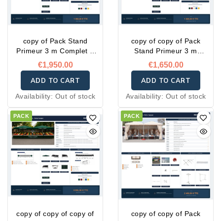
copy of Pack Stand
copy of copy of Pack
Primeur 3 m Complet –
Stand Primeur 3 m
Prêt à l'emploi
Complet – Prêt à l'emploi
€1,950.00
€1,650.00
ADD TO CART
ADD TO CART
Availability:
Out of stock
Availability:
Out of stock
PACK
PACK
copy of copy of copy of
copy of copy of Pack