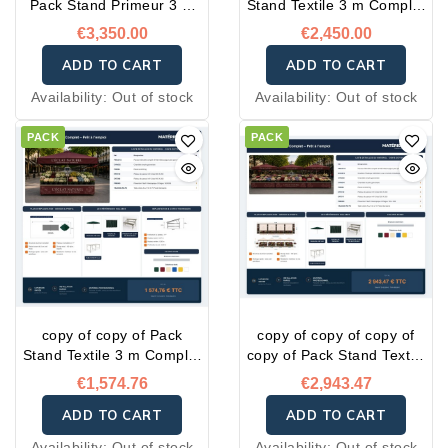
Pack Stand Primeur 3 m
Stand Textile 3 m Complet
Complet – Prêt à l'emploi
– Prêt à l'emploi
€3,350.00
€2,450.00
ADD TO CART
ADD TO CART
Availability:
Out of stock
Availability:
Out of stock
PACK
PACK
copy of copy of Pack
copy of copy of copy of
Stand Textile 3 m Complet
copy of Pack Stand Textile
– Prêt à l'emploi
3 m Complet – Prêt à
€1,574.76
€2,943.47
l'emploi
ADD TO CART
ADD TO CART
Availability:
Out of stock
Availability:
Out of stock