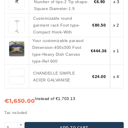
Number of tips-2 Tip shape-
€6.90
x 3
Square Diameter-1.9
Customizable round
garment rack Foot type-
€80.50
x 2
Compact Hook-With
Your customizable parasol
Dimension-400x300 Foot
€444.36
x 1
type-Heavy Dish Canvas
type-Ref 600
CHANDELLE SIMPLE
€24.00
x 4
ACIER GALVANISE
Instead of €1,703.13
€1,650.00
Tax included
ADD TO CART