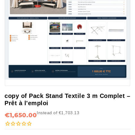
copy of Pack Stand Textile 3 m Complet –
Prêt à l'emploi
Instead of €1,703.13
€1,650.00