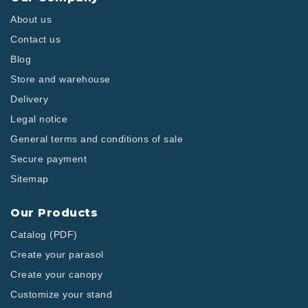
About us
Contact us
Blog
Store and warehouse
Delivery
Legal notice
General terms and conditions of sale
Secure payment
Sitemap
Our Products
Catalog (PDF)
Create your parasol
Create your canopy
Customize your stand