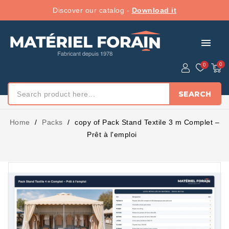
Discover our catalog -
Download it
menu
SEARCH
Home
Packs
copy of Pack Stand Textile 3 m Complet –
Prêt à l'emploi
PACK