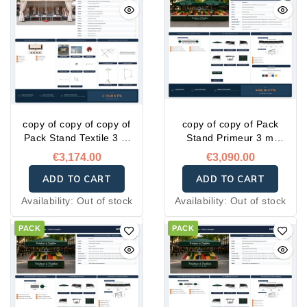
copy of copy of copy of
copy of copy of Pack
Pack Stand Textile 3 m
Stand Primeur 3 m
Complet – Prêt à l'emploi
Complet – Prêt à l'emploi
€3,174.00
€3,090.00
ADD TO CART
ADD TO CART
Availability:
Out of stock
Availability:
Out of stock
PACK
PACK