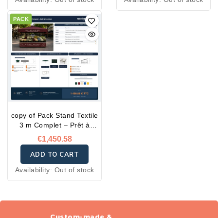
PACK
copy of Pack Stand Textile
3 m Complet – Prêt à
l'emploi
€1,450.58
ADD TO CART
Availability:
Out of stock
Custom-made &