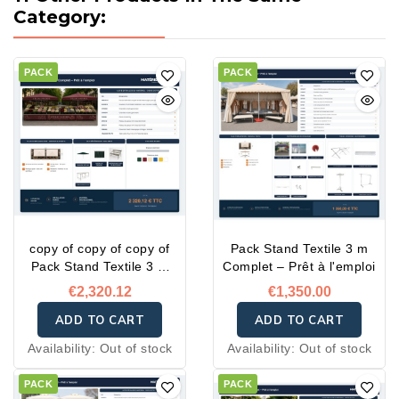
Category:
PACK
PACK
copy of copy of copy of
Pack Stand Textile 3 m
Pack Stand Textile 3 m
Complet – Prêt à l'emploi
Complet – Prêt à l'emploi
€2,320.12
€1,350.00
ADD TO CART
ADD TO CART
Availability:
Out of stock
Availability:
Out of stock
PACK
PACK