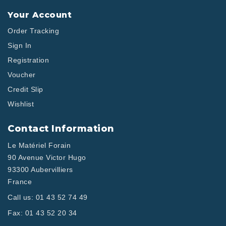
Your Account
Order Tracking
Sign In
Registration
Voucher
Credit Slip
Wishlist
Contact Information
Le Matériel Forain
90 Avenue Victor Hugo
93300 Aubervilliers
France
Call us:
01 43 52 74 49
Fax:
01 43 52 20 34