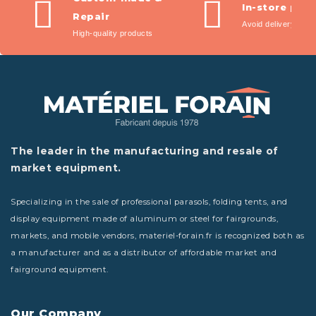
In-store pic
Repair
Avoid delivery fees
High-quality products
The leader in the manufacturing and resale of
market equipment.
Specializing in the sale of professional parasols, folding tents, and
display equipment made of aluminum or steel for fairgrounds,
markets, and mobile vendors, materiel-forain.fr is recognized both as
a manufacturer and as a distributor of affordable market and
fairground equipment.
Our Company