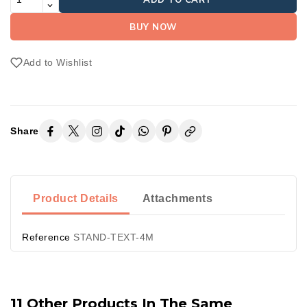
BUY NOW
Add to Wishlist
Share
Product Details
Attachments
Reference
STAND-TEXT-4M
11 Other Products In The Same