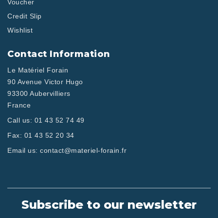
Voucher
Credit Slip
Wishlist
Contact Information
Le Matériel Forain
90 Avenue Victor Hugo
93300 Aubervilliers
France
Call us:
01 43 52 74 49
Fax:
01 43 52 20 34
Email us:
contact@materiel-forain.fr
Subscribe to our newsletter