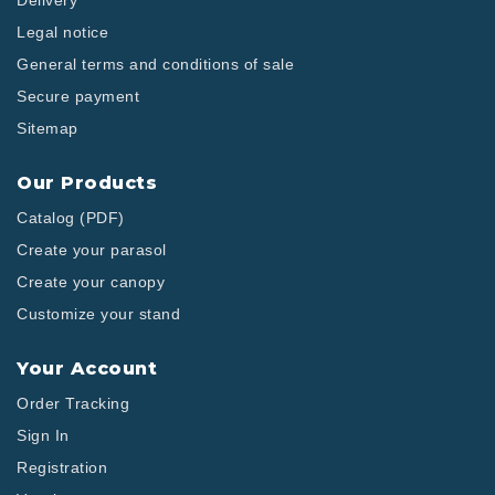
Delivery
Legal notice
General terms and conditions of sale
Secure payment
Sitemap
Our Products
Catalog (PDF)
Create your parasol
Create your canopy
Customize your stand
Your Account
Order Tracking
Sign In
Registration