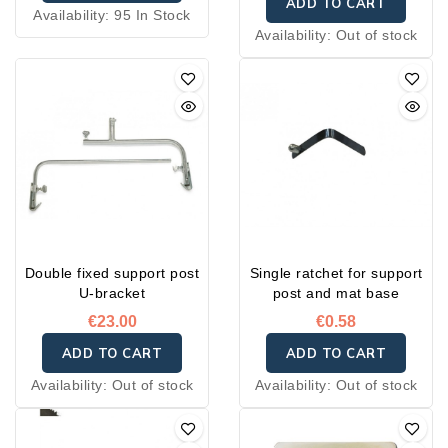
ADD TO CART
Availability:
95 In Stock
Availability:
Out of stock
Double fixed support post
Single ratchet for support
U-bracket
post and mat base
€23.00
€0.58
ADD TO CART
ADD TO CART
Availability:
Out of stock
Availability:
Out of stock