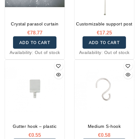
Crystal parasol curtain
Customizable support post
€78.77
€17.25
ADD TO CART
ADD TO CART
Availability:
Out of stock
Availability:
Out of stock
Gutter hook – plastic
Medium S-hook
€0.55
€0.58