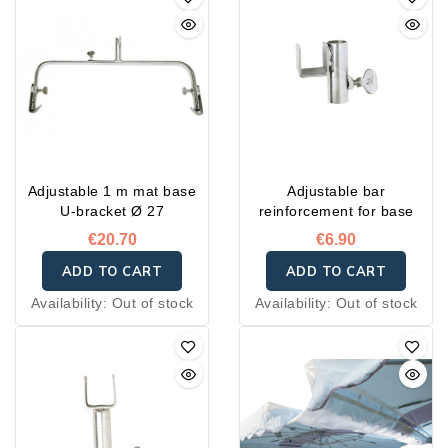
Adjustable 1 m mat base
Adjustable bar
U-bracket Ø 27
reinforcement for base
€20.70
€6.90
ADD TO CART
ADD TO CART
Availability:
Out of stock
Availability:
Out of stock