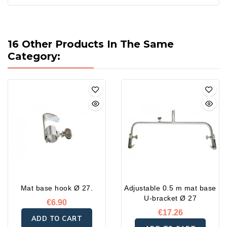
16 Other Products In The Same
Category:
Mat base hook Ø 27.
Adjustable 0.5 m mat base
U-bracket Ø 27
€6.90
€17.26
ADD TO CART