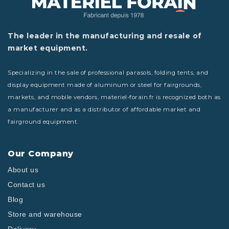
The leader in the manufacturing and resale of
market equipment.
Specializing in the sale of professional parasols, folding tents, and
display equipment made of aluminum or steel for fairgrounds,
markets, and mobile vendors, materiel-forain.fr is recognized both as
a manufacturer and as a distributor of affordable market and
fairground equipment.
Our Company
About us
Contact us
Blog
Store and warehouse