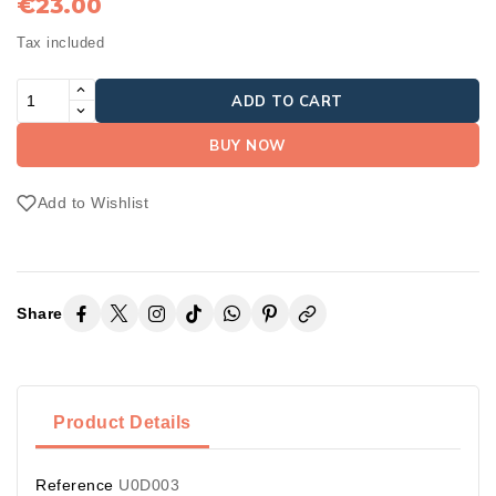
€23.00
Tax included
ADD TO CART
BUY NOW
Add to Wishlist
Share
Product Details
Reference
U0D003