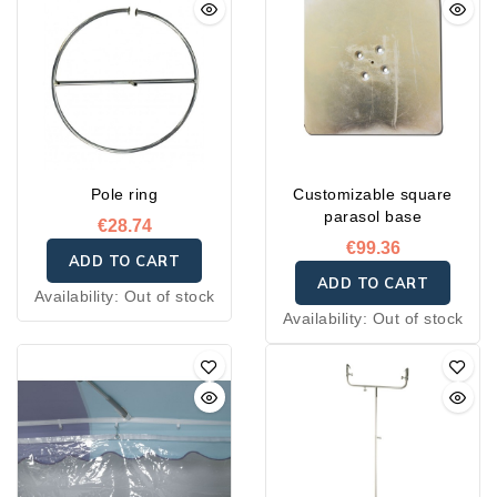
Pole ring
Customizable square
parasol base
€28.74
€99.36
ADD TO CART
ADD TO CART
Availability:
Out of stock
Availability:
Out of stock