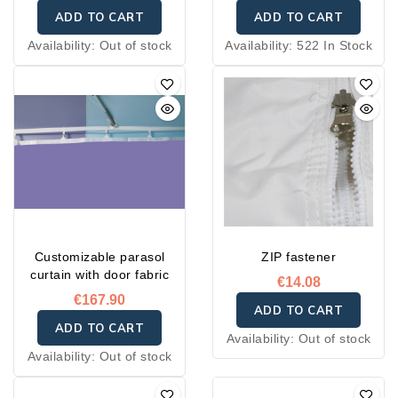
ADD TO CART
ADD TO CART
Availability:
Out of stock
Availability:
522 In Stock
Customizable parasol
ZIP fastener
curtain with door fabric
€14.08
€167.90
ADD TO CART
ADD TO CART
Availability:
Out of stock
Availability:
Out of stock