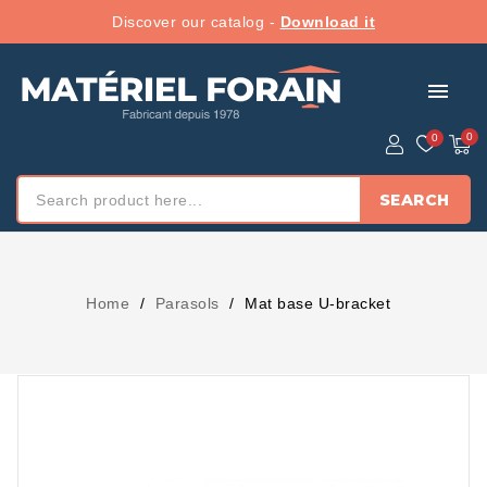
Discover our catalog -
Download it
menu
SEARCH
Home
Parasols
Mat base U-bracket