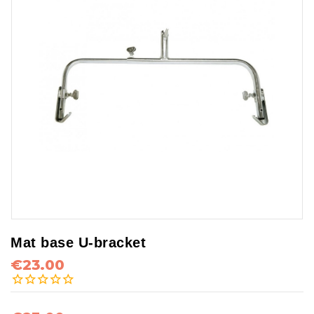
Mat base U-bracket
€23.00