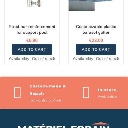
Fixed bar reinforcement
Customizable plastic
for support post
parasol gutter
€6.90
€23.00
ADD TO CART
ADD TO CART
Availability:
Out of stock
Availability:
Out of stock
Custom-made &
In-store pic
Repair
Avoid delivery fees
High-quality products