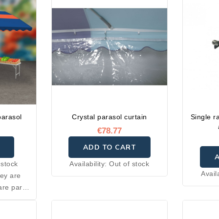
parasol
Crystal parasol curtain
Single r
€78.77
ADD TO CART
 stock
Availability:
Out of stock
Avail
hey are
are parts
truction
h after-