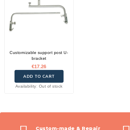
Customizable support post U-
bracket
€17.26
ADD TO CART
Availability:
Out of stock
Custom-made & Repair