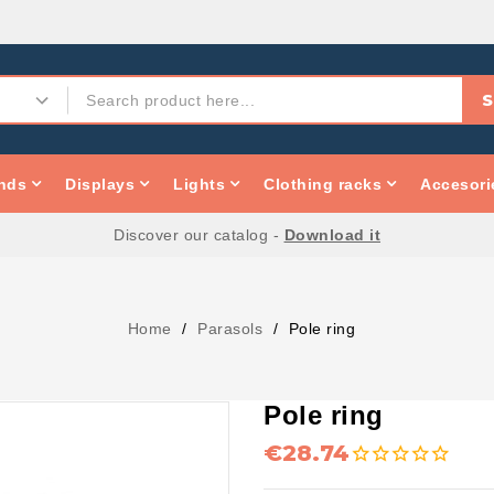
S
nds
Displays
Lights
Clothing racks
Accesori
Discover our catalog -
Download it
Home
Parasols
Pole ring
Pole ring
€28.74