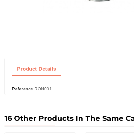
Product Details
Reference
RON001
16 Other Products In The Same C