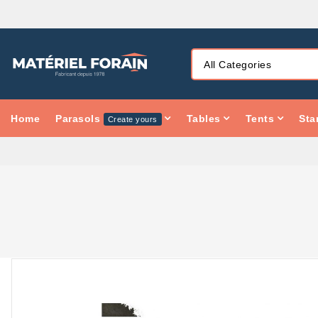
Home
Parasols
Tables
Tents
Sta
Create yours