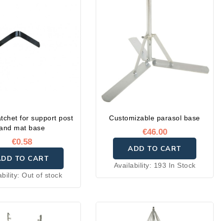
atchet for support post
Customizable parasol base
and mat base
€46.00
€0.58
ADD TO CART
ADD TO CART
Availability:
193 In Stock
ability:
Out of stock