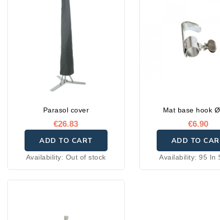
sales service
Parasol cover
Mat base hook Ø
€26.83
€6.90
ADD TO CART
ADD TO CAR
Availability:
Out of stock
Availability:
95 In 