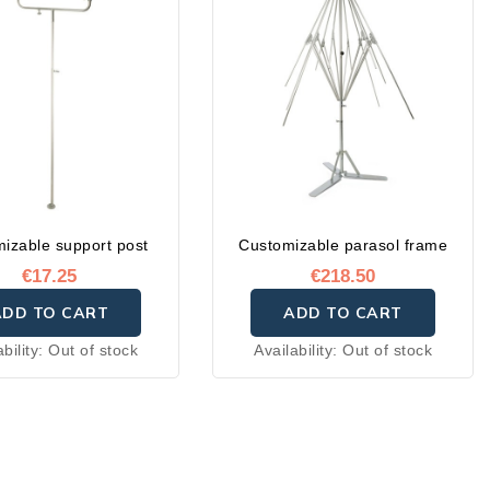
izable support post
Customizable parasol frame
€17.25
€218.50
ADD TO CART
ADD TO CART
ability:
Out of stock
Availability:
Out of stock