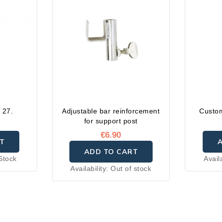
.
 27.
Adjustable bar reinforcement
Custom
for support post
€6.90
T
ADD TO CART
Stock
Avail
Availability:
Out of stock