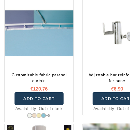
Customizable fabric parasol
Adjustable bar reinf
curtain
for base
€120.76
€6.90
ADD TO CART
ADD TO CAR
Availability:
Out of stock
Availability:
Out of
+9