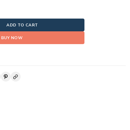
ADD TO CART
BUY NOW