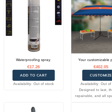
Waterproofing spray.
Your customizable 
€17.26
€402.05
ADD TO CART
CUSTOMIZE
Availability:
Out of stock
Availability:
Out of
Designed to last, t
repairable, and all sp
needed for their cons
are available throug