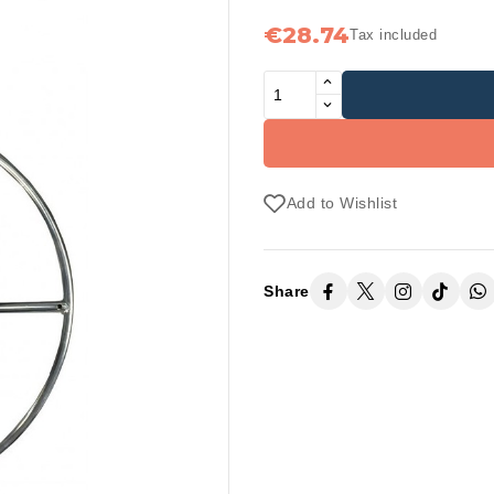
€28.74
Tax included
Add to Wishlist
Share