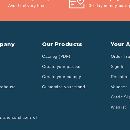
Avoid delivery fees
30-day money-back 
pany
Our Products
Your 
Catalog (PDF)
Order Tra
Create your parasol
Sign In
Create your canopy
Registrat
arehouse
Customize your stand
Voucher
Credit Sli
Wishlist
s and conditions of