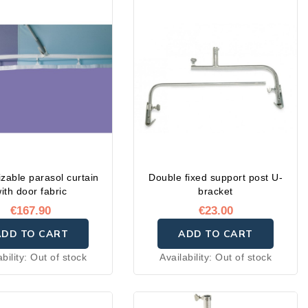
zable parasol curtain
Double fixed support post U-
ith door fabric
bracket
€167.90
€23.00
ADD TO CART
ADD TO CART
ability:
Out of stock
Availability:
Out of stock