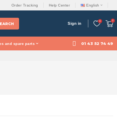
Order Tracking
Help Center
English
Sign in
EARCH
01 43 52 74 49
es and spare parts