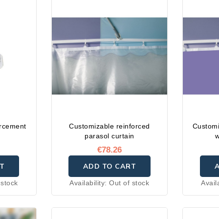
orcement
Customizable reinforced
Customi
parasol curtain
w
€78.26
T
ADD TO CART
 stock
Availability:
Out of stock
Avail