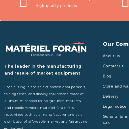
High-quality products
Our Com
About us
The leader in the manufacturing
Contact us
and resale of market equipment.
Blog
Store and w
Specializing in the sale of professional parasols,
folding tents, and display equipment made of
Delivery
aluminum or steel for fairgrounds, markets,
Legal notice
and mobile vendors, materiel-forain.fr is
recognized both as a manufacturer and as a
General term
distributor of affordable market and fairground
sale
equipment.