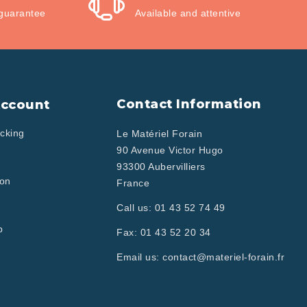
guarantee
Available and attentive
Contact Information
Account
cking
Le Matériel Forain
90 Avenue Victor Hugo
93300 Aubervilliers
ion
France
Call us:
01 43 52 74 49
p
Fax:
01 43 52 20 34
Email us:
contact@materiel-forain.fr