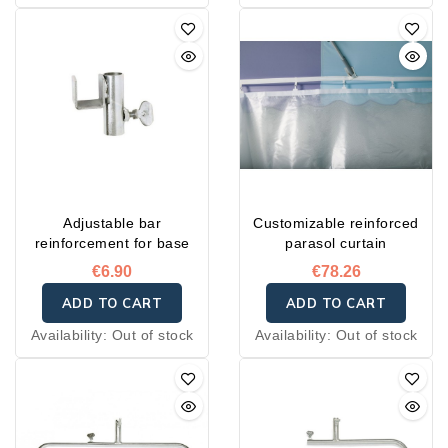
Adjustable bar
Customizable reinforced
reinforcement for base
parasol curtain
€6.90
€78.26
ADD TO CART
ADD TO CART
Availability:
Out of stock
Availability:
Out of stock