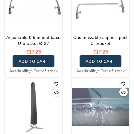
Adjustable 0.5 m mat base
Customizable support post
U-bracket Ø 27
U-bracket
€17.26
€17.26
ADD TO CART
ADD TO CART
Availability:
Out of stock
Availability:
Out of stock