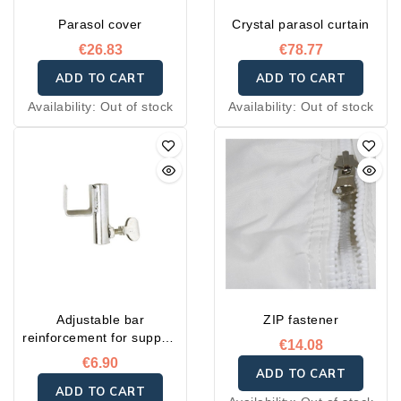
Parasol cover
Crystal parasol curtain
€26.83
€78.77
ADD TO CART
ADD TO CART
Availability:
Out of stock
Availability:
Out of stock
Adjustable bar
ZIP fastener
reinforcement for support
€14.08
post
€6.90
ADD TO CART
ADD TO CART