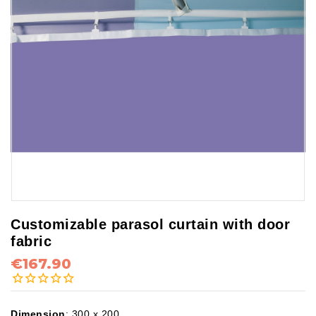
Customizable parasol curtain with door
fabric
€167.90
Dimension
:
300 x 200