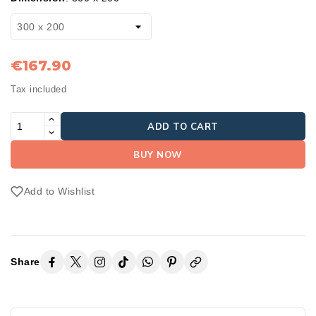
€167.90
Tax included
ADD TO CART
BUY NOW
Add to Wishlist
Share