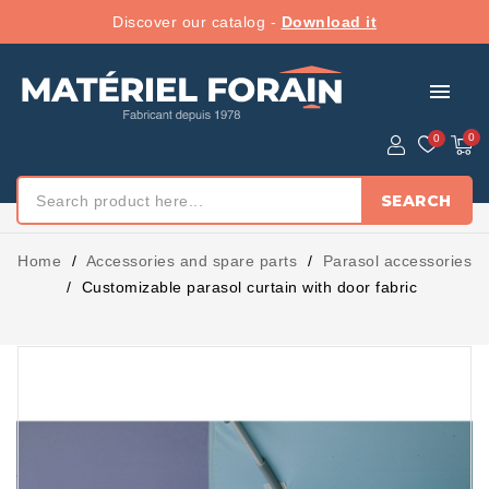
Discover our catalog -
Download it
menu
SEARCH
Home
Accessories and spare parts
Parasol accessories
Customizable parasol curtain with door fabric