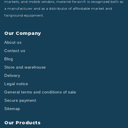
markets, and mobile vendors, materiel-forain.fr is recognized both as
a manufacturer and as a distributor of affordable market and
fairground equipment.
Our Company
About us
Contact us
Blog
Store and warehouse
Delivery
Legal notice
General terms and conditions of sale
Secure payment
Sitemap
Our Products