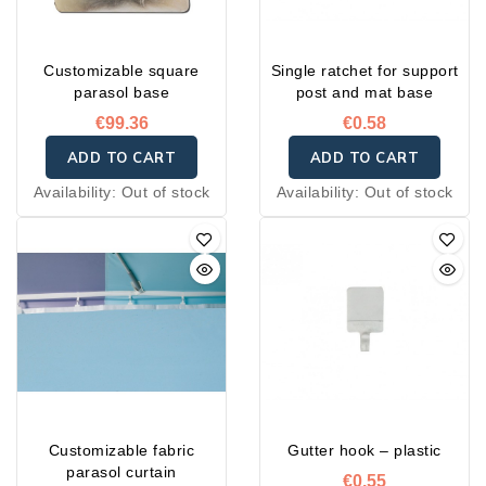
Customizable square
Single ratchet for support
parasol base
post and mat base
€99.36
€0.58
ADD TO CART
ADD TO CART
Availability:
Out of stock
Availability:
Out of stock
Customizable fabric
Gutter hook – plastic
parasol curtain
€0.55