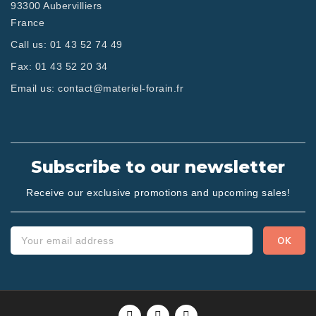
93300 Aubervilliers
France
Call us:
01 43 52 74 49
Fax:
01 43 52 20 34
Email us:
contact@materiel-forain.fr
Subscribe to our newsletter
Receive our exclusive promotions and upcoming sales!