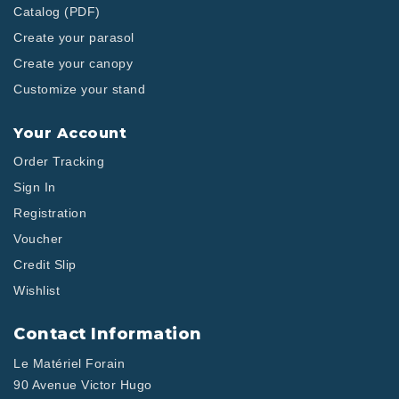
Catalog (PDF)
Create your parasol
Create your canopy
Customize your stand
Your Account
Order Tracking
Sign In
Registration
Voucher
Credit Slip
Wishlist
Contact Information
Le Matériel Forain
90 Avenue Victor Hugo