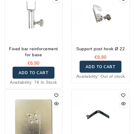
Fixed bar reinforcement
Support post hook Ø 22
for base
€6.90
€6.90
ADD TO CART
ADD TO CART
Availability:
Out of stock
Availability:
76 In Stock