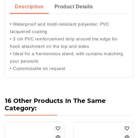
Description
Product Details
• Waterproof and mold-resistant polyester; PVC
lacquered coating
• 3 cm PVC reinforcement strip around the edge for
hook attachment on the top and sides
• Ideal for a harmonious stand, with curtains matching
your parasols
• Customizable on request
16 Other Products In The Same
Category: