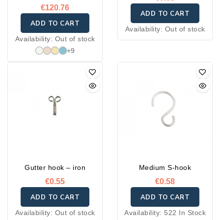
€120.76
ADD TO CART
ADD TO CART
Availability:
Out of stock
Availability:
Out of stock
+9
Gutter hook – iron
Medium S-hook
€0.55
€0.58
ADD TO CART
ADD TO CART
Availability:
Out of stock
Availability:
522 In Stock