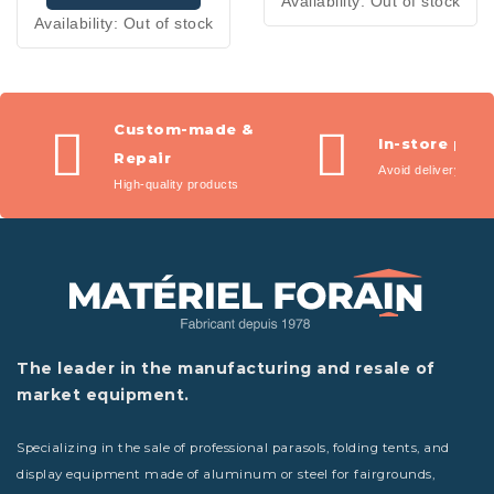
Availability:
Out of stock
Availability:
Out of stock
Custom-made &
In-store pic
Repair
Avoid delivery fees
High-quality products
The leader in the manufacturing and resale of
market equipment.
Specializing in the sale of professional parasols, folding tents, and
display equipment made of aluminum or steel for fairgrounds,