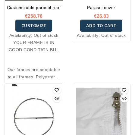
Customizable parasol roof
Parasol cover
€258.76
€26.83
CUSTOMIZE
ADD TO CART
Availability:
Out of stock
Availability:
Out of stock
YOUR FRAME IS IN
GOOD CONDITION BUT
YOUR FABRIC IS
DAMAGED: OPT FOR A
Our fabrics are adaptable
RE-COVER.
to all frames. Polyester is
an excellent thermal
insulator and resistant to
wear. Made from 100%
premium polyester, the
fabrics we offer combine
reliability, durability,
comfort, and elegance.
Designed for outdoor use,