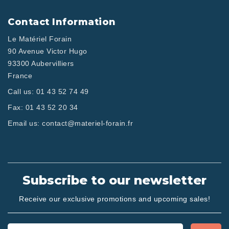
Contact Information
Le Matériel Forain
90 Avenue Victor Hugo
93300 Aubervilliers
France
Call us:
01 43 52 74 49
Fax:
01 43 52 20 34
Email us:
contact@materiel-forain.fr
Subscribe to our newsletter
Receive our exclusive promotions and upcoming sales!