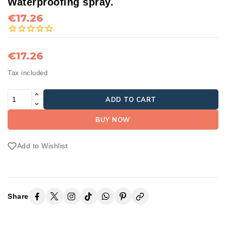
Waterproofing spray.
€17.26
€17.26
Tax included
ADD TO CART
BUY NOW
Add to Wishlist
Share