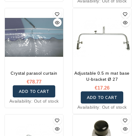
Availability:
Out of stock
Crystal parasol curtain
Adjustable 0.5 m mat base
U-bracket Ø 27
€78.77
€17.26
ADD TO CART
ADD TO CART
Availability:
Out of stock
Availability:
Out of stock