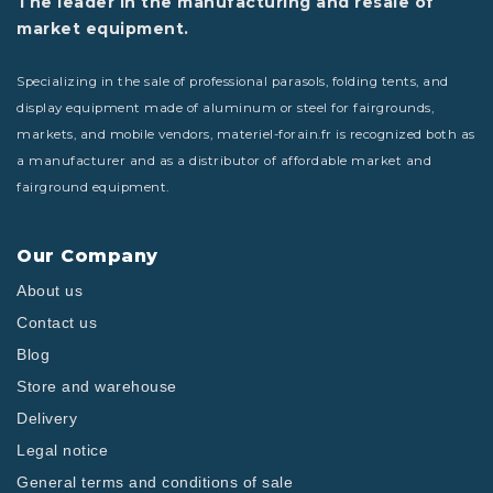
The leader in the manufacturing and resale of
market equipment.
Specializing in the sale of professional parasols, folding tents, and
display equipment made of aluminum or steel for fairgrounds,
markets, and mobile vendors, materiel-forain.fr is recognized both as
a manufacturer and as a distributor of affordable market and
fairground equipment.
Our Company
About us
Contact us
Blog
Store and warehouse
Delivery
Legal notice
General terms and conditions of sale