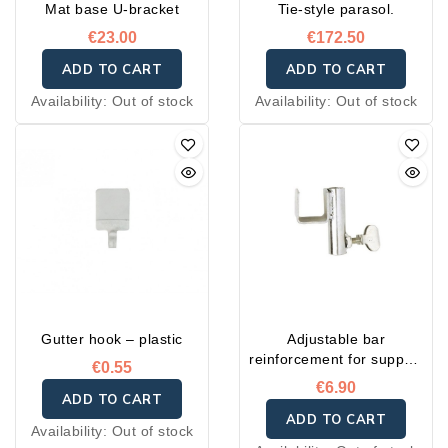
Mat base U-bracket
Tie-style parasol.
€23.00
€172.50
ADD TO CART
ADD TO CART
Availability:
Out of stock
Availability:
Out of stock
Gutter hook – plastic
Adjustable bar
reinforcement for support
€0.55
post
€6.90
ADD TO CART
ADD TO CART
Availability:
Out of stock