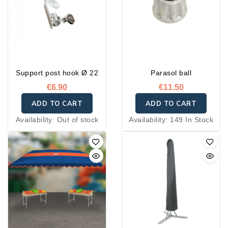
Support post hook Ø 22
Parasol ball
€6.90
€11.50
ADD TO CART
ADD TO CART
Availability:
Out of stock
Availability:
149 In Stock