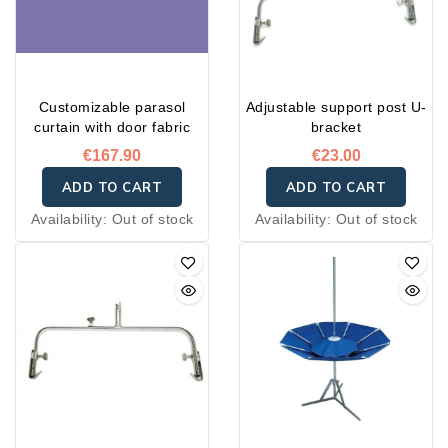
Customizable parasol
Adjustable support post U-
curtain with door fabric
bracket
€167.90
€23.00
ADD TO CART
ADD TO CART
Availability:
Out of stock
Availability:
Out of stock