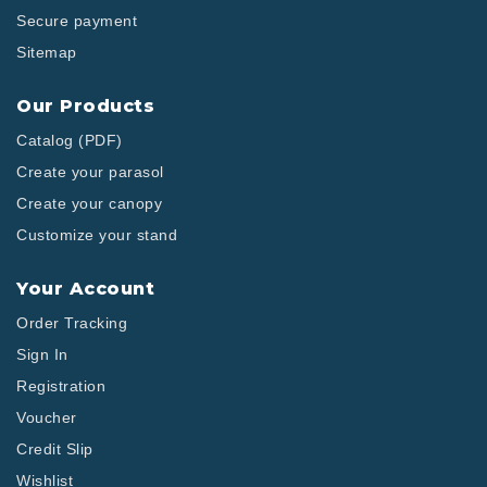
Secure payment
Sitemap
Our Products
Catalog (PDF)
Create your parasol
Create your canopy
Customize your stand
Your Account
Order Tracking
Sign In
Registration
Voucher
Credit Slip
Wishlist