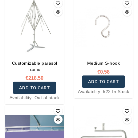
Customizable parasol
Medium S-hook
frame
€0.58
€218.50
ADD TO CART
ADD TO CART
Availability:
522 In Stock
Availability:
Out of stock