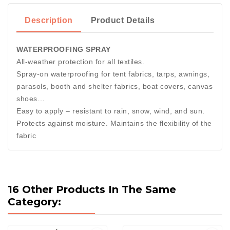
Description
Product Details
WATERPROOFING SPRAY
All-weather protection for all textiles.
Spray-on waterproofing for tent fabrics, tarps, awnings,
parasols, booth and shelter fabrics, boat covers, canvas
shoes…
Easy to apply – resistant to rain, snow, wind, and sun.
Protects against moisture. Maintains the flexibility of the
fabric
16 Other Products In The Same
Category: