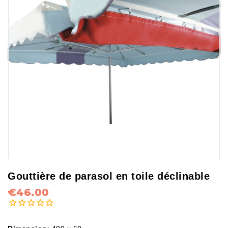
Gouttière de parasol en toile déclinable
€46.00