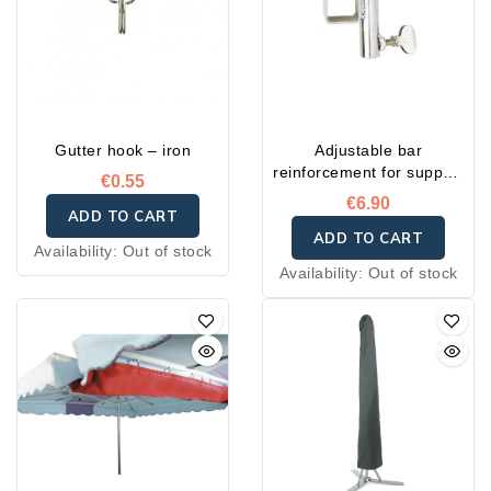
Gutter hook – iron
Adjustable bar
reinforcement for support
€0.55
post
€6.90
ADD TO CART
ADD TO CART
Availability:
Out of stock
Availability:
Out of stock