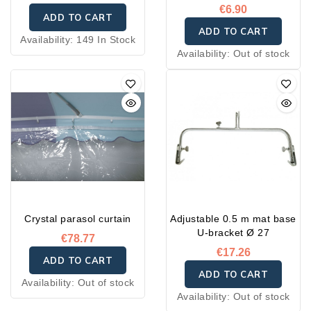
€6.90
ADD TO CART
ADD TO CART
Availability:
149 In Stock
Availability:
Out of stock
Crystal parasol curtain
Adjustable 0.5 m mat base
U-bracket Ø 27
€78.77
€17.26
ADD TO CART
ADD TO CART
Availability:
Out of stock
Availability:
Out of stock