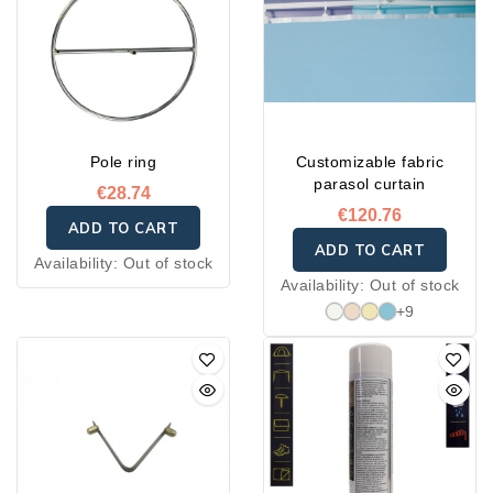
service.
Pole ring
Customizable fabric
parasol curtain
€28.74
€120.76
ADD TO CART
ADD TO CART
Availability:
Out of stock
Availability:
Out of stock
+9