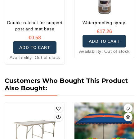
Double ratchet for support
Waterproofing spray.
post and mat base
€17.26
€0.58
ADD TO CART
ADD TO CART
Availability:
Out of stock
Availability:
Out of stock
Customers Who Bought This Product
Also Bought: