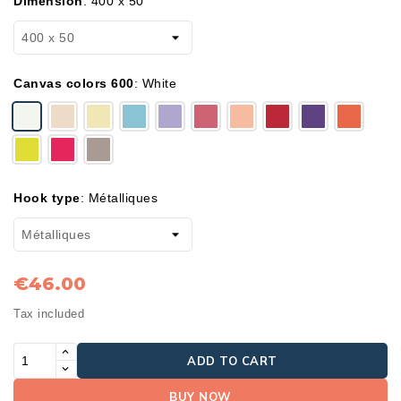
Dimension
:
400 x 50
Canvas colors 600
:
White
Hook type
:
Métalliques
€46.00
Tax included
ADD TO CART
BUY NOW