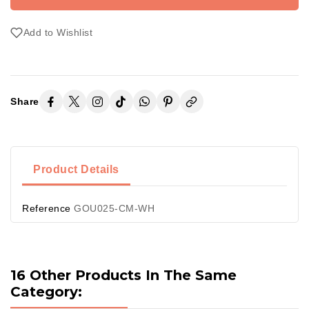
Add to Wishlist
Share
Product Details
Reference
GOU025-CM-WH
16 Other Products In The Same
Category: