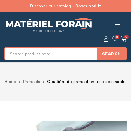
Discover our catalog -
Download it
menu
SEARCH
Home
Parasols
Gouttière de parasol en toile déclinable