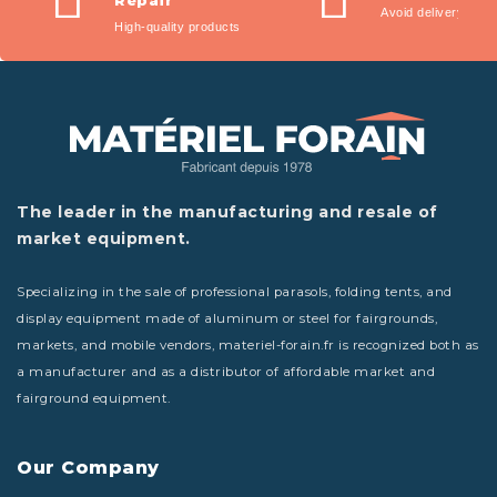
Repair
Avoid delivery fees
High-quality products
The leader in the manufacturing and resale of
market equipment.
Specializing in the sale of professional parasols, folding tents, and
display equipment made of aluminum or steel for fairgrounds,
markets, and mobile vendors, materiel-forain.fr is recognized both as
a manufacturer and as a distributor of affordable market and
fairground equipment.
Our Company