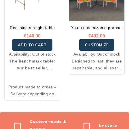
Reclining straight table
Your customizable parasol
€140.00
€402.05
ADD TO CART
CUSTOMIZE
Availability:
Out of stock
Availability:
Out of stock
The benchmark table:
Designed to last, they are
our best seller,
repairable, and all spare
customizable to your
parts needed for their
needs with edges or
construction are available
Product made to order –
reinforced legs!
through after-sales
Delivery depending on
service.
restocking.
Custom-made &
In-store pic