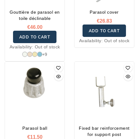
Gouttière de parasol en
Parasol cover
toile déclinable
€26.83
€46.00
ADD TO CART
ADD TO CART
Availability:
Out of stock
Availability:
Out of stock
+9
Parasol ball
Fixed bar reinforcement
for support post
€11.50