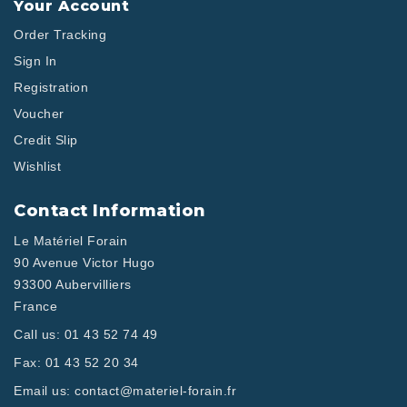
Your Account
Order Tracking
Sign In
Registration
Voucher
Credit Slip
Wishlist
Contact Information
Le Matériel Forain
90 Avenue Victor Hugo
93300 Aubervilliers
France
Call us:
01 43 52 74 49
Fax:
01 43 52 20 34
Email us:
contact@materiel-forain.fr