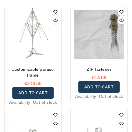
Customizable parasol
ZIP fastener
frame
€14.08
€218.50
ADD TO CART
ADD TO CART
Availability:
Out of stock
Availability:
Out of stock