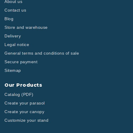
About us
Contact us
Blog
Store and warehouse
Delivery
Legal notice
General terms and conditions of sale
Secure payment
Sitemap
Our Products
Catalog (PDF)
Create your parasol
Create your canopy
Customize your stand