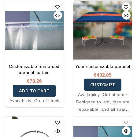
Customizable reinforced
Your customizable parasol
parasol curtain
€402.05
€78.26
CUSTOMIZE
ADD TO CART
Availability:
Out of stock
Availability:
Out of stock
Designed to last, they are
repairable, and all spare
parts needed for their
construction are available
through after-sales