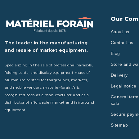
Our Com
About us
The leader in the manufacturing
Contact us
and resale of market equipment.
Blog
Store and w
Specializing in the sale of professional parasols,
folding tents, and display equipment made of
Delivery
aluminum or steel for fairgrounds, markets,
Legal notice
and mobile vendors, materiel-forain.fr is
recognized both as a manufacturer and as a
General term
distributor of affordable market and fairground
sale
equipment.
Secure paym
Sitemap