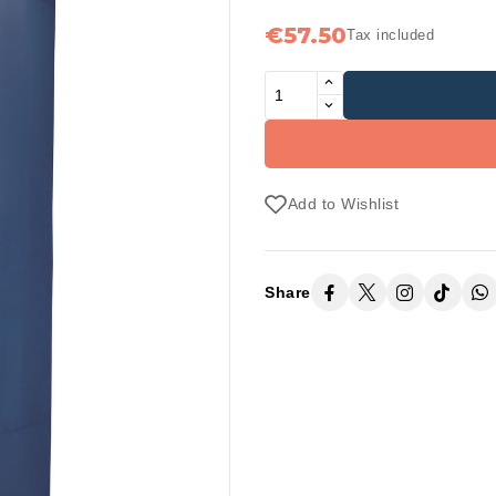
€57.50
Tax included
Add to Wishlist
Share