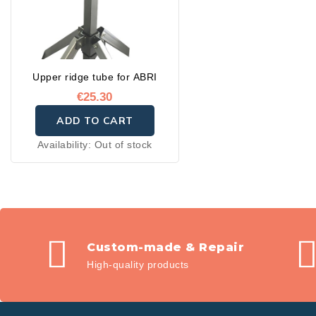
Upper ridge tube for ABRI
€25.30
ADD TO CART
Availability:
Out of stock
Custom-made & Repair
High-quality products