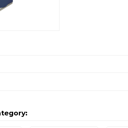
ategory: