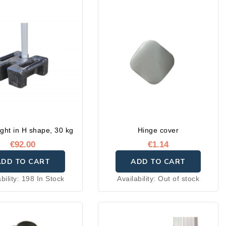
ght in H shape, 30 kg
Hinge cover
€92.00
€1.14
ADD TO CART
ADD TO CART
bility:
198 In Stock
Availability:
Out of stock