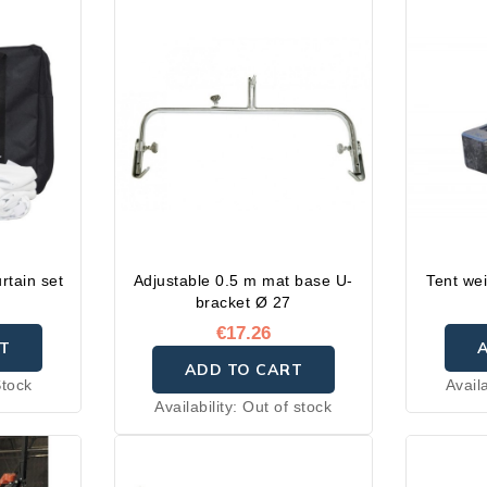
rtain set
Adjustable 0.5 m mat base U-
Tent wei
bracket Ø 27
€17.26
T
ADD TO CART
Stock
Availa
Availability:
Out of stock