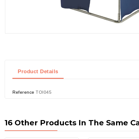
Product Details
Reference
TOI045
16 Other Products In The Same C