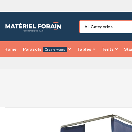
Home
Parasols
Tables
Tents
Sta
Create yours