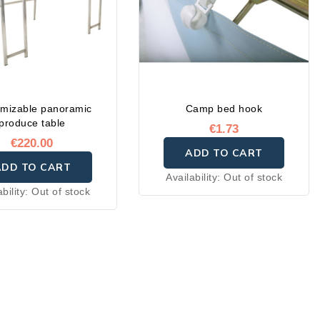
mizable panoramic
Camp bed hook
produce table
€1.73
€220.00
ADD TO CART
ADD TO CART
Availability:
Out of stock
ability:
Out of stock