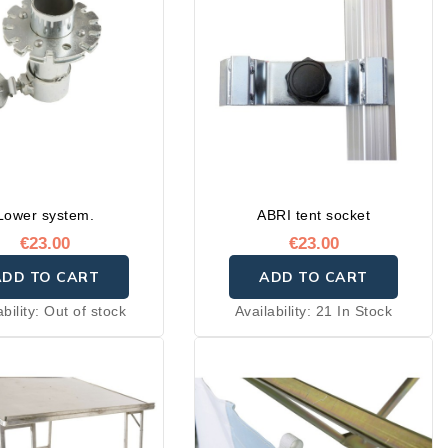
Lower system.
ABRI tent socket
€23.00
€23.00
ADD TO CART
ADD TO CART
ability:
Out of stock
Availability:
21 In Stock