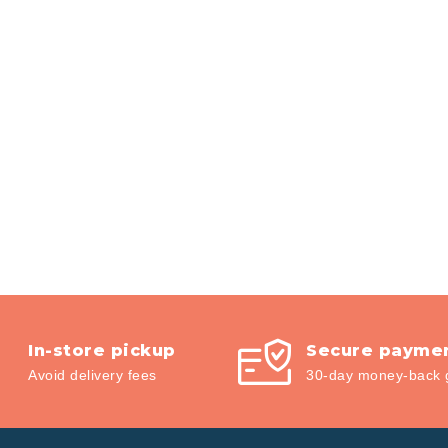
In-store pickup
Secure payme
Avoid delivery fees
30-day money-back 