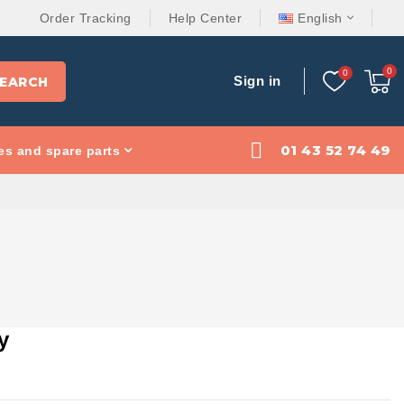
Order Tracking
Help Center
English
Sign in
EARCH
01 43 52 74 49
es and spare parts
y