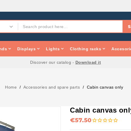
S
nds
Displays
Lights
Clothing racks
Accesori
Discover our catalog -
Download it
Home
Accessories and spare parts
Cabin canvas only
Cabin canvas onl
€57.50