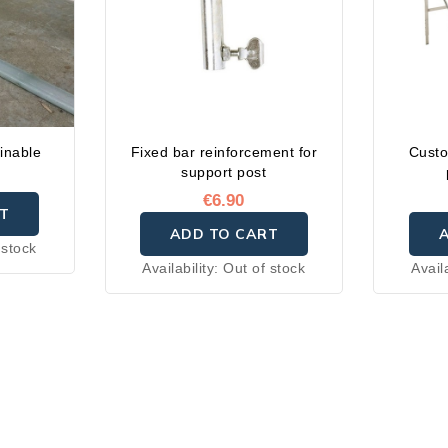
inable
Fixed bar reinforcement for
Custo
support post
€6.90
T
ADD TO CART
 stock
Availability:
Out of stock
Avail