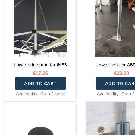
Lower ridge tube for INES
Lower post for ABR
€17.26
€23.00
ADD TO CART
ADD TO CAR
Availability:
Out of stock
Availability:
Out of