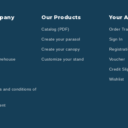
pany
Our Products
Your 
Catalog (PDF)
Order Tra
Create your parasol
Sign In
Create your canopy
Registrat
arehouse
Customize your stand
Voucher
Credit Sli
Wishlist
s and conditions of
ent