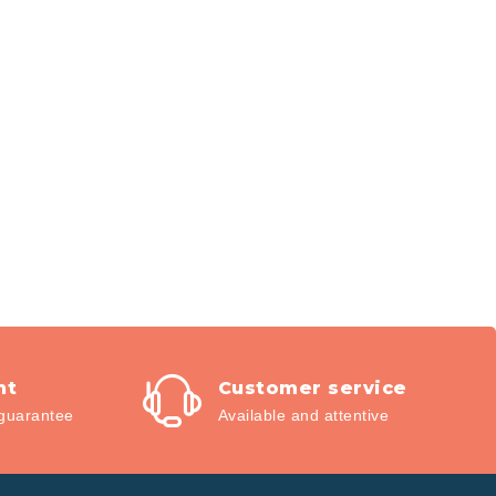
nt
Customer service
guarantee
Available and attentive