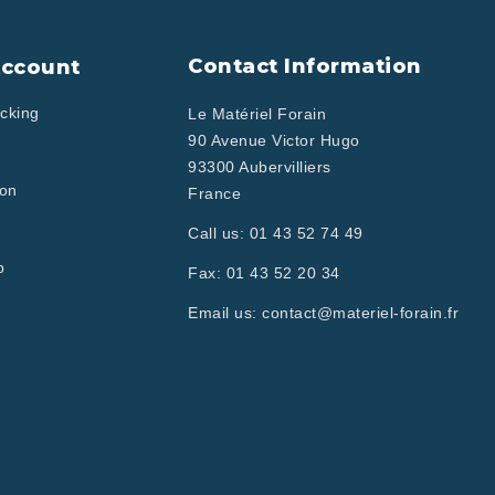
Contact Information
Account
cking
Le Matériel Forain
90 Avenue Victor Hugo
93300 Aubervilliers
ion
France
Call us:
01 43 52 74 49
p
Fax:
01 43 52 20 34
Email us:
contact@materiel-forain.fr