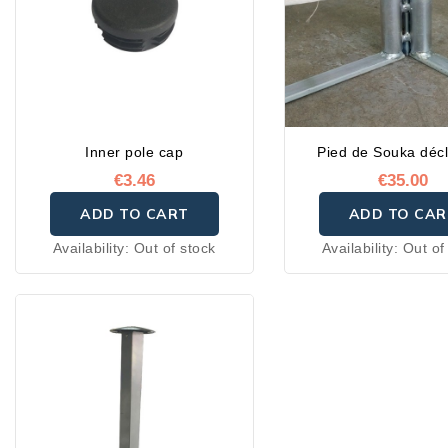
Inner pole cap
Pied de Souka décl
€3.46
€35.00
ADD TO CART
ADD TO CAR
Availability:
Out of stock
Availability:
Out of