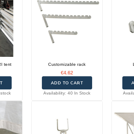
I tent
Customizable rack
€4.62
T
ADD TO CART
 stock
Availability:
40 In Stock
Avail