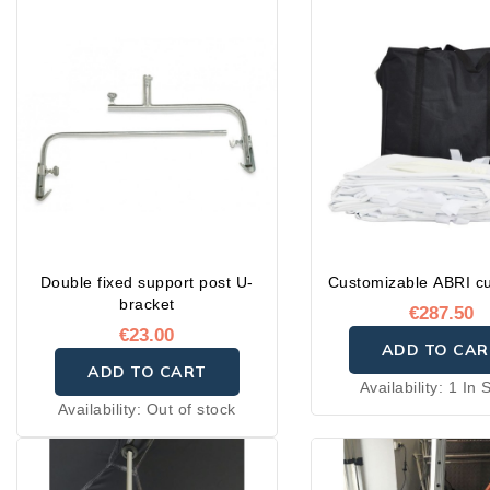
Double fixed support post U-
Customizable ABRI cu
bracket
€287.50
€23.00
ADD TO CAR
ADD TO CART
Availability:
1 In 
Availability:
Out of stock