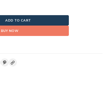
ADD TO CART
BUY NOW