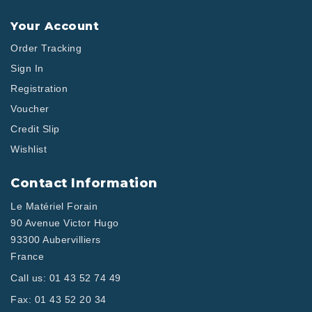
Your Account
Order Tracking
Sign In
Registration
Voucher
Credit Slip
Wishlist
Contact Information
Le Matériel Forain
90 Avenue Victor Hugo
93300 Aubervilliers
France
Call us:
01 43 52 74 49
Fax:
01 43 52 20 34