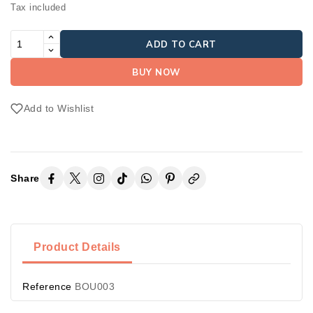
Tax included
ADD TO CART
BUY NOW
Add to Wishlist
Share
Product Details
Reference
BOU003