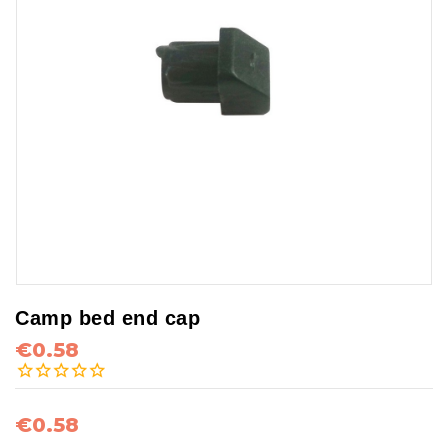
Camp bed end cap
€0.58
€0.58