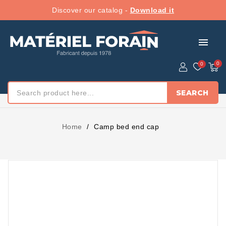
Discover our catalog -
Download it
menu
SEARCH
Home
Camp bed end cap