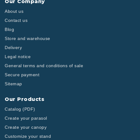
Our Company
About us
Contact us
Blog
Store and warehouse
Delivery
Legal notice
General terms and conditions of sale
Secure payment
Sitemap
Our Products
Catalog (PDF)
Create your parasol
Create your canopy
Customize your stand