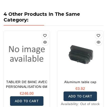
4 Other Products In The Same
Category:
TABLIER DE BANC AVEC
Aluminum table cap
PERSONNALISATION 6M
€0.92
€246.00
ADD TO CART
ADD TO CART
Availability:
Out of stock