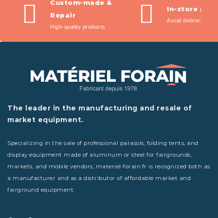
Custom-made &
In-store pic
Repair
Avoid delivery fees
High-quality products
The leader in the manufacturing and resale of
market equipment.
Specializing in the sale of professional parasols, folding tents, and
display equipment made of aluminum or steel for fairgrounds,
markets, and mobile vendors, materiel-forain.fr is recognized both as
a manufacturer and as a distributor of affordable market and
fairground equipment.