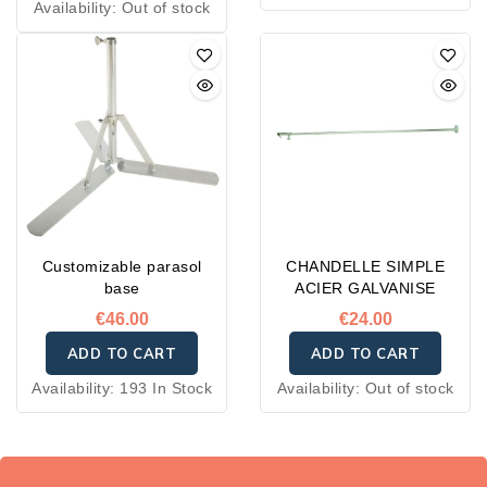
Availability:
Out of stock
Customizable parasol
CHANDELLE SIMPLE
base
ACIER GALVANISE
€46.00
€24.00
ADD TO CART
ADD TO CART
Availability:
193 In Stock
Availability:
Out of stock