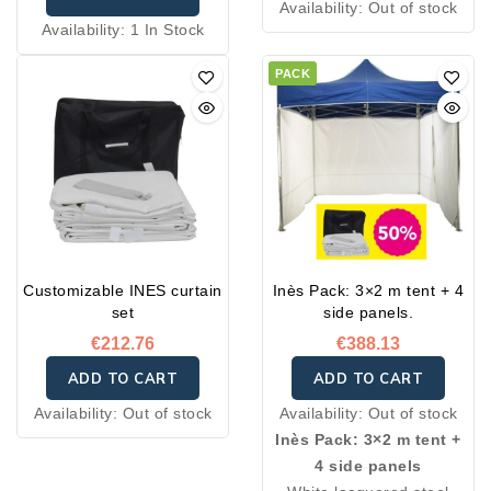
Availability:
Out of stock
Availability:
1 In Stock
PACK
Customizable INES curtain
Inès Pack: 3×2 m tent + 4
set
side panels.
€212.76
€388.13
ADD TO CART
ADD TO CART
Availability:
Out of stock
Availability:
Out of stock
Inès Pack: 3×2 m tent +
4 side panels