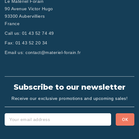
Le Matériel Forain
90 Avenue Victor Hugo
93300 Aubervilliers
France
Call us:
01 43 52 74 49
Fax:
01 43 52 20 34
Email us:
contact@materiel-forain.fr
Subscribe to our newsletter
Receive our exclusive promotions and upcoming sales!