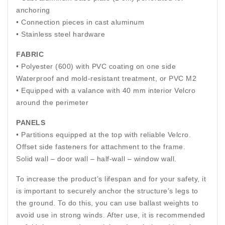
anchoring
• Connection pieces in cast aluminum
• Stainless steel hardware
FABRIC
• Polyester (600) with PVC coating on one side
Waterproof and mold-resistant treatment, or PVC M2
• Equipped with a valance with 40 mm interior Velcro
around the perimeter
PANELS
• Partitions equipped at the top with reliable Velcro.
Offset side fasteners for attachment to the frame.
Solid wall – door wall – half-wall – window wall.
To increase the product’s lifespan and for your safety, it
is important to securely anchor the structure’s legs to
the ground. To do this, you can use ballast weights to
avoid use in strong winds. After use, it is recommended