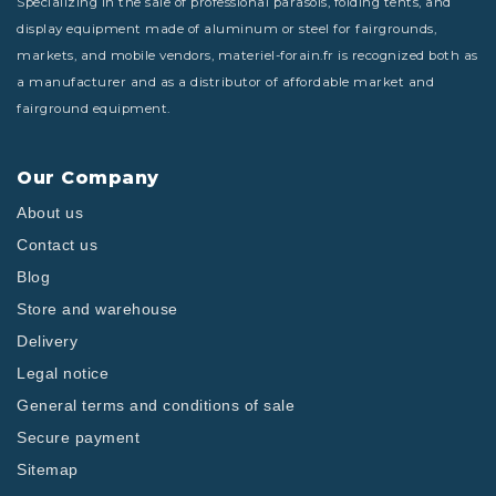
Specializing in the sale of professional parasols, folding tents, and
display equipment made of aluminum or steel for fairgrounds,
markets, and mobile vendors, materiel-forain.fr is recognized both as
a manufacturer and as a distributor of affordable market and
fairground equipment.
Our Company
About us
Contact us
Blog
Store and warehouse
Delivery
Legal notice
General terms and conditions of sale
Secure payment
Sitemap