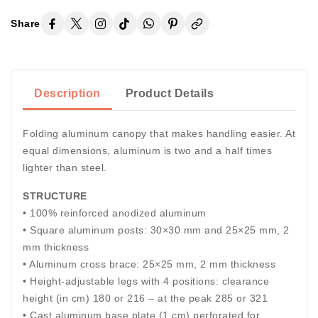
Share
Description
Product Details
Folding aluminum canopy that makes handling easier. At
equal dimensions, aluminum is two and a half times
lighter than steel.
STRUCTURE
• 100% reinforced anodized aluminum
• Square aluminum posts: 30×30 mm and 25×25 mm, 2
mm thickness
• Aluminum cross brace: 25×25 mm, 2 mm thickness
• Height-adjustable legs with 4 positions: clearance
height (in cm) 180 or 216 – at the peak 285 or 321
• Cast aluminum base plate (1 cm) perforated for