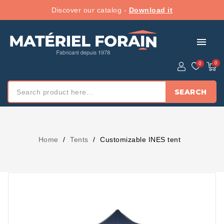
Discover our catalog -
Download it
menu
SEARCH
Home
Tents
Customizable INES tent