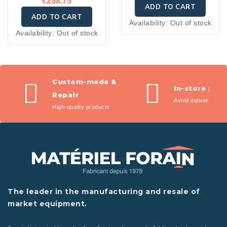
€258.75
ADD TO CART
ADD TO CART
Availability:
Out of stock
Availability:
Out of stock
Custom-made &
In-store pic
Repair
Avoid delivery fees
High-quality products
The leader in the manufacturing and resale of
market equipment.