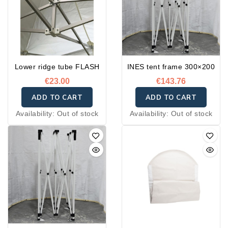
Lower ridge tube FLASH
INES tent frame 300×200
€23.00
€143.76
ADD TO CART
ADD TO CART
Availability:
Out of stock
Availability:
Out of stock