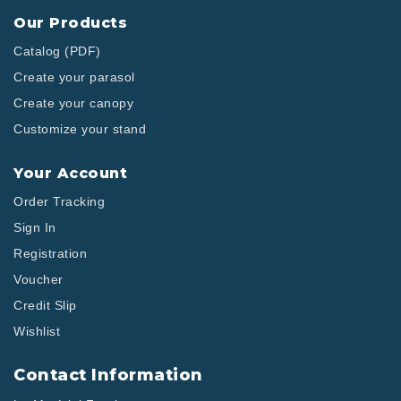
Our Products
Catalog (PDF)
Create your parasol
Create your canopy
Customize your stand
Your Account
Order Tracking
Sign In
Registration
Voucher
Credit Slip
Wishlist
Contact Information