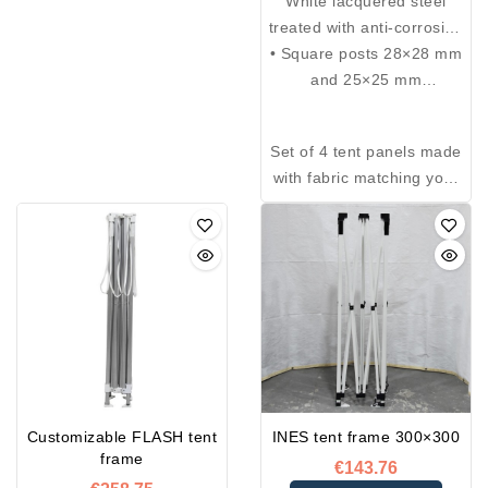
White lacquered steel
treated with anti-corrosion
• Square posts 28×28 mm
epoxy paint, offering
increased resistance to
and 25×25 mm
impacts and scratches.
• Thickness: 1.5 mm
• Height adjustable to 5
Set of 4 tent panels made
positions with a pin
with fabric matching your
system
tent, equipped with Velcro
• Injection-molded nylon
and a zipper at each
connecting piece
corner
Customizable FLASH tent
INES tent frame 300×300
frame
€143.76