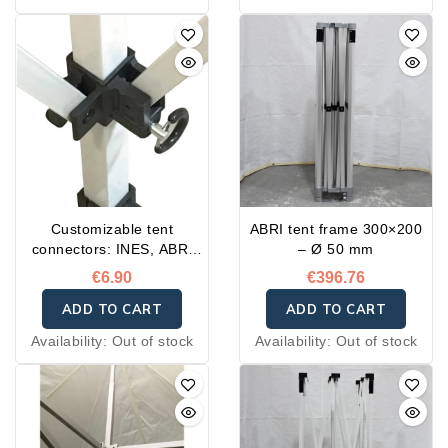
Customizable tent
ABRI tent frame 300×200
connectors: INES, ABRI
– Ø 50 mm
and FLASH
€6.90
€396.76
ADD TO CART
ADD TO CART
Availability:
Out of stock
Availability:
Out of stock