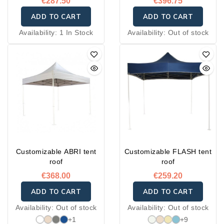
€287.50
€396.75
ADD TO CART
ADD TO CART
Availability:
1 In Stock
Availability:
Out of stock
Customizable ABRI tent
Customizable FLASH tent
roof
roof
€368.00
€259.20
ADD TO CART
ADD TO CART
Availability:
Out of stock
Availability:
Out of stock
+1
+9