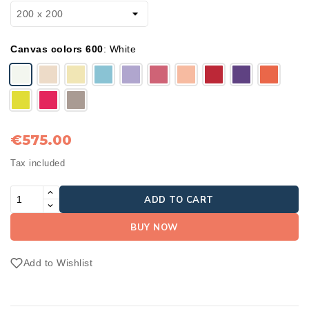
Canvas colors 600
:
White
€575.00
Tax included
ADD TO CART
BUY NOW
Add to Wishlist