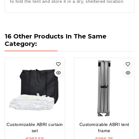
to fold the tent and store it in a dry, sheltered location.
16 Other Products In The Same
Category:
Customizable ABRI curtain
Customizable ABRI tent
set
frame