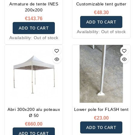
Armature de tente INES
Customizable tent gutter
200x200
€48.30
€143.76
ADD TO CART
ADD TO CART
Availability:
Out of stock
Availability:
Out of stock
Abri 300x200 alu poteaux
Lower pole for FLASH tent
Ø 50
€23.00
€660.00
ADD TO CART
ADD TO CART