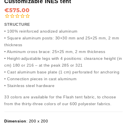
Customizable INES tent
€575.00
STRUCTURE
• 100% reinforced anodized aluminum
• Square aluminum posts: 30×30 mm and 25×25 mm, 2 mm
thickness
• Aluminum cross brace: 25×25 mm, 2 mm thickness
• Height-adjustable legs with 4 positions: clearance height (in
cm) 180 or 216 – at the peak 285 or 321
• Cast aluminum base plate (1 cm) perforated for anchoring
• Connection pieces in cast aluminum
• Stainless steel hardware
33 colors are available for the Flash tent fabric, to choose
from the thirty-three colors of our 600 polyester fabrics.
Dimension
:
200 x 200