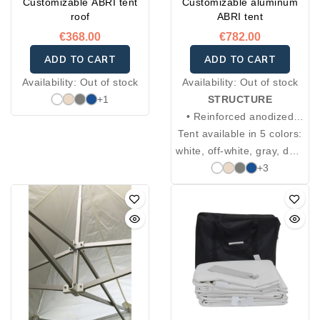
Customizable ABRI tent
Customizable aluminum
roof
ABRI tent
€368.00
€782.00
ADD TO CART
ADD TO CART
Availability:
Out of stock
Availability:
Out of stock
+1
STRUCTURE
• Reinforced anodized
Tent available in 5 colors:
aluminum hexagonal
white, off-white, gray, dark
posts, Ø 5 cm, 2 mm
blue, green, red, and
thickness
+3
• 4 adjustable heights
black.
from 220 to 250 cm
• Locking system with
spring-loaded ring
• Cross braces: 35 × 18
cm, 2 mm thickness
• Connection pieces in
aluminum and cast