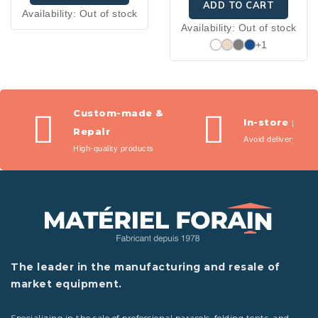
ADD TO CART
Availability:
Out of stock
Availability:
Out of stock
+1
Custom-made &
In-store pic
Repair
Avoid delivery fees
High-quality products
The leader in the manufacturing and resale of
market equipment.