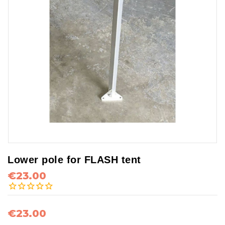
Lower pole for FLASH tent
€23.00
€23.00