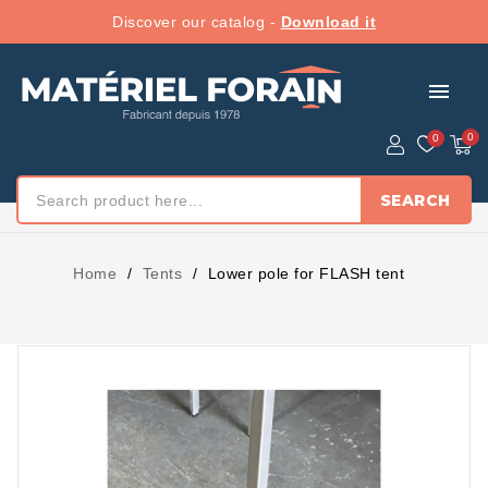
Discover our catalog -
Download it
menu
SEARCH
Home
Tents
Lower pole for FLASH tent