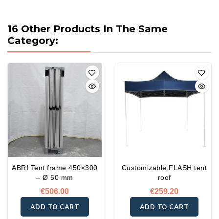
16 Other Products In The Same
Category:
ABRI Tent frame 450×300
Customizable FLASH tent
– Ø 50 mm
roof
€506.00
€259.20
ADD TO CART
ADD TO CART