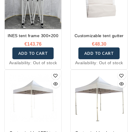
INES tent frame 300×200
Customizable tent gutter
€143.76
€48.30
ADD TO CART
ADD TO CART
Availability:
Out of stock
Availability:
Out of stock