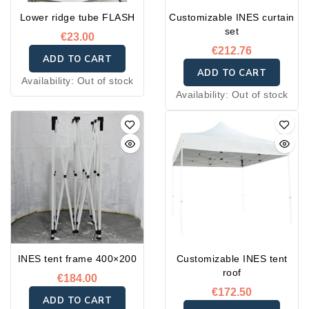
aluminum
Lower ridge tube FLASH
Customizable INES curtain
• Foot plate in galvanized
set
steel
€23.00
€212.76
ADD TO CART
ADD TO CART
Availability:
Out of stock
Availability:
Out of stock
INES tent frame 400×200
Customizable INES tent
roof
€184.00
€172.50
ADD TO CART