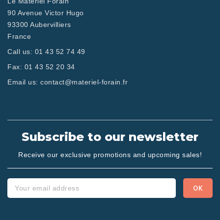
Le Matériel Forain
90 Avenue Victor Hugo
93300 Aubervilliers
France
Call us:
01 43 52 74 49
Fax:
01 43 52 20 34
Email us:
contact@materiel-forain.fr
Subscribe to our newsletter
Receive our exclusive promotions and upcoming sales!