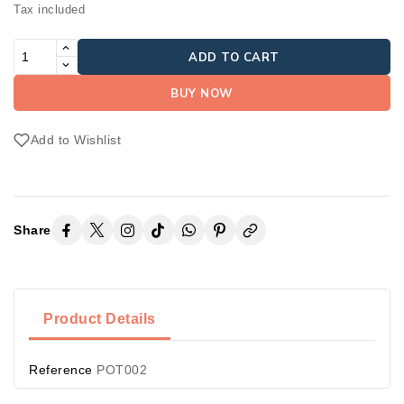
Tax included
ADD TO CART
BUY NOW
Add to Wishlist
Share
Product Details
Reference
POT002