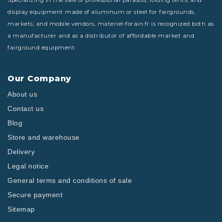
Specializing in the sale of professional parasols, folding tents, and
display equipment made of aluminum or steel for fairgrounds,
markets, and mobile vendors, materiel-forain.fr is recognized both as
a manufacturer and as a distributor of affordable market and
fairground equipment.
Our Company
About us
Contact us
Blog
Store and warehouse
Delivery
Legal notice
General terms and conditions of sale
Secure payment
Sitemap