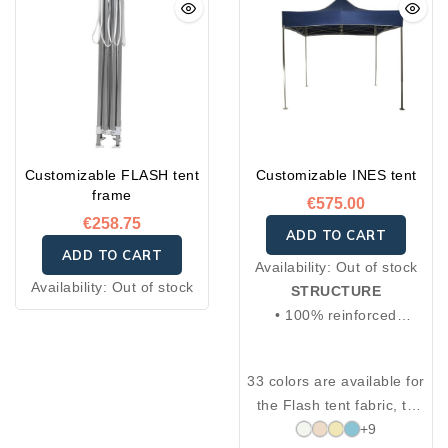
Customizable FLASH tent
Customizable INES tent
frame
€575.00
€258.75
ADD TO CART
ADD TO CART
Availability:
Out of stock
Availability:
Out of stock
STRUCTURE
• 100% reinforced
anodized aluminum
• Square aluminum posts:
33 colors are available for
30×30 mm and 25×25
the Flash tent fabric, to
mm, 2 mm thickness
choose from the thirty-
+9
• Aluminum cross brace: