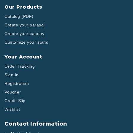
Our Products
Catalog (PDF)
Create your parasol
Create your canopy
Customize your stand
Your Account
Order Tracking
Sign In
Registration
Voucher
Credit Slip
Wishlist
Contact Information