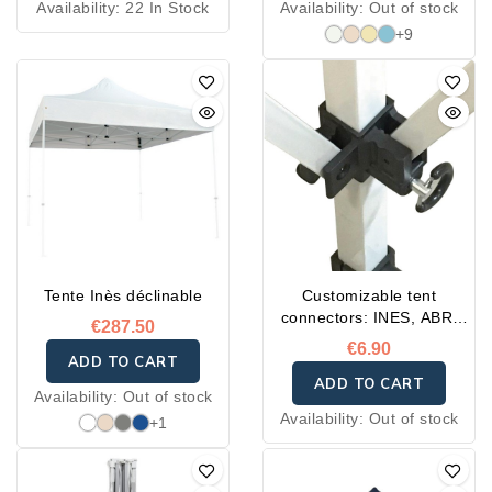
Availability:
22 In Stock
Availability:
Out of stock
+9
Tente Inès déclinable
Customizable tent
connectors: INES, ABRI
€287.50
and FLASH
€6.90
ADD TO CART
ADD TO CART
Availability:
Out of stock
Availability:
Out of stock
+1