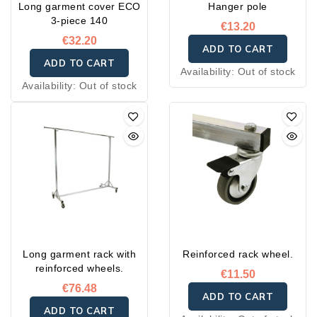
Long garment cover ECO
Hanger pole
3-piece 140
€13.20
€32.20
ADD TO CART
ADD TO CART
Availability:
Out of stock
Availability:
Out of stock
Long garment rack with
Reinforced rack wheel.
reinforced wheels.
€11.50
€76.48
ADD TO CART
ADD TO CART