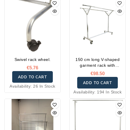
Swivel rack wheel.
150 cm long V-shaped
garment rack with
€5.76
reinforced wheels
€98.50
ADD TO CART
ADD TO CART
Availability:
26 In Stock
Availability:
194 In Stock