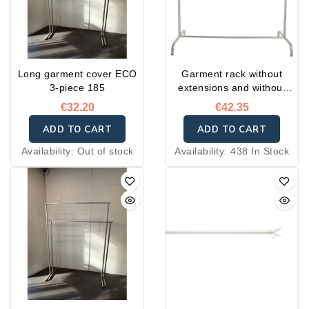
Long garment cover ECO
Garment rack without
3-piece 185
extensions and without
wheels
€32.20
€42.35
ADD TO CART
ADD TO CART
Availability:
Out of stock
Availability:
438 In Stock