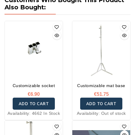
Customers Who Bought This Product
Also Bought:
Customizable socket
Customizable mat base
€6.90
€51.75
ADD TO CART
ADD TO CART
Availability:
4662 In Stock
Availability:
Out of stock