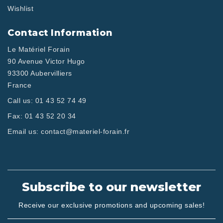
Wishlist
Contact Information
Le Matériel Forain
90 Avenue Victor Hugo
93300 Aubervilliers
France
Call us:
01 43 52 74 49
Fax:
01 43 52 20 34
Email us:
contact@materiel-forain.fr
Subscribe to our newsletter
Receive our exclusive promotions and upcoming sales!