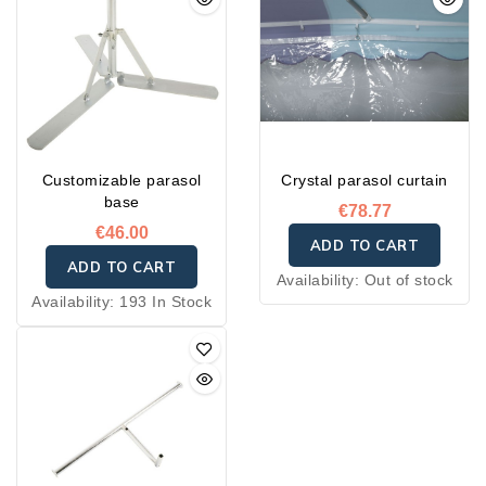
Customizable parasol
Crystal parasol curtain
base
€78.77
€46.00
ADD TO CART
ADD TO CART
Availability:
Out of stock
Availability:
193 In Stock