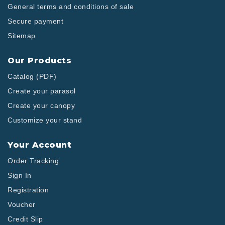
General terms and conditions of sale
Secure payment
Sitemap
Our Products
Catalog (PDF)
Create your parasol
Create your canopy
Customize your stand
Your Account
Order Tracking
Sign In
Registration
Voucher
Credit Slip