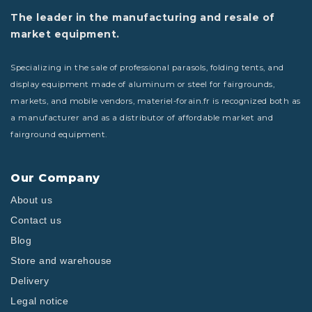
The leader in the manufacturing and resale of
market equipment.
Specializing in the sale of professional parasols, folding tents, and
display equipment made of aluminum or steel for fairgrounds,
markets, and mobile vendors, materiel-forain.fr is recognized both as
a manufacturer and as a distributor of affordable market and
fairground equipment.
Our Company
About us
Contact us
Blog
Store and warehouse
Delivery
Legal notice