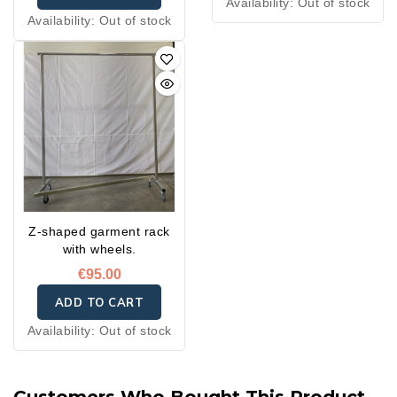
Availability:
Out of stock
Availability:
Out of stock
Z-shaped garment rack
with wheels.
€95.00
ADD TO CART
Availability:
Out of stock