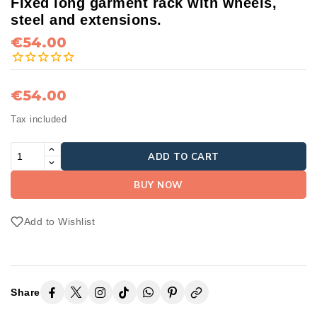
Fixed long garment rack with wheels,
steel and extensions.
€54.00
€54.00
Tax included
ADD TO CART
BUY NOW
Add to Wishlist
Share