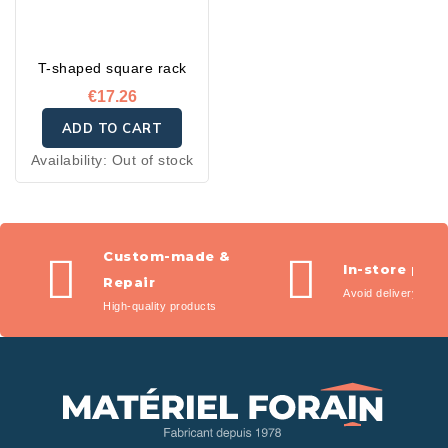
T-shaped square rack
€17.26
ADD TO CART
Availability:
Out of stock
Custom-made &
In-store pic
Repair
Avoid delivery fees
High-quality products