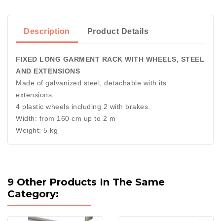
Description
Product Details
FIXED LONG GARMENT RACK WITH WHEELS, STEEL
AND EXTENSIONS
Made of galvanized steel, detachable with its
extensions,
4 plastic wheels including 2 with brakes.
Width: from 160 cm up to 2 m
Weight: 5 kg
9 Other Products In The Same
Category: