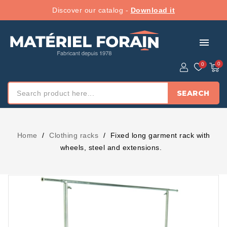
Discover our catalog -
Download it
menu
SEARCH
Home
Clothing racks
Fixed long garment rack with
wheels, steel and extensions.