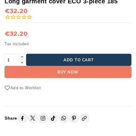
Long garment cover ECO 3-piece 185
€32.20
€32.20
Tax included
ADD TO CART
BUY NOW
Add to Wishlist
Share