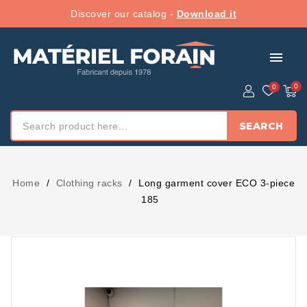
Discover our catalog -
Download it
menu
SEARCH
Home
Clothing racks
Long garment cover ECO 3-piece
185