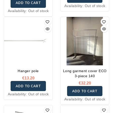
ADD TO CART
Availability:
Out of stock
Availability:
Out of stock
Hanger pole
Long garment cover ECO
3-piece 140
€13.20
€32.20
ADD TO CART
ADD TO CART
Availability:
Out of stock
Availability:
Out of stock