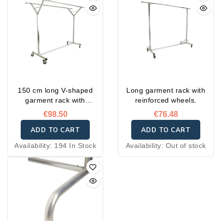
150 cm long V-shaped
Long garment rack with
garment rack with
reinforced wheels.
reinforced wheels
€98.50
€76.48
ADD TO CART
ADD TO CART
Availability:
194 In Stock
Availability:
Out of stock