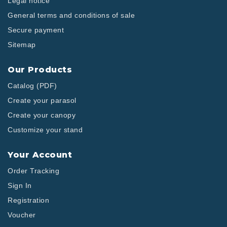
Legal notice
General terms and conditions of sale
Secure payment
Sitemap
Our Products
Catalog (PDF)
Create your parasol
Create your canopy
Customize your stand
Your Account
Order Tracking
Sign In
Registration
Voucher