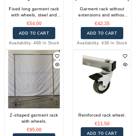
Fixed long garment rack
Garment rack without
with wheels, steel and
extensions and without
extensions.
wheels
€54.00
€42.35
ADD TO CART
ADD TO CART
Availability:
468 In Stock
Availability:
438 In Stock
Z-shaped garment rack
Reinforced rack wheel.
with wheels.
€11.50
€95.00
ADD TO CART