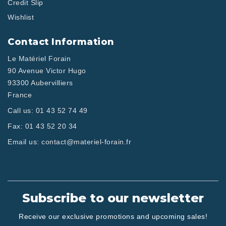
Credit Slip
Wishlist
Contact Information
Le Matériel Forain
90 Avenue Victor Hugo
93300 Aubervilliers
France
Call us:
01 43 52 74 49
Fax:
01 43 52 20 34
Email us:
contact@materiel-forain.fr
Subscribe to our newsletter
Receive our exclusive promotions and upcoming sales!