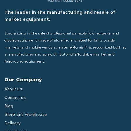
The leader in the manufacturing and resale of
market equipment.
Specializing in the sale of professional parasols, folding tents, and
display equipment made of aluminum or steel for fairgrounds,
markets, and mobile vendors, materiel-forain.fr is recognized both as
a manufacturer and as a distributor of affordable market and
fairground equipment.
Our Company
About us
Contact us
Blog
Store and warehouse
Delivery