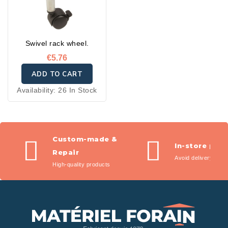
Swivel rack wheel.
€5.76
ADD TO CART
Availability:
26 In Stock
Custom-made &
In-store pic
Repair
Avoid delivery fees
High-quality products