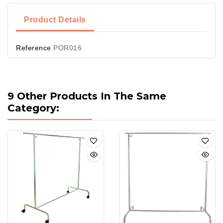
Product Details
Reference
POR016
9 Other Products In The Same
Category: