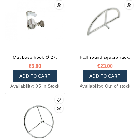
Mat base hook Ø 27.
Half-round square rack.
€6.90
€23.00
ADD TO CART
ADD TO CART
Availability:
95 In Stock
Availability:
Out of stock