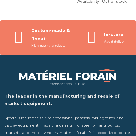
Availability:
Out of stock
Custom-made &
In-store pic
Repair
Avoid delivery fees
High-quality products
The leader in the manufacturing and resale of
market equipment.
Specializing in the sale of professional parasols, folding tents, and
display equipment made of aluminum or steel for fairgrounds,
markets, and mobile vendors, materiel-forain.fr is recognized both as