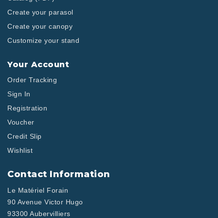
Create your parasol
Create your canopy
Customize your stand
Your Account
Order Tracking
Sign In
Registration
Voucher
Credit Slip
Wishlist
Contact Information
Le Matériel Forain
90 Avenue Victor Hugo
93300 Aubervilliers