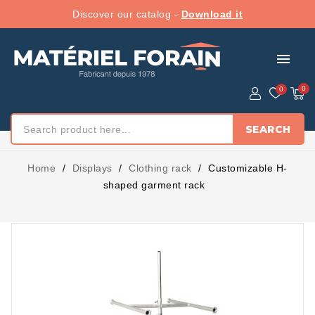
Discover our catalog -
Download it
menu
SEARCH
Home
Displays
Clothing rack
Customizable H-
shaped garment rack