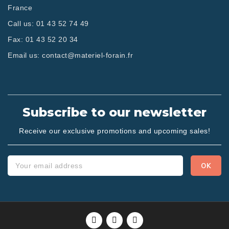
France
Call us:
01 43 52 74 49
Fax:
01 43 52 20 34
Email us:
contact@materiel-forain.fr
Subscribe to our newsletter
Receive our exclusive promotions and upcoming sales!