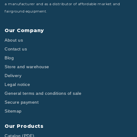
a manufacturer and as a distributor of affordable market and
fairground equipment.
Our Company
About us
Contact us
Blog
Store and warehouse
Delivery
Legal notice
General terms and conditions of sale
Secure payment
Sitemap
Our Products
Catalog (PDF)