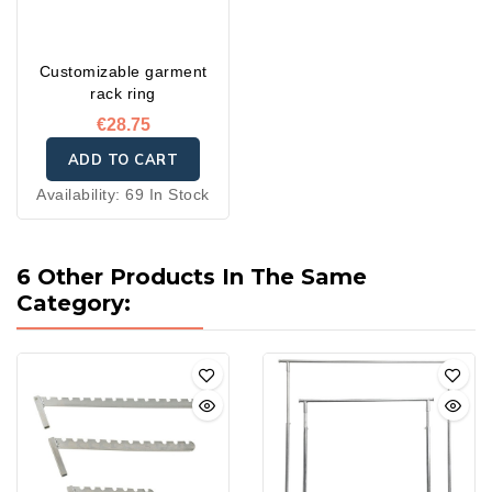
Customizable garment
rack ring
€28.75
ADD TO CART
Availability:
69 In Stock
6 Other Products In The Same
Category: