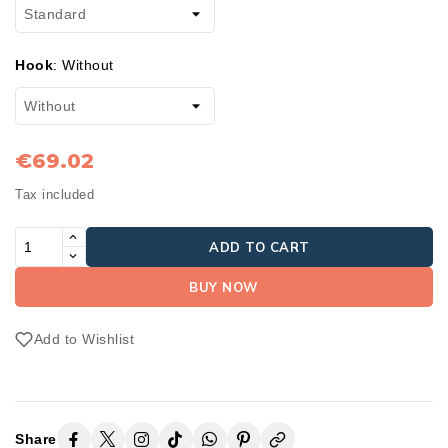
Hook
:
Without
€69.02
Tax included
ADD TO CART
BUY NOW
Add to Wishlist
Share