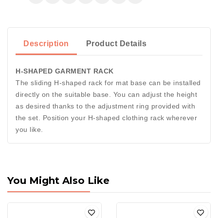
Description
Product Details
H-SHAPED GARMENT RACK
The sliding H-shaped rack for mat base can be installed
directly on the suitable base. You can adjust the height
as desired thanks to the adjustment ring provided with
the set. Position your H-shaped clothing rack wherever
you like.
You Might Also Like