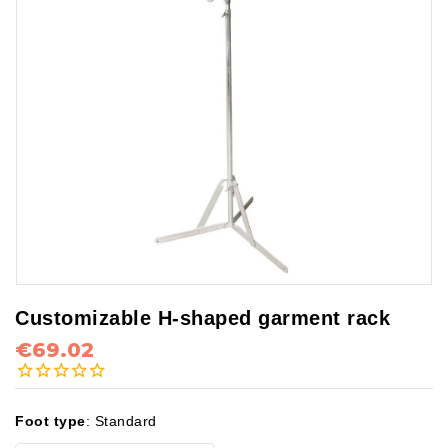
Customizable H-shaped garment rack
€69.02
Foot type
:
Standard