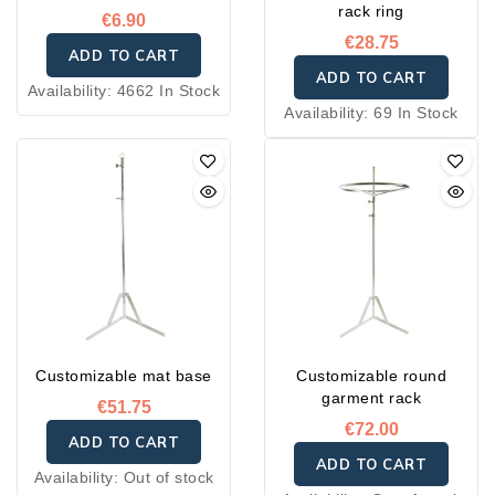
rack ring
€6.90
€28.75
ADD TO CART
ADD TO CART
Availability:
4662 In Stock
Availability:
69 In Stock
Customizable mat base
Customizable round
garment rack
€51.75
€72.00
ADD TO CART
ADD TO CART
Availability:
Out of stock