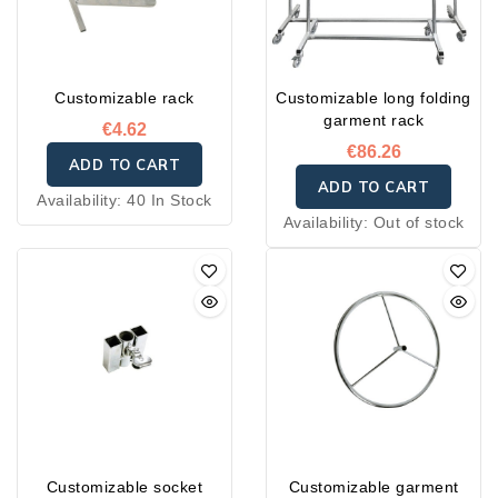
Customizable rack
Customizable long folding
garment rack
€4.62
€86.26
ADD TO CART
ADD TO CART
Availability:
40 In Stock
Availability:
Out of stock
Customizable socket
Customizable garment