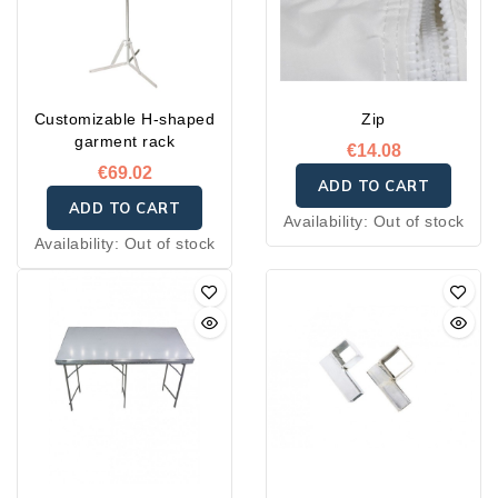
Customizable H-shaped
Zip
garment rack
€14.08
€69.02
ADD TO CART
ADD TO CART
Availability:
Out of stock
Availability:
Out of stock