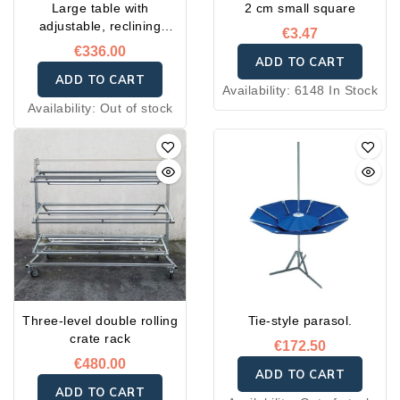
Large table with
2 cm small square
adjustable, reclining
€3.47
incline
€336.00
ADD TO CART
ADD TO CART
Availability:
6148 In Stock
Availability:
Out of stock
Three-level double rolling
Tie-style parasol.
crate rack
€172.50
€480.00
ADD TO CART
ADD TO CART