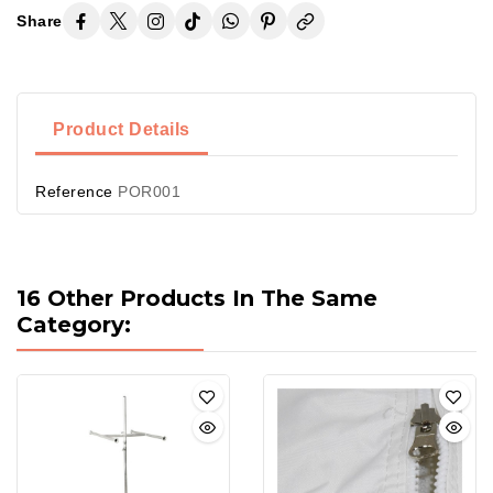
Share
Product Details
Reference
POR001
16 Other Products In The Same
Category: