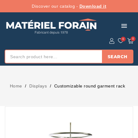
Discover our catalog -
Download it
menu
SEARCH
Home
Displays
Customizable round garment rack