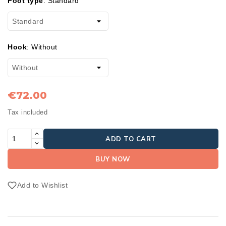
Foot type
:
Standard
Hook
:
Without
€72.00
Tax included
ADD TO CART
BUY NOW
Add to Wishlist