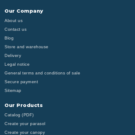
Our Company
About us
Contact us
Blog
Store and warehouse
Delivery
Legal notice
General terms and conditions of sale
Secure payment
Sitemap
Our Products
Catalog (PDF)
Create your parasol
Create your canopy