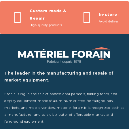
Custom-made &
In-store pic
Repair
Avoid delivery fees
High-quality products
The leader in the manufacturing and resale of
market equipment.
Specializing in the sale of professional parasols, folding tents, and
display equipment made of aluminum or steel for fairgrounds,
markets, and mobile vendors, materiel-forain.fr is recognized both as
a manufacturer and as a distributor of affordable market and
fairground equipment.