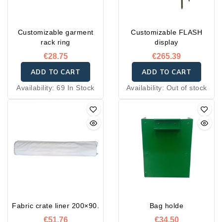
Customizable garment
Customizable FLASH
rack ring
display
€28.75
€265.39
ADD TO CART
ADD TO CART
Availability:
69 In Stock
Availability:
Out of stock
Fabric crate liner 200×90.
Bag holde
€51.76
€34.50