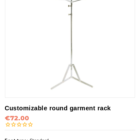
Customizable round garment rack
€72.00