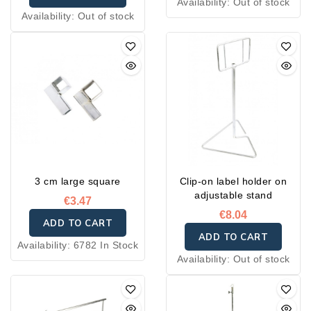
Availability:
Out of stock
Availability:
Out of stock
3 cm large square
Clip-on label holder on
adjustable stand
€3.47
€8.04
ADD TO CART
ADD TO CART
Availability:
6782 In Stock
Availability:
Out of stock