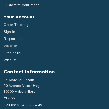
Customize your stand
Your Account
Order Tracking
Sign In
Registration
Voucher
Credit Slip
Wishlist
Contact Information
Le Matériel Forain
90 Avenue Victor Hugo
93300 Aubervilliers
France
Call us:
01 43 52 74 49