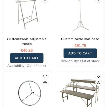
Customizable adjustable
Customizable mat base
trestle
€51.75
€40.26
ADD TO CART
ADD TO CART
Availability:
Out of stock
Availability:
Out of stock