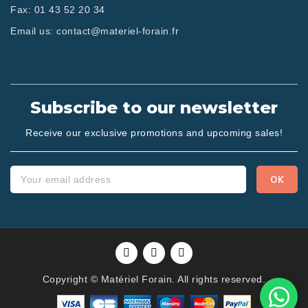
Fax:
01 43 52 20 34
Email us:
contact@materiel-forain.fr
Subscribe to our newsletter
Receive our exclusive promotions and upcoming sales!
Copyright © Matériel Forain. All rights reserved.