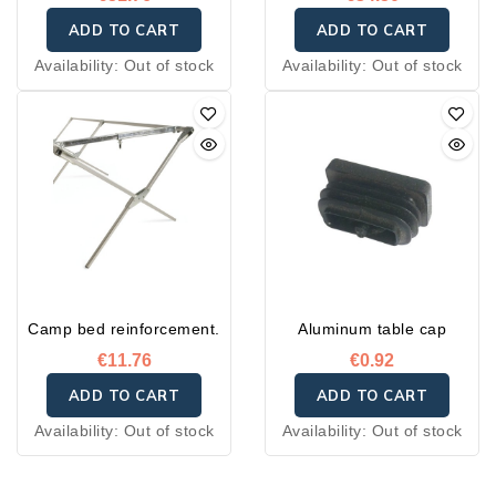
ADD TO CART
ADD TO CART
Availability:
Out of stock
Availability:
Out of stock
Camp bed reinforcement.
Aluminum table cap
€11.76
€0.92
ADD TO CART
ADD TO CART
Availability:
Out of stock
Availability:
Out of stock