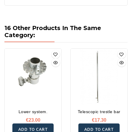
16 Other Products In The Same
Category:
Lower system.
Telescopic trestle bar
€23.00
€17.30
ADD TO CART
ADD TO CART