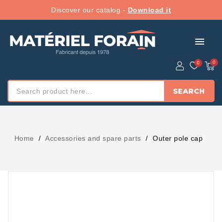
Discover our catalog -
Download it
menu
SEARCH
Home
Accessories and spare parts
Outer pole cap