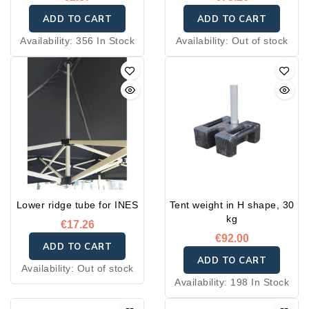
ADD TO CART
ADD TO CART
Availability:
356 In Stock
Availability:
Out of stock
Lower ridge tube for INES
Tent weight in H shape, 30
kg
€17.26
€92.00
ADD TO CART
ADD TO CART
Availability:
Out of stock
Availability:
198 In Stock