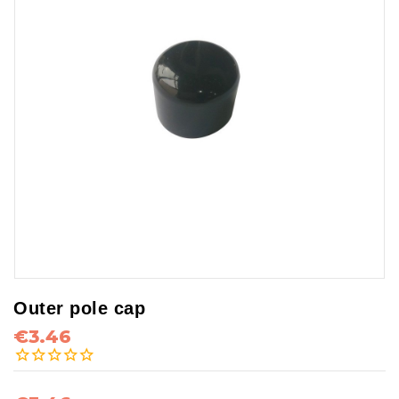
Outer pole cap
€3.46