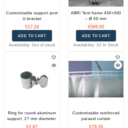
Customizable support post
ABRI Tent frame 450×300
U-bracket
– Ø 50 mm
€17.26
€506.00
ADD TO CART
ADD TO CART
Availability:
Out of stock
Availability:
22 In Stock
Ring for round aluminum
Customizable reinforced
support, 27 mm diameter.
parasol curtain
€2.87
€78.26