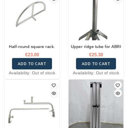
Half-round square rack.
Upper ridge tube for ABRI
€23.00
€25.30
ADD TO CART
ADD TO CART
Availability:
Out of stock
Availability:
Out of stock