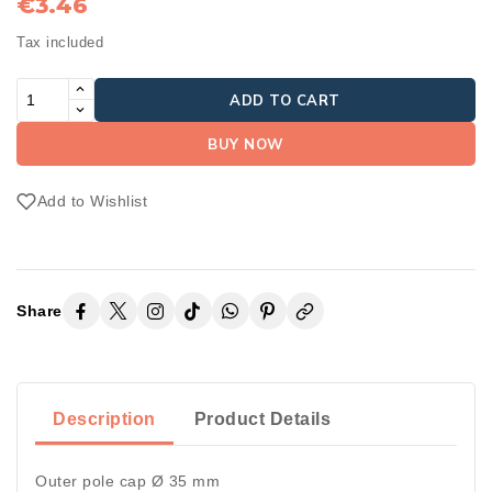
€3.46
Tax included
ADD TO CART
BUY NOW
Add to Wishlist
Share
Description
Product Details
Outer pole cap Ø 35 mm