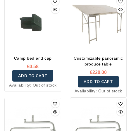
Camp bed end cap
Customizable panoramic
produce table
€0.58
€220.00
ADD TO CART
ADD TO CART
Availability:
Out of stock
Availability:
Out of stock