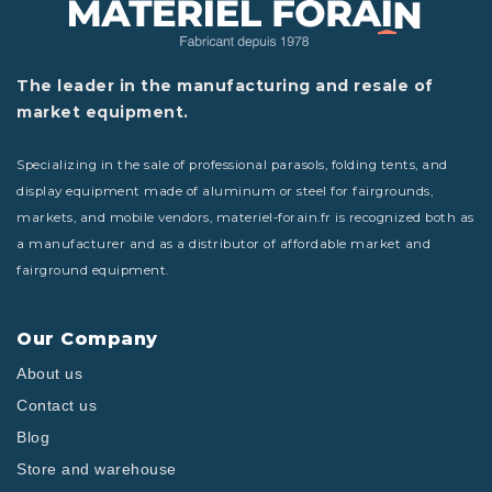
The leader in the manufacturing and resale of
market equipment.
Specializing in the sale of professional parasols, folding tents, and
display equipment made of aluminum or steel for fairgrounds,
markets, and mobile vendors, materiel-forain.fr is recognized both as
a manufacturer and as a distributor of affordable market and
fairground equipment.
Our Company
About us
Contact us
Blog
Store and warehouse