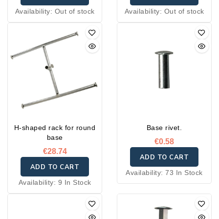
Availability:
Out of stock
Availability:
Out of stock
H-shaped rack for round
Base rivet.
base
€0.58
€28.74
ADD TO CART
ADD TO CART
Availability:
73 In Stock
Availability:
9 In Stock