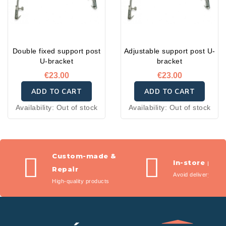
Double fixed support post
Adjustable support post U-
U-bracket
bracket
€23.00
€23.00
ADD TO CART
ADD TO CART
Availability:
Out of stock
Availability:
Out of stock
Custom-made &
In-store pic
Repair
Avoid delivery fees
High-quality products