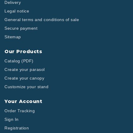
Delivery
Legal notice
General terms and conditions of sale
Secure payment
Sitemap
Our Products
Catalog (PDF)
Create your parasol
Create your canopy
Customize your stand
Your Account
Order Tracking
Sign In
Registration