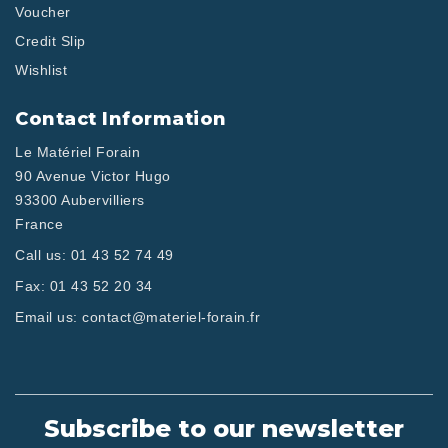
Voucher
Credit Slip
Wishlist
Contact Information
Le Matériel Forain
90 Avenue Victor Hugo
93300 Aubervilliers
France
Call us:
01 43 52 74 49
Fax:
01 43 52 20 34
Email us:
contact@materiel-forain.fr
Subscribe to our newsletter