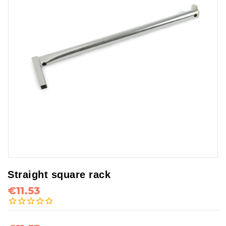
Straight square rack
€11.53