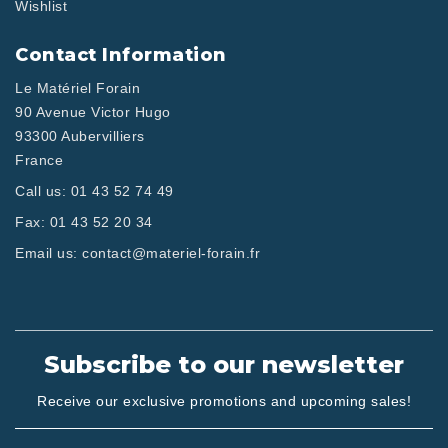
Wishlist
Contact Information
Le Matériel Forain
90 Avenue Victor Hugo
93300 Aubervilliers
France
Call us:
01 43 52 74 49
Fax:
01 43 52 20 34
Email us:
contact@materiel-forain.fr
Subscribe to our newsletter
Receive our exclusive promotions and upcoming sales!