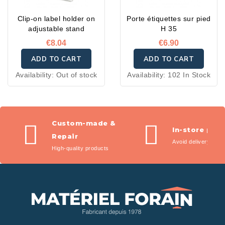
Clip-on label holder on
Porte étiquettes sur pied
adjustable stand
H 35
€8.04
€6.90
ADD TO CART
ADD TO CART
Availability:
Out of stock
Availability:
102 In Stock
Custom-made &
In-store pic
Repair
Avoid delivery fees
High-quality products