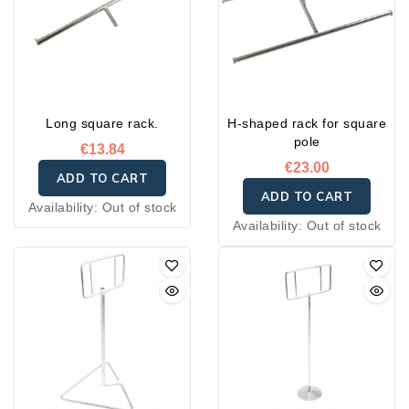
Long square rack.
H-shaped rack for square
pole
€13.84
€23.00
ADD TO CART
ADD TO CART
Availability:
Out of stock
Availability:
Out of stock