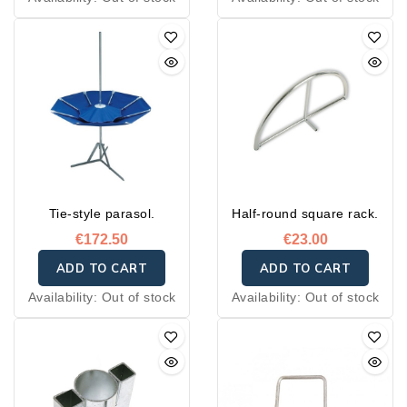
Tie-style parasol.
Half-round square rack.
€172.50
€23.00
ADD TO CART
ADD TO CART
Availability:
Out of stock
Availability:
Out of stock