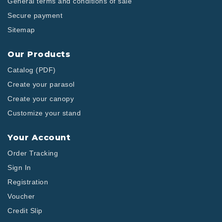
General terms and conditions of sale
Secure payment
Sitemap
Our Products
Catalog (PDF)
Create your parasol
Create your canopy
Customize your stand
Your Account
Order Tracking
Sign In
Registration
Voucher
Credit Slip