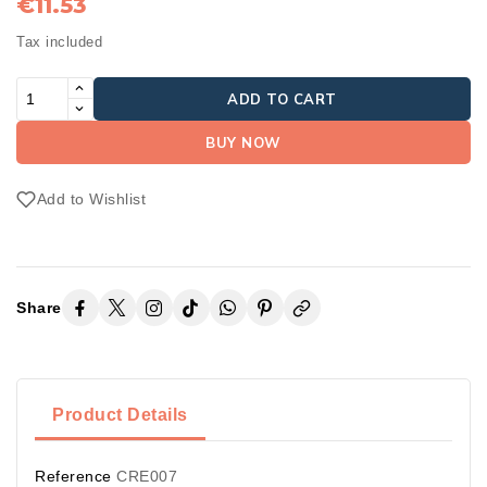
€11.53
Tax included
ADD TO CART
BUY NOW
Add to Wishlist
Share
Product Details
Reference
CRE007