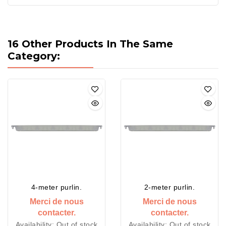
16 Other Products In The Same
Category:
4-meter purlin.
2-meter purlin.
Merci de nous
Merci de nous
contacter.
contacter.
Availability:
Out of stock
Availability:
Out of stock