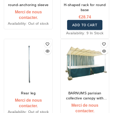
round-anchoring sleeve
H-shaped rack for round
base
Merci de nous
€28.74
contacter.
Availability:
Out of stock
ADD TO CART
Availability:
9 In Stock
Rear leg
BARNUMS parisian
collective canopy with
Merci de nous
embedded sleeve
Merci de nous
contacter.
contacter.
Availability:
Out of stock