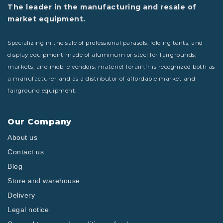
The leader in the manufacturing and resale of
market equipment.
Specializing in the sale of professional parasols, folding tents, and
display equipment made of aluminum or steel for fairgrounds,
markets, and mobile vendors, materiel-forain.fr is recognized both as
a manufacturer and as a distributor of affordable market and
fairground equipment.
Our Company
About us
Contact us
Blog
Store and warehouse
Delivery
Legal notice