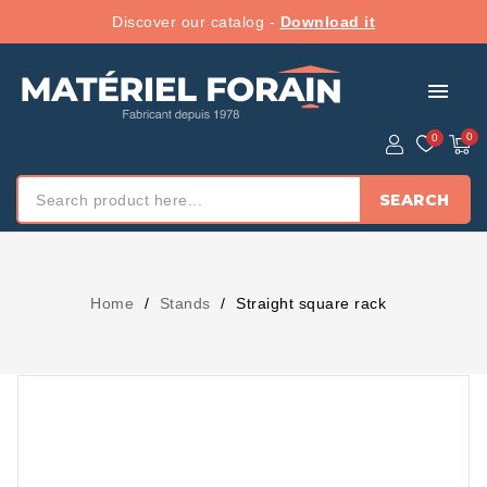
Discover our catalog -
Download it
menu
SEARCH
Home
Stands
Straight square rack