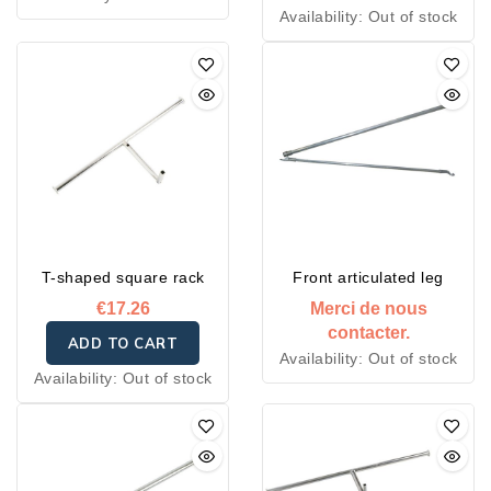
Availability:
Out of stock
T-shaped square rack
Front articulated leg
€17.26
Merci de nous
contacter.
ADD TO CART
Availability:
Out of stock
Availability:
Out of stock