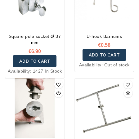
Square pole socket Ø 37
U-hook Barnums
mm
€0.58
€6.90
ADD TO CART
ADD TO CART
Availability:
Out of stock
Availability:
1427 In Stock