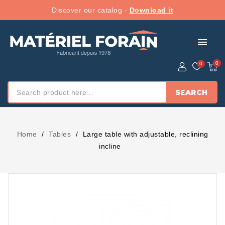
Discover our catalog -
Download it
menu
SEARCH
Home
Tables
Large table with adjustable, reclining
incline