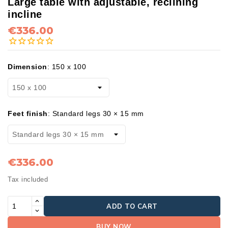
Large table with adjustable, reclining
incline
€336.00
Dimension
:
150 x 100
Feet finish
:
Standard legs 30 × 15 mm
€336.00
Tax included
ADD TO CART
BUY NOW