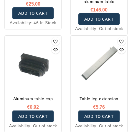
aluminum table
€25.00
€146.00
ADD TO CART
ADD TO CART
Availability:
46 In Stock
Availability:
Out of stock
Aluminum table cap
Table leg extension
€0.92
€5.76
ADD TO CART
ADD TO CART
Availability:
Out of stock
Availability:
Out of stock