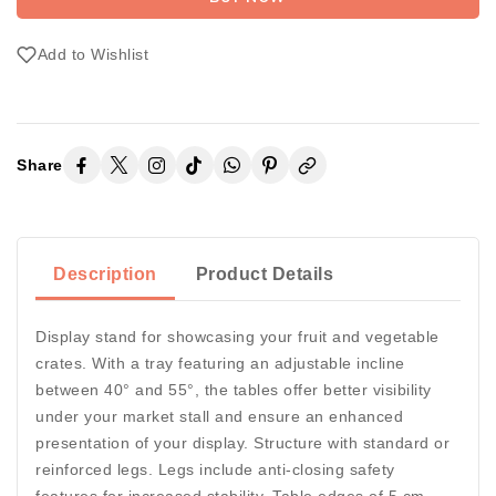
Add to Wishlist
Share
Description
Product Details
Display stand for showcasing your fruit and vegetable
crates. With a tray featuring an adjustable incline
between 40° and 55°, the tables offer better visibility
under your market stall and ensure an enhanced
presentation of your display. Structure with standard or
reinforced legs. Legs include anti-closing safety