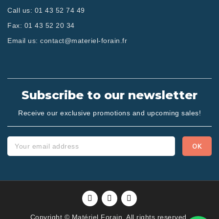
Call us:
01 43 52 74 49
Fax:
01 43 52 20 34
Email us:
contact@materiel-forain.fr
Subscribe to our newsletter
Receive our exclusive promotions and upcoming sales!
Copyright © Matériel Forain. All rights reserved.