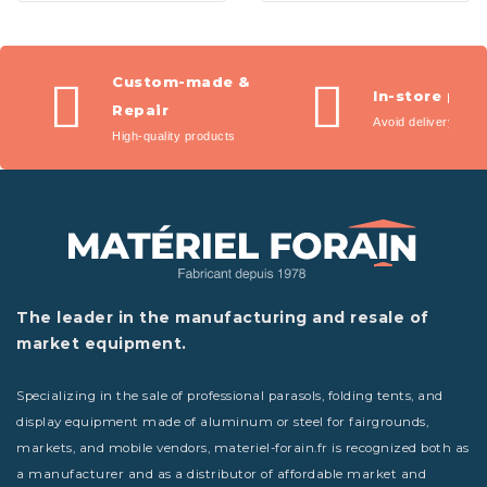
Custom-made &
In-store pic
Repair
Avoid delivery fees
High-quality products
The leader in the manufacturing and resale of
market equipment.
Specializing in the sale of professional parasols, folding tents, and
display equipment made of aluminum or steel for fairgrounds,
markets, and mobile vendors, materiel-forain.fr is recognized both as
a manufacturer and as a distributor of affordable market and