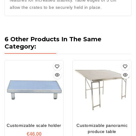
features for increased stability. Table edges of 5 cm
allow the crates to be securely held in place.
6 Other Products In The Same
Category:
Customizable scale holder
Customizable panoramic
produce table
€46.00