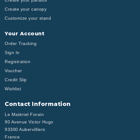
Create your parasol
Create your canopy
Customize your stand
Your Account
Order Tracking
Sign In
Registration
Voucher
Credit Slip
Wishlist
Contact Information
Le Matériel Forain
90 Avenue Victor Hugo
93300 Aubervilliers
France