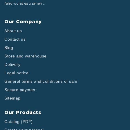
fairground equipment.
Our Company
About us
Contact us
Blog
Store and warehouse
Delivery
Legal notice
General terms and conditions of sale
Secure payment
Sitemap
Our Products
Catalog (PDF)