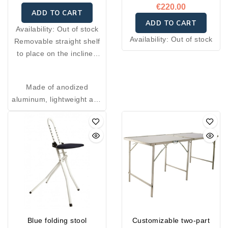
€220.00
ADD TO CART
ADD TO CART
Availability:
Out of stock
Availability:
Out of stock
Removable straight shelf
to place on the inclined
table. Ideal for holding
your scale, and can also
Made of anodized
be used as a writing shelf
aluminum, lightweight and
or check holder on an
sturdy
inclined table.
Available in two sizes: 50
× 35 cm or 40 × 35 cm.
Blue folding stool
Customizable two-part