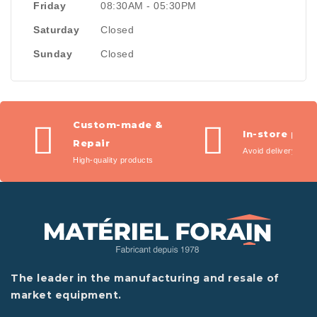
Friday
08:30AM - 05:30PM
Saturday
Closed
Sunday
Closed
Custom-made &
In-store pic
Repair
Avoid delivery fees
High-quality products
The leader in the manufacturing and resale of
market equipment.