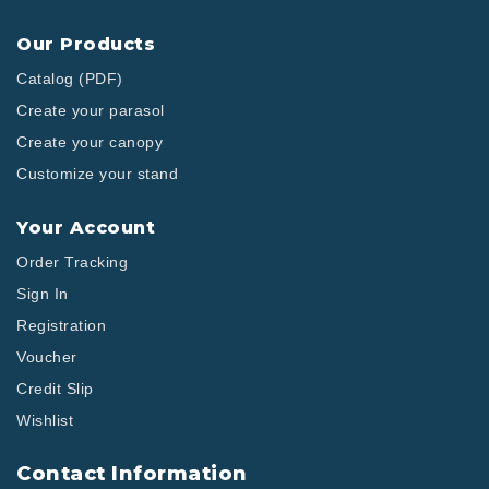
Our Products
Catalog (PDF)
Create your parasol
Create your canopy
Customize your stand
Your Account
Order Tracking
Sign In
Registration
Voucher
Credit Slip
Wishlist
Contact Information