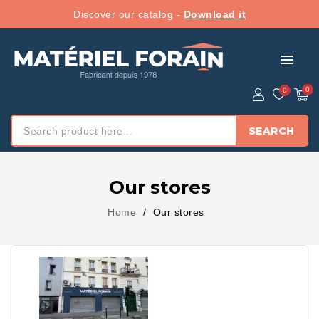
Discover our catalog -
Download it
menu
SEARCH
Our stores
Home
Our stores