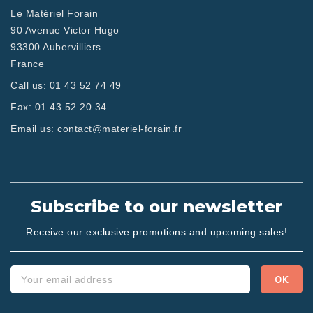
Le Matériel Forain
90 Avenue Victor Hugo
93300 Aubervilliers
France
Call us:
01 43 52 74 49
Fax:
01 43 52 20 34
Email us:
contact@materiel-forain.fr
Subscribe to our newsletter
Receive our exclusive promotions and upcoming sales!