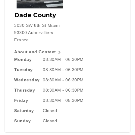
Dade County
3030 SW 8th St Miami
93300 Aubervilliers
France

About and Contact
Monday
08:30AM - 06:30PM
Tuesday
08:30AM - 06:30PM
Wednesday
08:30AM - 06:30PM
Thursday
08:30AM - 06:30PM
Friday
08:30AM - 05:30PM
Saturday
Closed
Sunday
Closed