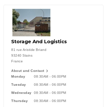
Storage And Logistics
81 rue Aristide Briand
93240 Stains
France

About and Contact
Monday
08:30AM - 06:00PM
Tuesday
08:30AM - 06:00PM
Wednesday
08:30AM - 06:00PM
Thursday
08:30AM - 06:00PM