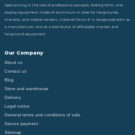
Specializing in the sale of professional parasols, folding tents, and
display equipment made of aluminum or steel for fairgrounds,
markets, and mobile vendors, materiel-forain.fr is recognized both as
a manufacturer and as a distributor of affordable market and
fairground equipment.
Our Company
About us
Contact us
Blog
Store and warehouse
Delivery
Legal notice
General terms and conditions of sale
Secure payment
Sitemap