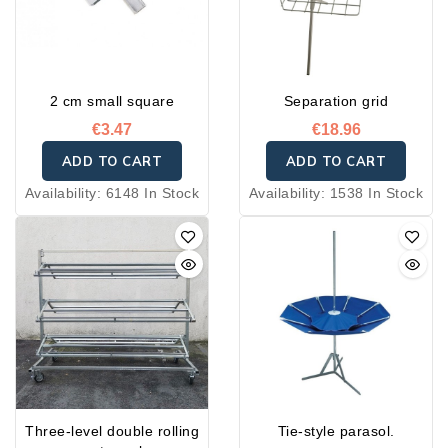
• First level height: 20 cm
vegetables, flowers,
minimum, with 40 cm
shoes, confectionery, and
between each shelf.
more.
• Wheels, including two
2 cm small square
Separation grid
with brakes
€3.47
€18.96
ADD TO CART
ADD TO CART
Availability:
6148 In Stock
Availability:
1538 In Stock
Three-level double rolling
Tie-style parasol.