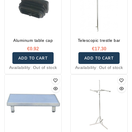
Aluminum table cap
Telescopic trestle bar
€0.92
€17.30
ADD TO CART
ADD TO CART
Availability:
Out of stock
Availability:
Out of stock