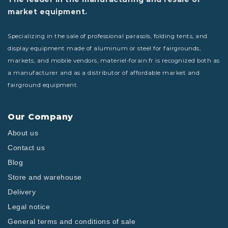
market equipment.
Specializing in the sale of professional parasols, folding tents, and
display equipment made of aluminum or steel for fairgrounds,
markets, and mobile vendors, materiel-forain.fr is recognized both as
a manufacturer and as a distributor of affordable market and
fairground equipment.
Our Company
About us
Contact us
Blog
Store and warehouse
Delivery
Legal notice
General terms and conditions of sale