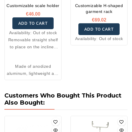
Customizable scale holder
Customizable H-shaped
garment rack
€46.00
€69.02
ADD TO CART
ADD TO CART
Availability:
Out of stock
Availability:
Out of stock
Removable straight shelf
to place on the inclined
table. Ideal for holding
your scale, and can also
Made of anodized
be used as a writing shelf
aluminum, lightweight and
or check holder on an
sturdy
inclined table.
Available in two sizes: 50
Customers Who Bought This Product
× 35 cm or 40 × 35 cm.
Also Bought: