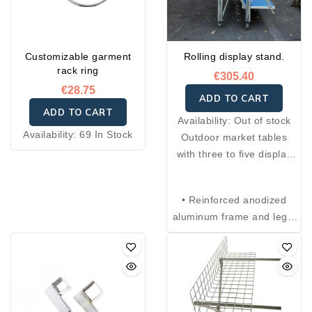
Customizable garment
Rolling display stand.
rack ring
€305.40
€28.75
ADD TO CART
ADD TO CART
Availability:
Out of stock
Availability:
69 In Stock
Outdoor market tables
with three to five display
levels, adjustable legs with
four positions, and anti-
• Reinforced anodized
closing safety system.
aluminum frame and legs.
Foldable and compact,
• Each shelf is made of
they can be easily
aluminum and measures
transported thanks to the
100 × 40 cm.
included carrying bag with
• Steel leg joints and
handle. Ideal as a display
hardware.
stand for fruits and