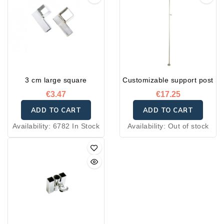
3 cm large square
Customizable support post
€3.47
€17.25
ADD TO CART
ADD TO CART
Availability:
6782 In Stock
Availability:
Out of stock