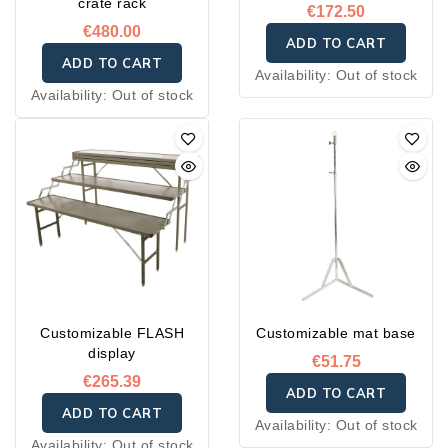
crate rack
€172.50
€480.00
ADD TO CART
ADD TO CART
Availability:
Out of stock
Availability:
Out of stock
Customizable FLASH
Customizable mat base
display
€51.75
€265.39
ADD TO CART
ADD TO CART
Availability:
Out of stock
Availability:
Out of stock