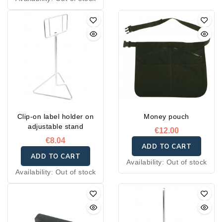
Clip-on label holder on
Money pouch
adjustable stand
€12.00
€8.04
ADD TO CART
ADD TO CART
Availability:
Out of stock
Availability:
Out of stock