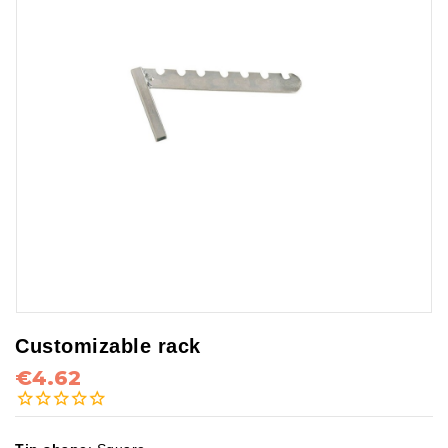
Customizable rack
€4.62