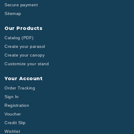
Secure payment
Sitemap
Our Products
Catalog (PDF)
Create your parasol
Create your canopy
Customize your stand
Your Account
Order Tracking
Sign In
Registration
Voucher
Credit Slip
Wishlist