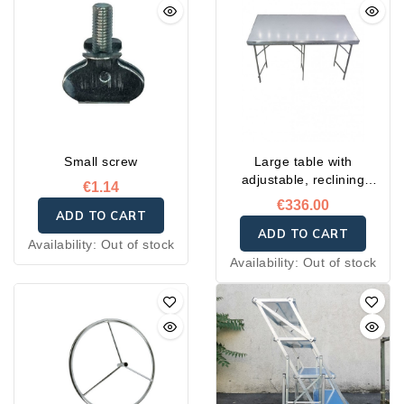
Small screw
Large table with
adjustable, reclining
€1.14
incline
€336.00
ADD TO CART
ADD TO CART
Availability:
Out of stock
Availability:
Out of stock