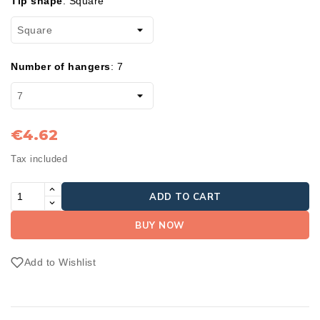
Tip shape
:
Square
Number of hangers
:
7
€4.62
Tax included
ADD TO CART
BUY NOW
Add to Wishlist