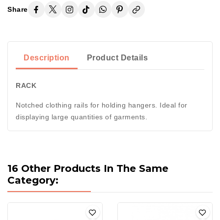
Share
Description
Product Details
RACK
Notched clothing rails for holding hangers. Ideal for
displaying large quantities of garments.
16 Other Products In The Same
Category: