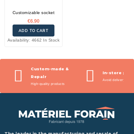
Customizable socket
€6.90
ADD TO CART
Availability:
4662 In Stock
Custom-made &
In-store pic
Repair
Avoid delivery fees
High-quality products
The leader in the manufacturing and resale of