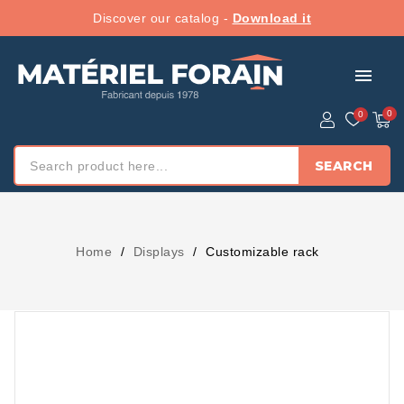
Discover our catalog -
Download it
menu
SEARCH
Home
Displays
Customizable rack