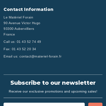
Contact Information
Le Matériel Forain
90 Avenue Victor Hugo
93300 Aubervilliers
France
Call us:
01 43 52 74 49
Fax:
01 43 52 20 34
Email us:
contact@materiel-forain.fr
Subscribe to our newsletter
Receive our exclusive promotions and upcoming sales!