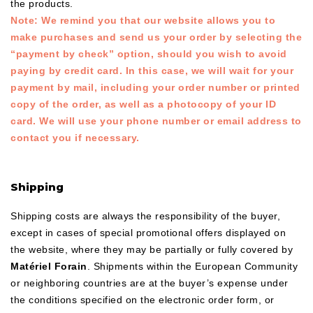
the products.
Note: We remind you that our website allows you to
make purchases and send us your order by selecting the
“payment by check” option, should you wish to avoid
paying by credit card. In this case, we will wait for your
payment by mail, including your order number or printed
copy of the order, as well as a photocopy of your ID
card. We will use your phone number or email address to
contact you if necessary.
Shipping
Shipping costs are always the responsibility of the buyer,
except in cases of special promotional offers displayed on
the website, where they may be partially or fully covered by
Matériel Forain
. Shipments within the European Community
or neighboring countries are at the buyer’s expense under
the conditions specified on the electronic order form, or