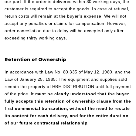
our part. If the order is delivered within 30 working days, the
customer is required to accept the goods. In case of refusal,
return costs will remain at the buyer’s expense. We will not
accept any penalties or claims for compensation. However,
order cancellation due to delay will be accepted only after
exceeding thirty working days.
Retention of Ownership
In accordance with Law No. 80.335 of May 12, 1980, and the
Law of January 25, 1985: The equipment and supplies sold
remain the property of HBE DISTRIBUTION until full payment
of the price.
It must be clearly understood that the buyer
fully accepts this retention of ownership clause from the
first commercial transaction, without the need to restate
its content for each delivery, and for the entire duration
of our future contractual relationship.