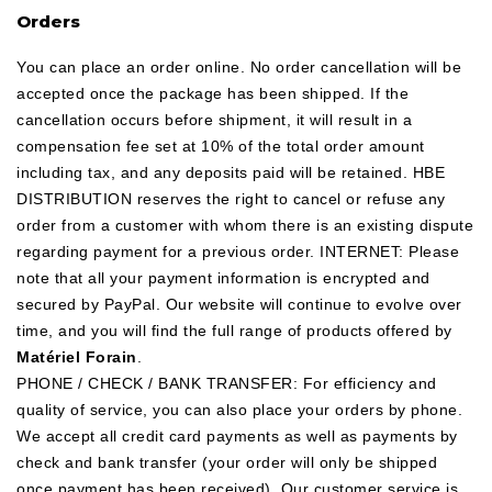
Orders
You can place an order online. No order cancellation will be
accepted once the package has been shipped. If the
cancellation occurs before shipment, it will result in a
compensation fee set at 10% of the total order amount
including tax, and any deposits paid will be retained. HBE
DISTRIBUTION reserves the right to cancel or refuse any
order from a customer with whom there is an existing dispute
regarding payment for a previous order. INTERNET: Please
note that all your payment information is encrypted and
secured by PayPal. Our website will continue to evolve over
time, and you will find the full range of products offered by
Matériel Forain
.
PHONE / CHECK / BANK TRANSFER: For efficiency and
quality of service, you can also place your orders by phone.
We accept all credit card payments as well as payments by
check and bank transfer (your order will only be shipped
once payment has been received). Our customer service is