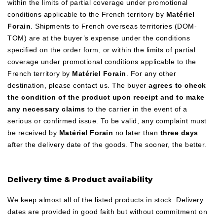
within the limits of partial coverage under promotional
conditions applicable to the French territory by
Matériel
Forain
. Shipments to French overseas territories (DOM-
TOM) are at the buyer’s expense under the conditions
specified on the order form, or within the limits of partial
coverage under promotional conditions applicable to the
French territory by
Matériel Forain
. For any other
destination, please contact us. The buyer
agrees to check
the condition of the product upon receipt and to make
any necessary claims
to the carrier in the event of a
serious or confirmed issue. To be valid, any complaint must
be received by
Matériel Forain
no later than
three days
after the delivery date of the goods. The sooner, the better.
Delivery time & Product availability
We keep almost all of the listed products in stock. Delivery
dates are provided in good faith but without commitment on