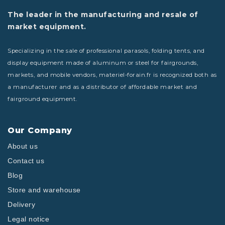
The leader in the manufacturing and resale of
market equipment.
Specializing in the sale of professional parasols, folding tents, and
display equipment made of aluminum or steel for fairgrounds,
markets, and mobile vendors, materiel-forain.fr is recognized both as
a manufacturer and as a distributor of affordable market and
fairground equipment.
Our Company
About us
Contact us
Blog
Store and warehouse
Delivery
Legal notice