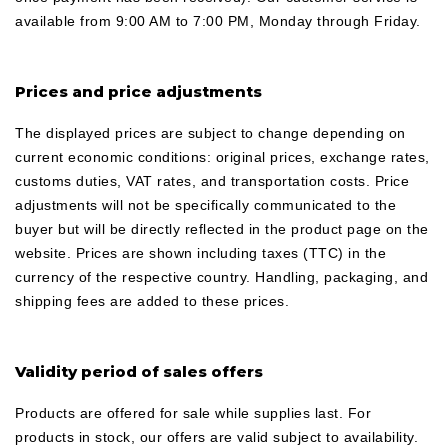
available from 9:00 AM to 7:00 PM, Monday through Friday.
Prices and price adjustments
The displayed prices are subject to change depending on
current economic conditions: original prices, exchange rates,
customs duties, VAT rates, and transportation costs. Price
adjustments will not be specifically communicated to the
buyer but will be directly reflected in the product page on the
website. Prices are shown including taxes (TTC) in the
currency of the respective country. Handling, packaging, and
shipping fees are added to these prices.
Validity period of sales offers
Products are offered for sale while supplies last. For
products in stock, our offers are valid subject to availability.