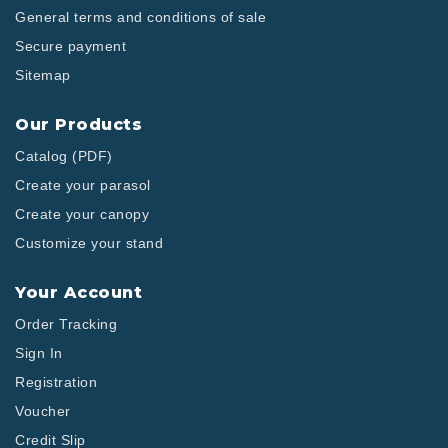
General terms and conditions of sale
Secure payment
Sitemap
Our Products
Catalog (PDF)
Create your parasol
Create your canopy
Customize your stand
Your Account
Order Tracking
Sign In
Registration
Voucher
Credit Slip