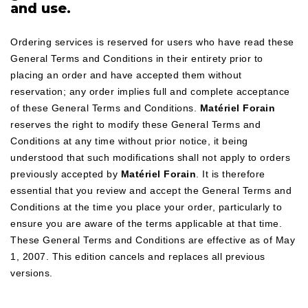
and use.
Ordering services is reserved for users who have read these
General Terms and Conditions in their entirety prior to
placing an order and have accepted them without
reservation; any order implies full and complete acceptance
of these General Terms and Conditions.
Matériel Forain
reserves the right to modify these General Terms and
Conditions at any time without prior notice, it being
understood that such modifications shall not apply to orders
previously accepted by
Matériel Forain
. It is therefore
essential that you review and accept the General Terms and
Conditions at the time you place your order, particularly to
ensure you are aware of the terms applicable at that time.
These General Terms and Conditions are effective as of May
1, 2007. This edition cancels and replaces all previous
versions.