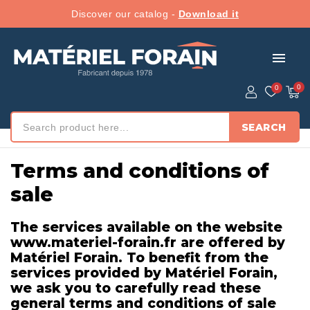
Discover our catalog -
Download it
menu
SEARCH
Accueil
/ Terms and conditions of sale
Terms and conditions of
sale
The services available on the website
www.materiel-forain.fr are offered by
Matériel Forain. To benefit from the
services provided by Matériel Forain,
we ask you to carefully read these
general terms and conditions of sale