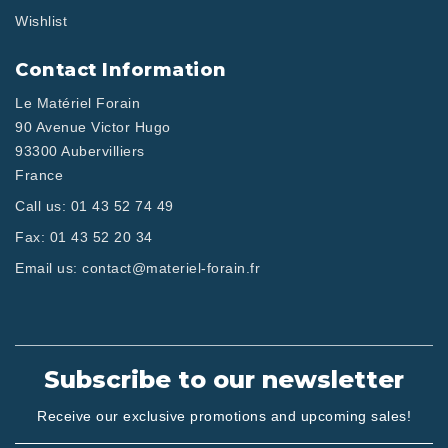
Wishlist
Contact Information
Le Matériel Forain
90 Avenue Victor Hugo
93300 Aubervilliers
France
Call us:
01 43 52 74 49
Fax:
01 43 52 20 34
Email us:
contact@materiel-forain.fr
Subscribe to our newsletter
Receive our exclusive promotions and upcoming sales!