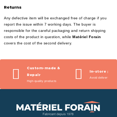
Returns
Any defective item will be exchanged free of charge if you
report the issue within 7 working days. The buyer is
responsible for the careful packaging and return shipping
costs of the product in question, while
Matériel Forain
covers the cost of the second delivery.
Custom-made &
In-store pic
Repair
Avoid delivery fees
High-quality products