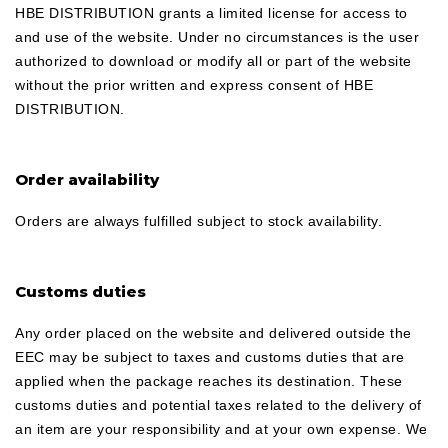
HBE DISTRIBUTION grants a limited license for access to
and use of the website. Under no circumstances is the user
authorized to download or modify all or part of the website
without the prior written and express consent of HBE
DISTRIBUTION.
Order availability
Orders are always fulfilled subject to stock availability.
Customs duties
Any order placed on the website and delivered outside the
EEC may be subject to taxes and customs duties that are
applied when the package reaches its destination. These
customs duties and potential taxes related to the delivery of
an item are your responsibility and at your own expense. We