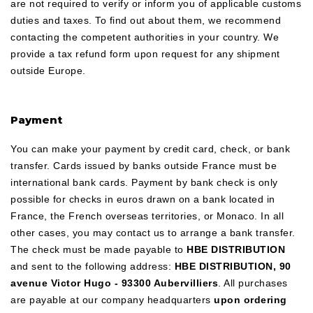
are not required to verify or inform you of applicable customs
duties and taxes. To find out about them, we recommend
contacting the competent authorities in your country. We
provide a tax refund form upon request for any shipment
outside Europe.
Payment
You can make your payment by credit card, check, or bank
transfer. Cards issued by banks outside France must be
international bank cards. Payment by bank check is only
possible for checks in euros drawn on a bank located in
France, the French overseas territories, or Monaco. In all
other cases, you may contact us to arrange a bank transfer.
The check must be made payable to
HBE DISTRIBUTION
and sent to the following address:
HBE DISTRIBUTION, 90
avenue Victor Hugo - 93300 Aubervilliers
. All purchases
are payable at our company headquarters
upon ordering