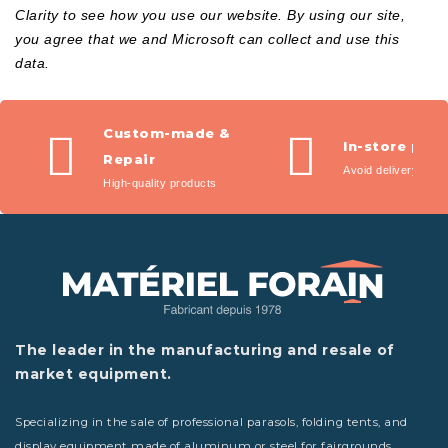
Clarity to see how you use our website. By using our site,
you agree that we and Microsoft can collect and use this
data.
Custom-made &
In-store pic
Repair
Avoid delivery fees
High-quality products
The leader in the manufacturing and resale of
market equipment.
Specializing in the sale of professional parasols, folding tents, and
display equipment made of aluminum or steel for fairgrounds,