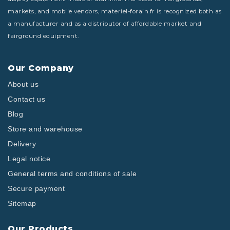
markets, and mobile vendors, materiel-forain.fr is recognized both as
a manufacturer and as a distributor of affordable market and
fairground equipment.
Our Company
About us
Contact us
Blog
Store and warehouse
Delivery
Legal notice
General terms and conditions of sale
Secure payment
Sitemap
Our Products