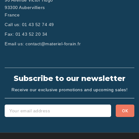
90 Avenue Victor Hugo
93300 Aubervilliers
France
Call us:
01 43 52 74 49
Fax:
01 43 52 20 34
Email us:
contact@materiel-forain.fr
Subscribe to our newsletter
Receive our exclusive promotions and upcoming sales!