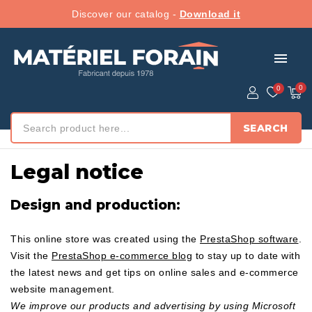
Discover our catalog -
Download it
menu
SEARCH
Home
/ Legal notice
Legal notice
Design and production:
This online store was created using the
PrestaShop software
.
Visit the
PrestaShop e-commerce blog
to stay up to date with
the latest news and get tips on online sales and e-commerce
website management.
We improve our products and advertising by using Microsoft