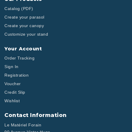
Catalog (PDF)
Create your parasol
Create your canopy
Customize your stand
Your Account
Order Tracking
Sign In
Registration
Voucher
Credit Slip
Wishlist
Contact Information
Le Matériel Forain