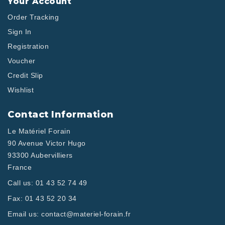
Your Account
Order Tracking
Sign In
Registration
Voucher
Credit Slip
Wishlist
Contact Information
Le Matériel Forain
90 Avenue Victor Hugo
93300 Aubervilliers
France
Call us:
01 43 52 74 49
Fax:
01 43 52 20 34
Email us:
contact@materiel-forain.fr