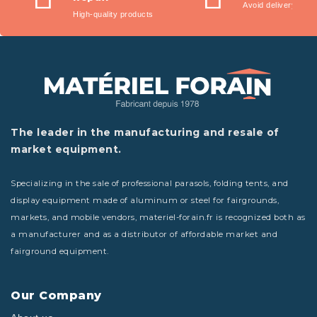
Avoid delivery fees
High-quality products
The leader in the manufacturing and resale of
market equipment.
Specializing in the sale of professional parasols, folding tents, and
display equipment made of aluminum or steel for fairgrounds,
markets, and mobile vendors, materiel-forain.fr is recognized both as
a manufacturer and as a distributor of affordable market and
fairground equipment.
Our Company