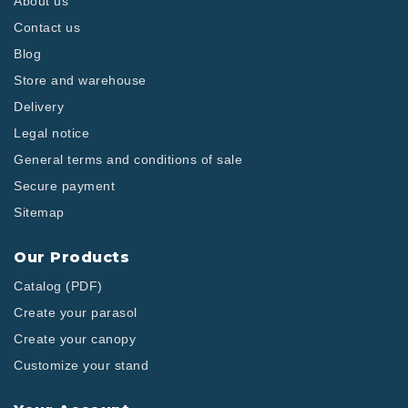
About us
Contact us
Blog
Store and warehouse
Delivery
Legal notice
General terms and conditions of sale
Secure payment
Sitemap
Our Products
Catalog (PDF)
Create your parasol
Create your canopy
Customize your stand