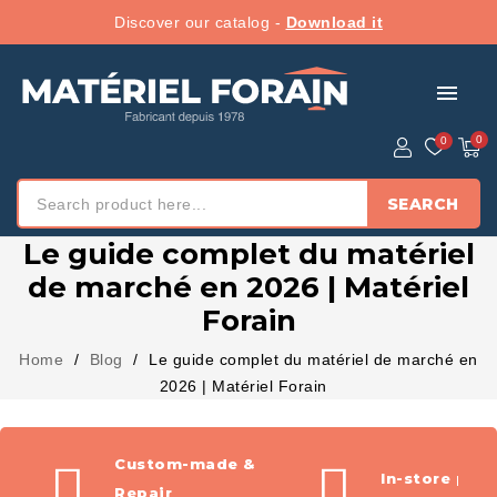
Discover our catalog -
Download it
menu
SEARCH
Le guide complet du matériel
de marché en 2026 | Matériel
Forain
Home
Blog
Le guide complet du matériel de marché en
2026 | Matériel Forain
Custom-made &
In-store pic
Repair