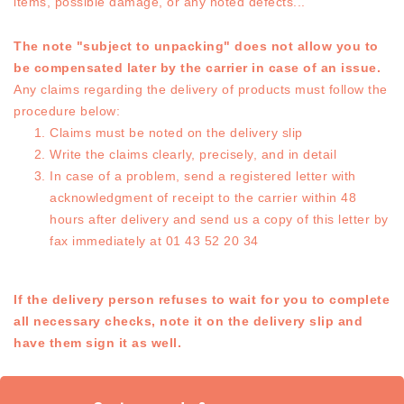
items, possible damage, or any noted defects...
The note "subject to unpacking" does not allow you to
be compensated later by the carrier in case of an issue.
Any claims regarding the delivery of products must follow the
procedure below:
Claims must be noted on the delivery slip
Write the claims clearly, precisely, and in detail
In case of a problem, send a registered letter with
acknowledgment of receipt to the carrier within 48
hours after delivery and send us a copy of this letter by
fax immediately at 01 43 52 20 34
If the delivery person refuses to wait for you to complete
all necessary checks, note it on the delivery slip and
have them sign it as well.