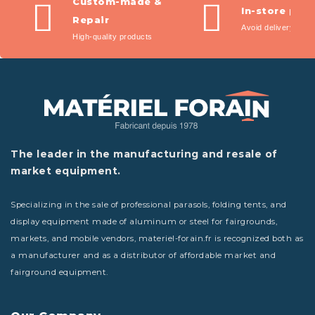
Custom-made &
In-store pic
Repair
Avoid delivery fees
High-quality products
The leader in the manufacturing and resale of
market equipment.
Specializing in the sale of professional parasols, folding tents, and
display equipment made of aluminum or steel for fairgrounds,
markets, and mobile vendors, materiel-forain.fr is recognized both as
a manufacturer and as a distributor of affordable market and
fairground equipment.