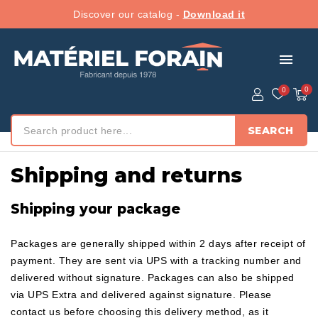
Discover our catalog -
Download it
menu
SEARCH
Home
/ Shipping and returns
Shipping and returns
Shipping your package
Packages are generally shipped within 2 days after receipt of
payment. They are sent via UPS with a tracking number and
delivered without signature. Packages can also be shipped
via UPS Extra and delivered against signature. Please
contact us before choosing this delivery method, as it