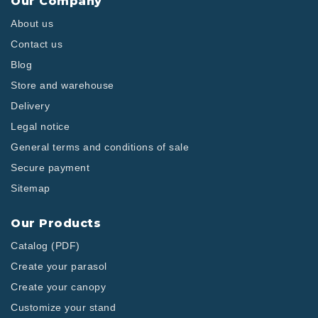
Our Company
About us
Contact us
Blog
Store and warehouse
Delivery
Legal notice
General terms and conditions of sale
Secure payment
Sitemap
Our Products
Catalog (PDF)
Create your parasol
Create your canopy
Customize your stand