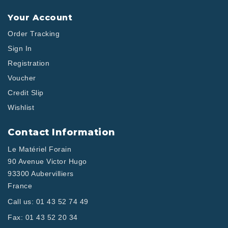
Your Account
Order Tracking
Sign In
Registration
Voucher
Credit Slip
Wishlist
Contact Information
Le Matériel Forain
90 Avenue Victor Hugo
93300 Aubervilliers
France
Call us:
01 43 52 74 49
Fax:
01 43 52 20 34