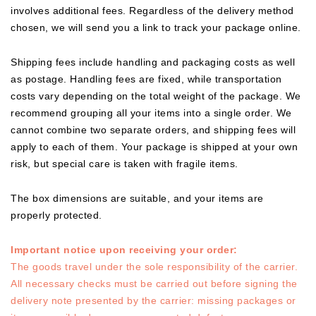
involves additional fees. Regardless of the delivery method
chosen, we will send you a link to track your package online.
Shipping fees include handling and packaging costs as well
as postage. Handling fees are fixed, while transportation
costs vary depending on the total weight of the package. We
recommend grouping all your items into a single order. We
cannot combine two separate orders, and shipping fees will
apply to each of them. Your package is shipped at your own
risk, but special care is taken with fragile items.
The box dimensions are suitable, and your items are
properly protected.
Important notice upon receiving your order:
The goods travel under the sole responsibility of the carrier.
All necessary checks must be carried out before signing the
delivery note presented by the carrier: missing packages or