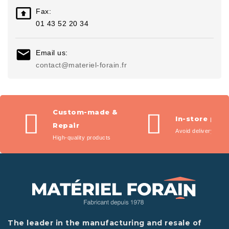

Fax:
01 43 52 20 34

Email us:
contact@materiel-forain.fr
Custom-made &
In-store pic
Repair
Avoid delivery fees
High-quality products
The leader in the manufacturing and resale of