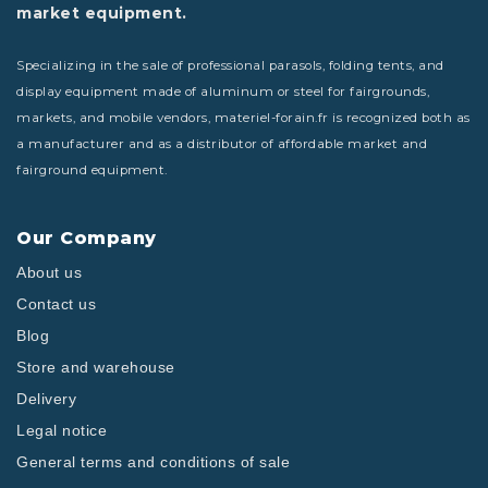
market equipment.
Specializing in the sale of professional parasols, folding tents, and
display equipment made of aluminum or steel for fairgrounds,
markets, and mobile vendors, materiel-forain.fr is recognized both as
a manufacturer and as a distributor of affordable market and
fairground equipment.
Our Company
About us
Contact us
Blog
Store and warehouse
Delivery
Legal notice
General terms and conditions of sale