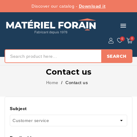
Discover our catalog -
Download it
menu
SEARCH
Contact us
Home
Contact us
Subject