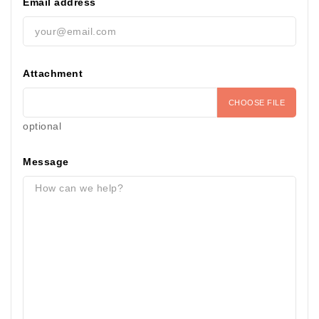
Email address
Attachment
CHOOSE FILE
optional
Message