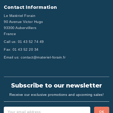
Contact Information
Le Matériel Forain
90 Avenue Victor Hugo
93300 Aubervilliers
France
Call us:
01 43 52 74 49
Fax:
01 43 52 20 34
Email us:
contact@materiel-forain.fr
Subscribe to our newsletter
Receive our exclusive promotions and upcoming sales!