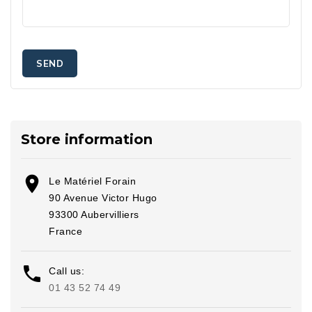
Store information

Le Matériel Forain
90 Avenue Victor Hugo
93300 Aubervilliers
France

Call us:
01 43 52 74 49