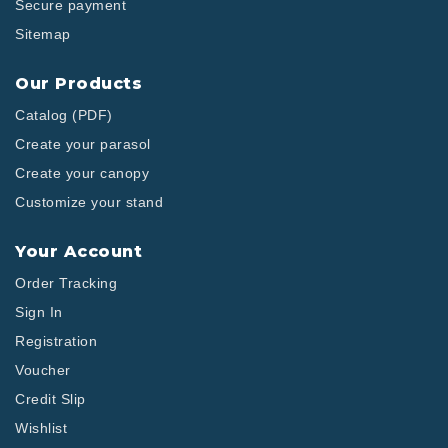
Secure payment
Sitemap
Our Products
Catalog (PDF)
Create your parasol
Create your canopy
Customize your stand
Your Account
Order Tracking
Sign In
Registration
Voucher
Credit Slip
Wishlist