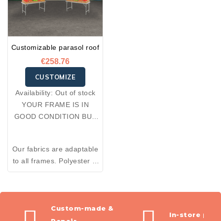
Customizable parasol roof
€258.76
CUSTOMIZE
Availability:
Out of stock
YOUR FRAME IS IN
GOOD CONDITION BUT
YOUR FABRIC IS
DAMAGED: OPT FOR A
Our fabrics are adaptable
RE-COVER.
to all frames. Polyester is
an excellent thermal
insulator and resistant to
wear. Made from 100%
premium polyester, the
Custom-made &
In-store pic
fabrics we offer combine