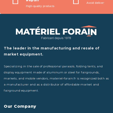
Repair
Avoid delivery fees
reliability, durability,
High-quality products
comfort, and elegance.
Designed for outdoor use,
solution-dyed at the core
of the fiber with a very
dense warp and twisted
weft structure, they
The leader in the manufacturing and resale of
provide unmatched color
market equipment.
strength and longevity
against UV exposure and
bad weather. Their
Specializing in the sale of professional parasols, folding tents, and
waterproof, anti-mold, and
display equipment made of aluminum or steel for fairgrounds,
anti-stain treatment
markets, and mobile vendors, materiel-forain.fr is recognized both as
ensures water repellency,
a manufacturer and as a distributor of affordable market and
breathability, and quick
fairground equipment.
drying.
Our Company