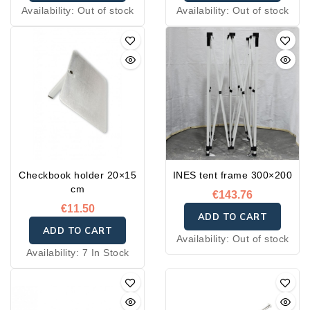
Availability:
Out of stock
Availability:
Out of stock
Checkbook holder 20×15
INES tent frame 300×200
cm
€143.76
€11.50
ADD TO CART
ADD TO CART
Availability:
Out of stock
Availability:
7 In Stock