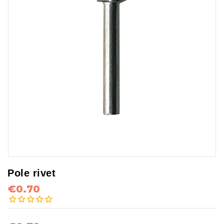
Pole rivet
€0.70