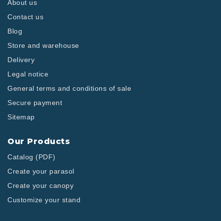
About us
Contact us
Blog
Store and warehouse
Delivery
Legal notice
General terms and conditions of sale
Secure payment
Sitemap
Our Products
Catalog (PDF)
Create your parasol
Create your canopy
Customize your stand