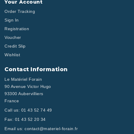
Your Account
Order Tracking
Sign In
Registration
Voucher
Credit Slip
Wishlist
Contact Information
Le Matériel Forain
90 Avenue Victor Hugo
93300 Aubervilliers
France
Call us:
01 43 52 74 49
Fax:
01 43 52 20 34
Email us:
contact@materiel-forain.fr