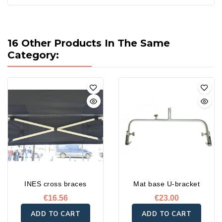
16 Other Products In The Same
Category:
INES cross braces
Mat base U-bracket
€16.56
€23.00
ADD TO CART
ADD TO CART