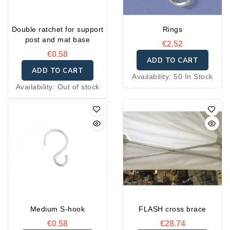
Double ratchet for support
Rings
post and mat base
€2.52
€0.58
ADD TO CART
ADD TO CART
Availability:
50 In Stock
Availability:
Out of stock
Medium S-hook
FLASH cross brace
€0.58
€28.74