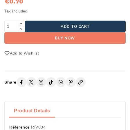
€0.70
Tax included
ADD TO CART
BUY NOW
Add to Wishlist
Share
Product Details
Reference
RIV004