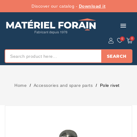
Discover our catalog -
Download it
menu
SEARCH
Home
Accessories and spare parts
Pole rivet