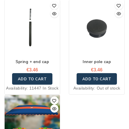
Spring + end cap
Inner pole cap
€3.46
€3.46
ADD TO CART
ADD TO CART
Availability:
11447 In Stock
Availability:
Out of stock