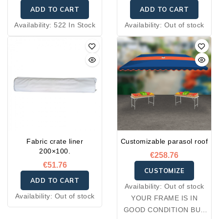
ADD TO CART
ADD TO CART
Availability:
522 In Stock
Availability:
Out of stock
Fabric crate liner
Customizable parasol roof
200×100.
€258.76
€51.76
CUSTOMIZE
ADD TO CART
Availability:
Out of stock
Availability:
Out of stock
YOUR FRAME IS IN
GOOD CONDITION BUT