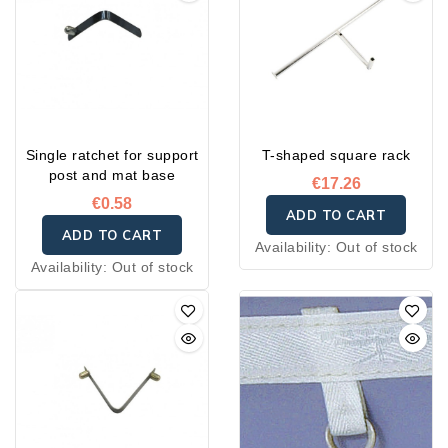
Single ratchet for support
T-shaped square rack
post and mat base
€17.26
€0.58
ADD TO CART
ADD TO CART
Availability:
Out of stock
Availability:
Out of stock