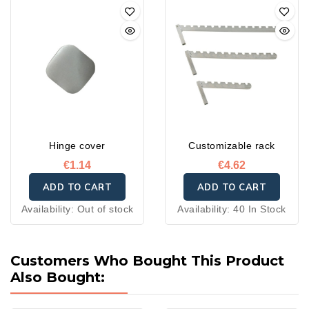
bad weather. Their
waterproof, anti-mold, and
anti-stain treatment
ensures water repellency,
breathability, and quick
drying.
Hinge cover
Customizable rack
€1.14
€4.62
ADD TO CART
ADD TO CART
Availability:
Out of stock
Availability:
40 In Stock
Customers Who Bought This Product
Also Bought: